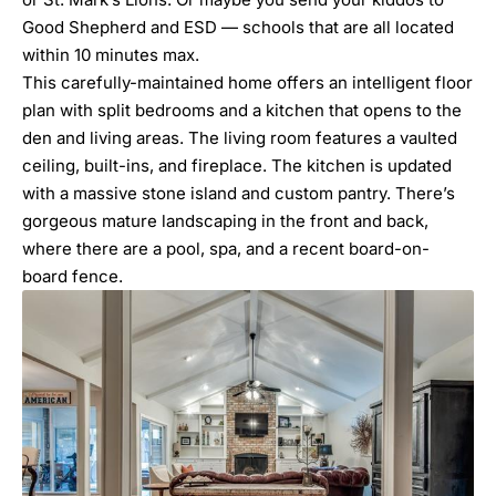
Good Shepherd and ESD — schools that are all located
within 10 minutes max.
This carefully-maintained home offers an intelligent floor
plan with split bedrooms and a kitchen that opens to the
den and living areas. The living room features a vaulted
ceiling, built-ins, and fireplace. The kitchen is updated
with a massive stone island and custom pantry. There’s
gorgeous mature landscaping in the front and back,
where there are a pool, spa, and a recent board-on-
board fence.