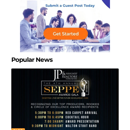
Popular News