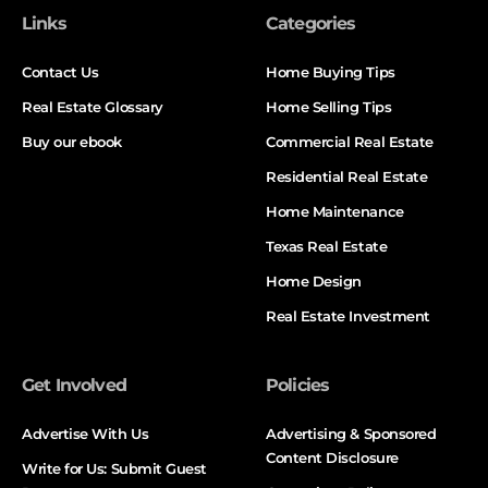
Links
Categories
Contact Us
Home Buying Tips
Real Estate Glossary
Home Selling Tips
Buy our ebook
Commercial Real Estate
Residential Real Estate
Home Maintenance
Texas Real Estate
Home Design
Real Estate Investment
Get Involved
Policies
Advertise With Us
Advertising & Sponsored
Content Disclosure
Write for Us: Submit Guest