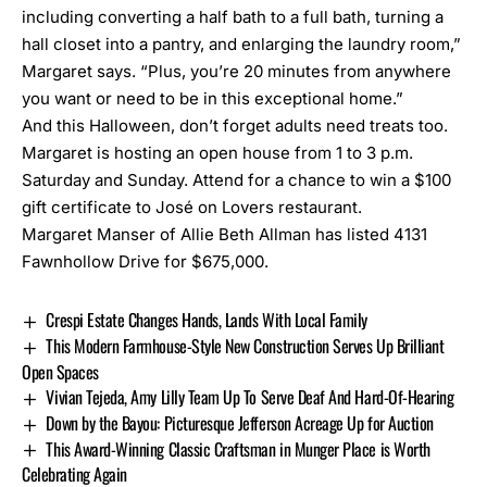
including converting a half bath to a full bath, turning a
hall closet into a pantry, and enlarging the laundry room,”
Margaret says. “Plus, you’re 20 minutes from anywhere
you want or need to be in this exceptional home.”
And this Halloween, don’t forget adults need treats too.
Margaret is hosting an open house from 1 to 3 p.m.
Saturday and Sunday. Attend for a chance to win a $100
gift certificate to José on Lovers restaurant.
Margaret Manser of Allie Beth Allman has listed 4131
Fawnhollow Drive for $675,000.
Crespi Estate Changes Hands, Lands With Local Family
This Modern Farmhouse-Style New Construction Serves Up Brilliant
Open Spaces
Vivian Tejeda, Amy Lilly Team Up To Serve Deaf And Hard-Of-Hearing
Down by the Bayou: Picturesque Jefferson Acreage Up for Auction
This Award-Winning Classic Craftsman in Munger Place is Worth
Celebrating Again