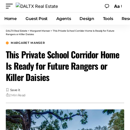
Aa
Home
Guest Post
Agents
Design
Tools
Res
DALTX Real Estate
>
Margaret Manser
>
This Private School Corridor Home Is Ready for Future
Rangers or Killer Daisies
MARGARET MANSER
This Private School Corridor Home
Is Ready for Future Rangers or
Killer Daisies
2 Min Read