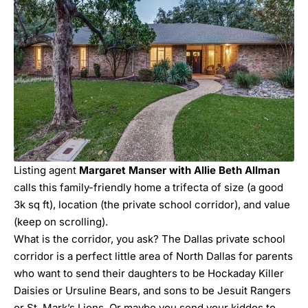
Listing agent
Margaret Manser with Allie Beth Allman
calls this family-friendly home a trifecta of size (a good
3k sq ft), location (the private school corridor), and value
(keep on scrolling).
What is the corridor, you ask? The Dallas private school
corridor is a perfect little area of North Dallas for parents
who want to send their daughters to be Hockaday Killer
Daisies or Ursuline Bears, and sons to be Jesuit Rangers
or St. Mark’s Lions. Or maybe you send your kiddos to