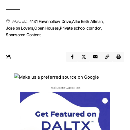
TAGGED:
4131 Fawnhollow Drive
Allie Beth Allman
Jose on Lovers
Open Houses
Private school corridor
Sponsored Content
Real Estate Guest Post