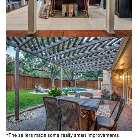
“The sellers made some really smart improvements