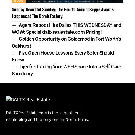
BLOG
Sunday Beautiful Sunday: The Fourth Annual Seppe Awards
Happens at The Bomb Factory!
Agent Reboot Hits Dallas THIS WEDNESDAY and
WOW: Special daltxrealestate.com Pricing!
Golden Opportunity on Goldenrod in Fort Worth’s
Oakhurst
Five Open House Lessons Every Seller Should
Know
Tips for Turning Your WFH Space Into a Self-Care
Sanctuary
DALTXRealEstate.com is the largest real
estate blog and the only one in North Texas.