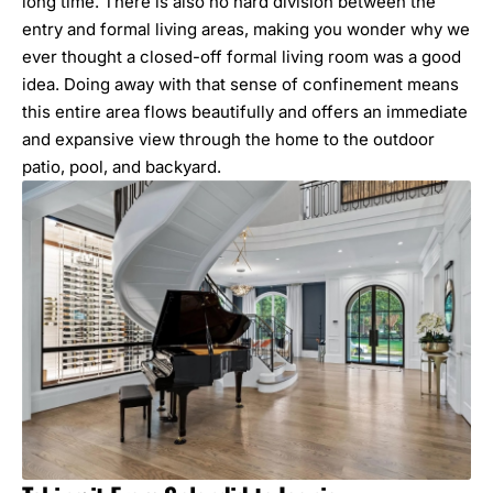
long time. There is also no hard division between the
entry and formal living areas, making you wonder why we
ever thought a closed-off formal living room was a good
idea. Doing away with that sense of confinement means
this entire area flows beautifully and offers an immediate
and expansive view through the home to the outdoor
patio, pool, and backyard.