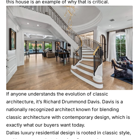
this house is an example of why that is critical.
If anyone understands the evolution of classic
architecture, it’s
Richard Drummond Davis.
Davis is a
nationally recognized architect known for blending
classic architecture with contemporary design, which is
exactly what our buyers want today.
Dallas luxury residential design is rooted in classic style,