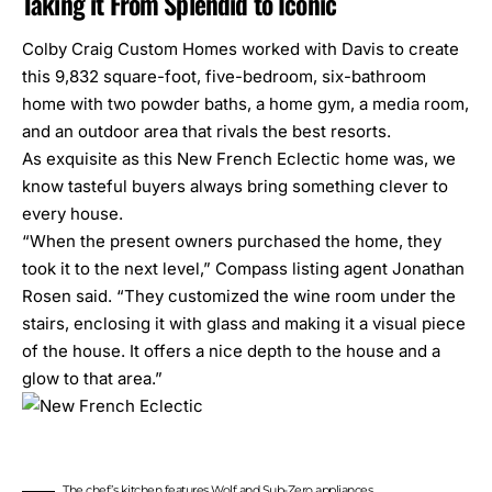
Taking it From Splendid to Iconic
Colby Craig Custom Homes
worked with Davis to create
this 9,832 square-foot, five-bedroom, six-bathroom
home with two powder baths, a home gym, a media room,
and an outdoor area that rivals the best resorts.
As exquisite as this New French Eclectic home was, we
know tasteful buyers always bring something clever to
every house.
“When the present owners purchased the home, they
took it to the next level,” Compass listing agent Jonathan
Rosen said. “They customized the wine room under the
stairs, enclosing it with glass and making it a visual piece
of the house. It offers a nice depth to the house and a
glow to that area.”
The chef’s kitchen features Wolf and Sub-Zero appliances.