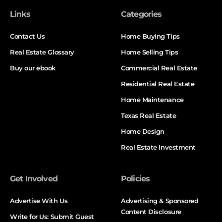
Links
Categories
Contact Us
Home Buying Tips
Real Estate Glossary
Home Selling Tips
Buy our ebook
Commercial Real Estate
Residential Real Estate
Home Maintenance
Texas Real Estate
Home Design
Real Estate Investment
Get Involved
Policies
Advertise With Us
Advertising & Sponsored
Content Disclosure
Write for Us: Submit Guest