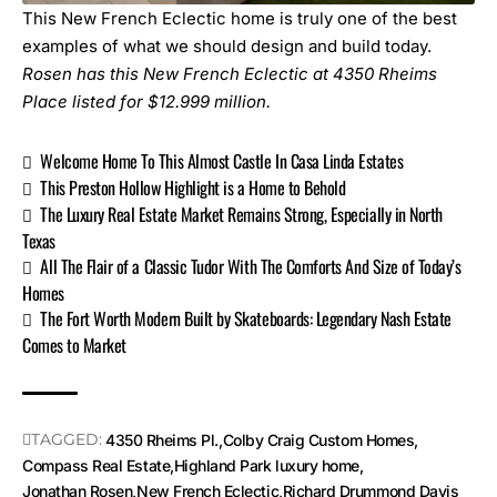
This New French Eclectic home is truly one of the best
examples of what we should design and build today.
Rosen has this New French Eclectic at
4350 Rheims
Place
listed for $12.999 million.
Welcome Home To This Almost Castle In Casa Linda Estates
This Preston Hollow Highlight is a Home to Behold
The Luxury Real Estate Market Remains Strong, Especially in North
Texas
All The Flair of a Classic Tudor With The Comforts And Size of Today’s
Homes
The Fort Worth Modern Built by Skateboards: Legendary Nash Estate
Comes to Market
TAGGED:
4350 Rheims Pl.
Colby Craig Custom Homes
Compass Real Estate
Highland Park luxury home
Jonathan Rosen
New French Eclectic
Richard Drummond Davis