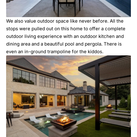
We also value outdoor space like never before. All the
stops were pulled out on this home to offer a complete
outdoor living experience with an outdoor kitchen and
dining area and a beautiful pool and pergola. There is
even an in-ground trampoline for the kiddos.