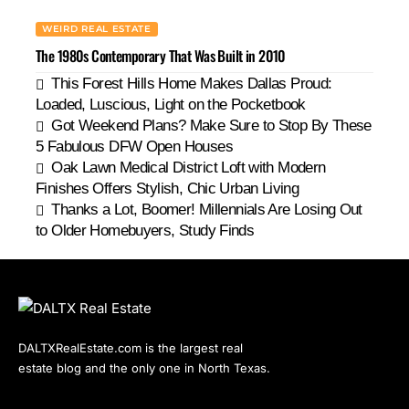
WEIRD REAL ESTATE
The 1980s Contemporary That Was Built in 2010
This Forest Hills Home Makes Dallas Proud:
Loaded, Luscious, Light on the Pocketbook
Got Weekend Plans? Make Sure to Stop By These
5 Fabulous DFW Open Houses
Oak Lawn Medical District Loft with Modern
Finishes Offers Stylish, Chic Urban Living
Thanks a Lot, Boomer! Millennials Are Losing Out
to Older Homebuyers, Study Finds
DALTXRealEstate.com is the largest real
estate blog and the only one in North Texas.