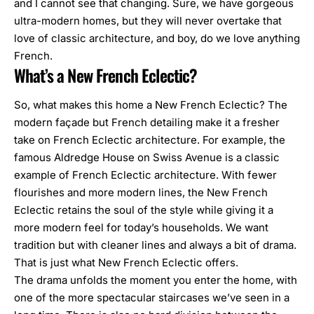
and I cannot see that changing. Sure, we have gorgeous
ultra-modern homes, but they will never overtake that
love of classic architecture, and boy, do we love anything
French.
What’s a New French Eclectic?
So, what makes this home a New French Eclectic? The
modern façade but French detailing make it a fresher
take on French Eclectic architecture. For example,
the
famous Aldredge House on Swiss Avenue
is a classic
example of
French Eclectic
architecture. With fewer
flourishes and more modern lines, the New French
Eclectic retains the soul of the style while giving it a
more modern feel for today’s households. We want
tradition but with cleaner lines and always a bit of drama.
That is just what New French Eclectic offers.
The drama unfolds the moment you enter the home, with
one of the more spectacular staircases we’ve seen in a