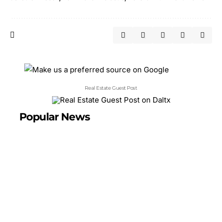
Real Estate Guest Post
Popular News