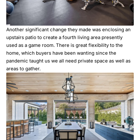
Another significant change they made was enclosing an
upstairs patio to create a fourth living area presently
used as a game room. There is great flexibility to the
home, which buyers have been wanting since the
pandemic taught us we all need private space as well as
areas to gather.