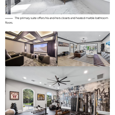
The primary suite offers his-and-hers closets and heated marble bathroom
floors.