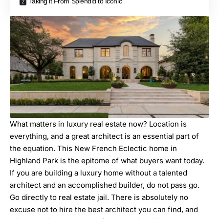
Taking it From Splendid to Iconic
What matters in luxury real estate now? Location is
everything, and a great architect is an essential part of
the equation. This New French Eclectic home in
Highland Park is the epitome of what buyers want today.
If you are building a luxury home without a
talented
architect
and an
accomplished builder
, do not pass go.
Go directly to real estate jail. There is absolutely no
excuse not to hire the best architect you can find, and