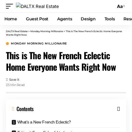
Aa
Home
Guest Post
Agents
Design
Tools
Res
DALTX Real Estate
>
Monday Morning Millionaire
>
This is The New French Eclectic Home Everyone
Wants Right Now
MONDAY MORNING MILLIONAIRE
This is The New French Eclectic
Home Everyone Wants Right Now
5 Min Read
Contents
What’s a New French Eclectic?