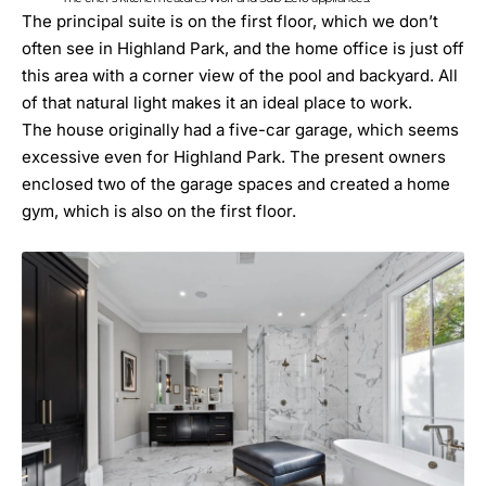
The principal suite is on the first floor, which we don’t
often see in
Highland Park
, and the home office is just off
this area with a corner view of the pool and backyard. All
of that natural light makes it an ideal place to work.
The house originally had a five-car garage, which seems
excessive even for Highland Park. The present owners
enclosed two of the garage spaces and created a home
gym, which is also on the first floor.