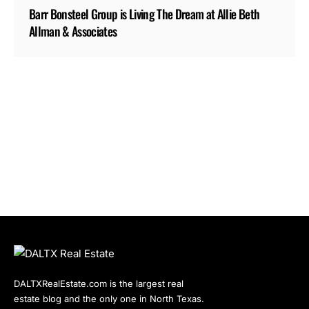
Barr Bonsteel Group is Living The Dream at Allie Beth
Allman & Associates
DALTXRealEstate.com is the largest real
estate blog and the only one in North Texas.