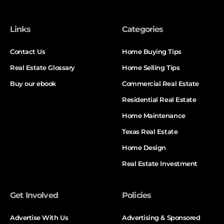
Links
Categories
Contact Us
Home Buying Tips
Real Estate Glossary
Home Selling Tips
Buy our ebook
Commercial Real Estate
Residential Real Estate
Home Maintenance
Texas Real Estate
Home Design
Real Estate Investment
Get Involved
Policies
Advertise With Us
Advertising & Sponsored