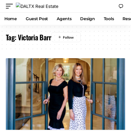
Home
Guest Post
Agents
Design
Tools
Res
Tag:
Victoria Barr