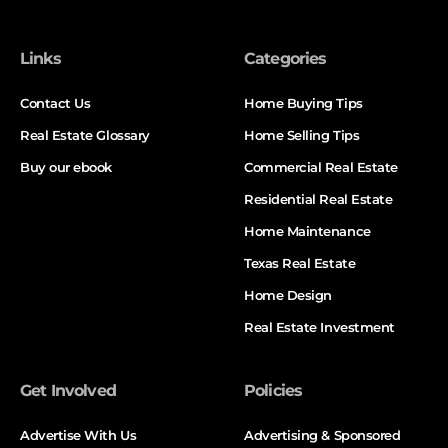
Links
Categories
Contact Us
Home Buying Tips
Real Estate Glossary
Home Selling Tips
Buy our ebook
Commercial Real Estate
Residential Real Estate
Home Maintenance
Texas Real Estate
Home Design
Real Estate Investment
Get Involved
Policies
Advertise With Us
Advertising & Sponsored