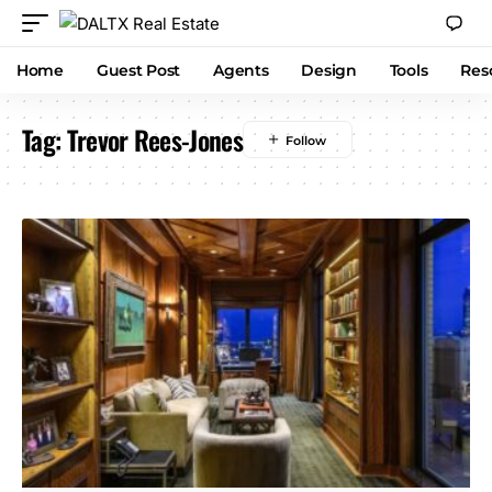
Home
Guest Post
Agents
Design
Tools
Res
Tag:
Trevor Rees-Jones