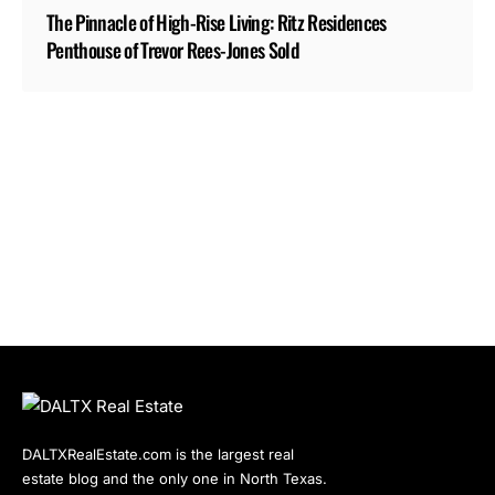
The Pinnacle of High-Rise Living: Ritz Residences
Penthouse of Trevor Rees-Jones Sold
DALTXRealEstate.com is the largest real
estate blog and the only one in North Texas.