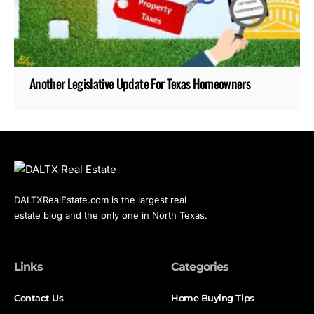
Another Legislative Update For Texas Homeowners
DALTXRealEstate.com is the largest real
estate blog and the only one in North Texas.
Links
Categories
Contact Us
Home Buying Tips