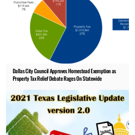
Dallas City Council Approves Homestead Exemption as
Property Tax Relief Debate Rages On Statewide