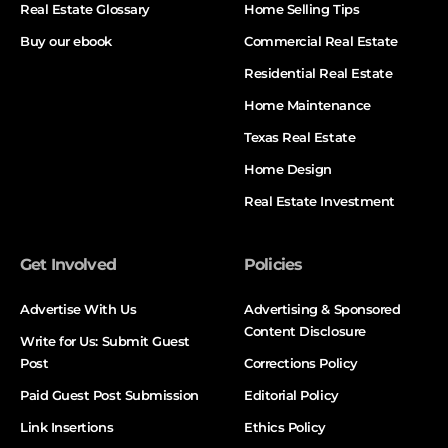
Real Estate Glossary
Home Selling Tips
Buy our ebook
Commercial Real Estate
Residential Real Estate
Home Maintenance
Texas Real Estate
Home Design
Real Estate Investment
Get Involved
Policies
Advertise With Us
Advertising & Sponsored
Content Disclosure
Write for Us: Submit Guest
Post
Corrections Policy
Paid Guest Post Submission
Editorial Policy
Link Insertions
Ethics Policy