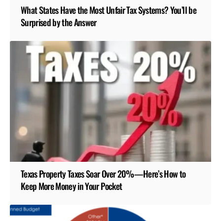
What States Have the Most Unfair Tax Systems? You’ll be
Surprised by the Answer
Texas Property Taxes Soar Over 20%—Here’s How to
Keep More Money in Your Pocket