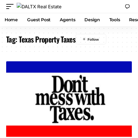
Home
Guest Post
Agents
Design
Tools
Res
Tag:
Texas Property Taxes