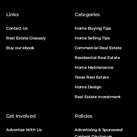
Links
Categories
Contact Us
Home Buying Tips
Real Estate Glossary
Home Selling Tips
Buy our ebook
Commercial Real Estate
Residential Real Estate
Home Maintenance
Texas Real Estate
Home Design
Real Estate Investment
Get Involved
Policies
Advertise With Us
Advertising & Sponsored
Content Disclosure