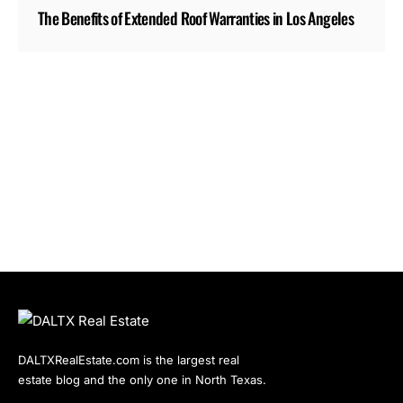
The Benefits of Extended Roof Warranties in Los Angeles
DALTXRealEstate.com is the largest real
estate blog and the only one in North Texas.