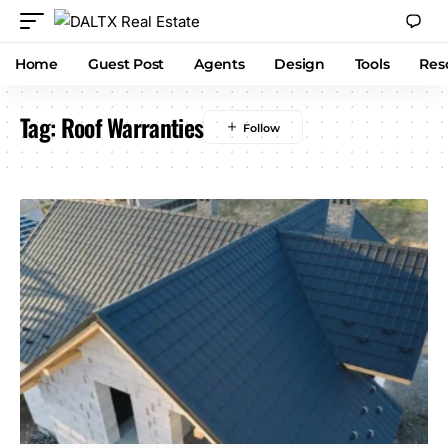
Home
Guest Post
Agents
Design
Tools
Res
Tag:
Roof Warranties