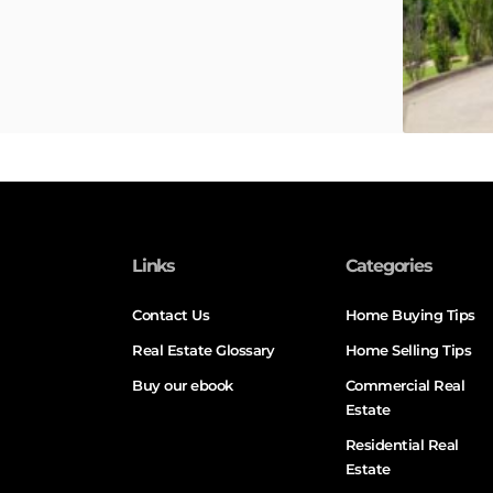
Links
Categories
Contact Us
Home Buying Tips
Real Estate Glossary
Home Selling Tips
Buy our ebook
Commercial Real
Estate
Residential Real
Estate