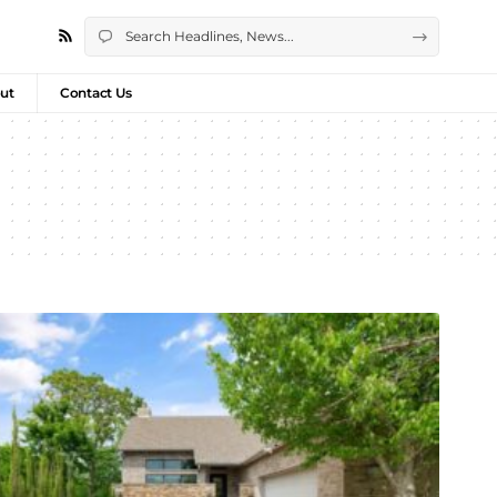
ut
Contact Us