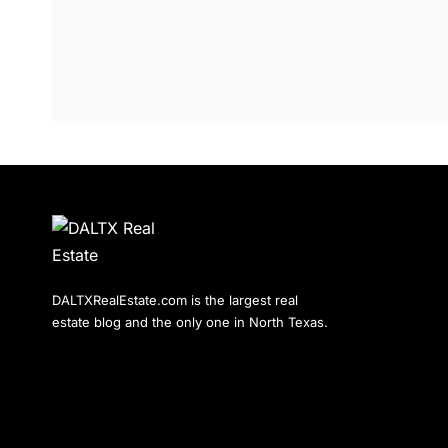
DALTXRealEstate.com is the largest real
estate blog and the only one in North Texas.