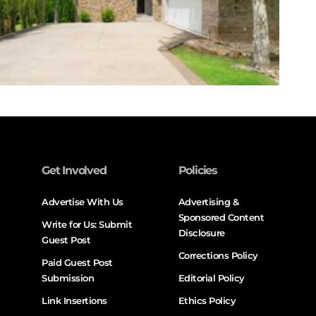
Get Involved
Policies
Advertise With Us
Advertising &
Sponsored Content
Write for Us: Submit
Disclosure
Guest Post
Corrections Policy
Paid Guest Post
Submission
Editorial Policy
Link Insertions
Ethics Policy