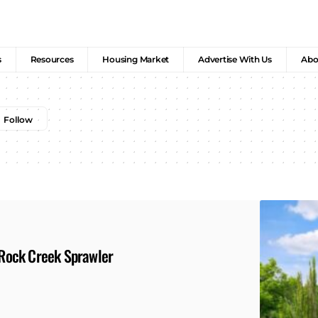
s
Resources
Housing Market
Advertise With Us
Abo
s Rock Creek Sprawler