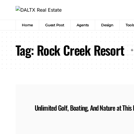
Home
Guest Post
Agents
Design
Tool
Tag:
Rock Creek Resort
Unlimited Golf, Boating, And Nature at Thi