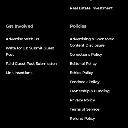
Real Estate Investment
Get Involved
Policies
Advertise With Us
Advertising & Sponsored
Content Disclosure
Write for Us: Submit Guest
Post
Corrections Policy
Paid Guest Post Submission
Editorial Policy
Link Insertions
Ethics Policy
Feedback Policy
Ownership & Funding
Privacy Policy
Terms of Service
Refund Policy