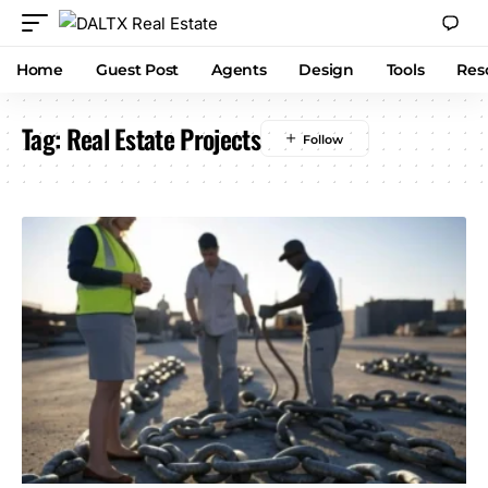
Home
Guest Post
Agents
Design
Tools
Res
Tag:
Real Estate Projects