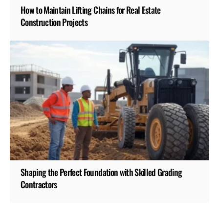
How to Maintain Lifting Chains for Real Estate
Construction Projects
Shaping the Perfect Foundation with Skilled Grading
Contractors