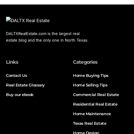
DALTXRealEstate.com is the largest real
estate blog and the only one in North Texas.
Links
Categories
Contact Us
Home Buying Tips
Real Estate Glossary
Home Selling Tips
Buy our ebook
Commercial Real Estate
Residential Real Estate
Home Maintenance
Texas Real Estate
Home Design