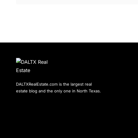
DALTXRealEstate.com is the largest real
estate blog and the only one in North Texas.