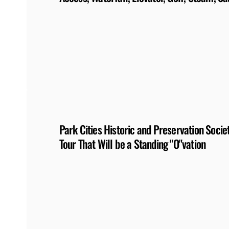
Park Cities Historic and Preservation Soc
Tour That Will be a Standing "O"vation