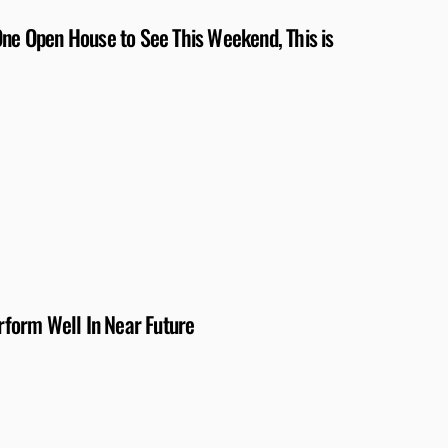
One Open House to See This Weekend, This is
form Well In Near Future