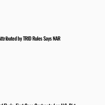
Attributed by TRID Rules Says NAR