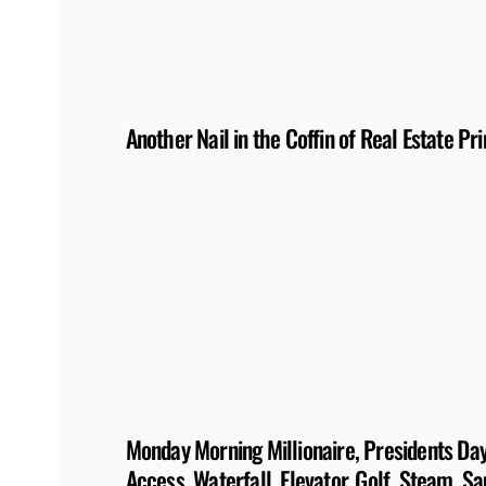
Another Nail in the Coffin of Real Estate Pri
Monday Morning Millionaire, Presidents Day:
Access, Waterfall, Elevator, Golf, Steam, S