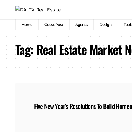
Home
Guest Post
Agents
Design
Tool
Tag:
Real Estate Market 
Five New Year’s Resolutions To Build Home