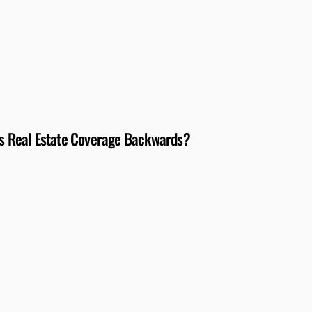
N’s Real Estate Coverage Backwards?