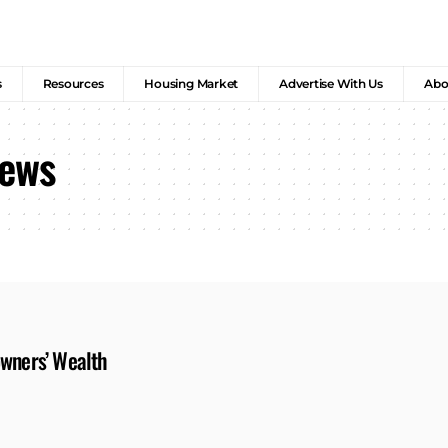
s
Resources
Housing Market
Advertise With Us
Abo
News
owners’ Wealth