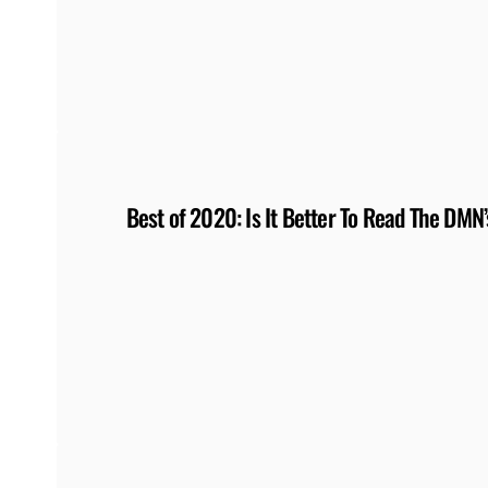
Best of 2020: Is It Better To Read The DM