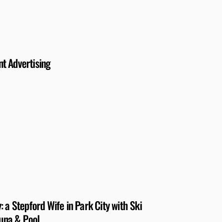
nt Advertising
 a Stepford Wife in Park City with Ski
auna & Pool