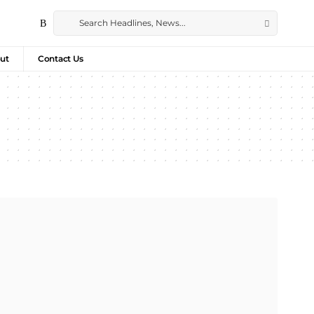
ut
Contact Us