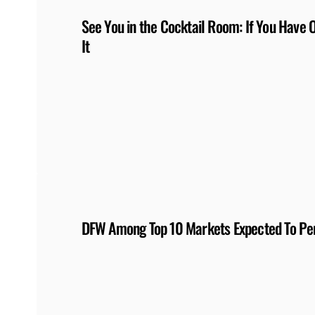
See You in the Cocktail Room: If You Have 
It
DFW Among Top 10 Markets Expected To Per