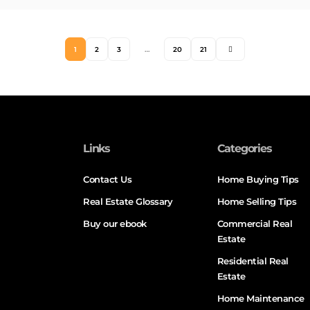
1
2
3
…
20
21
Links
Categories
Contact Us
Home Buying Tips
Real Estate Glossary
Home Selling Tips
Buy our ebook
Commercial Real
Estate
Residential Real
Estate
Home Maintenance