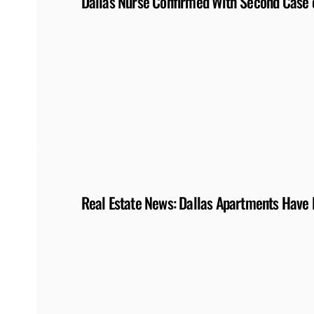
Dallas Nurse Confirmed With Second Case of
Real Estate News: Dallas Apartments Have 