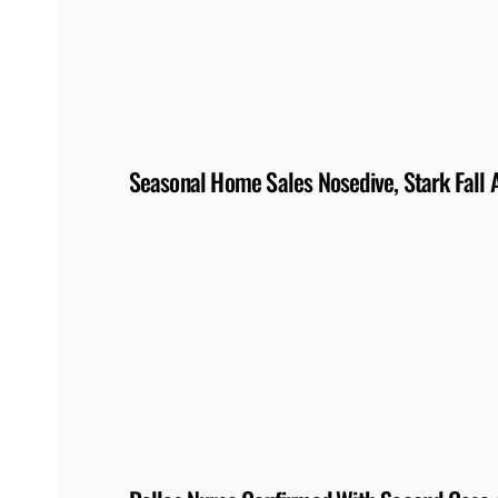
Seasonal Home Sales Nosedive, Stark Fall 