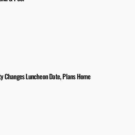
iety Changes Luncheon Date, Plans Home