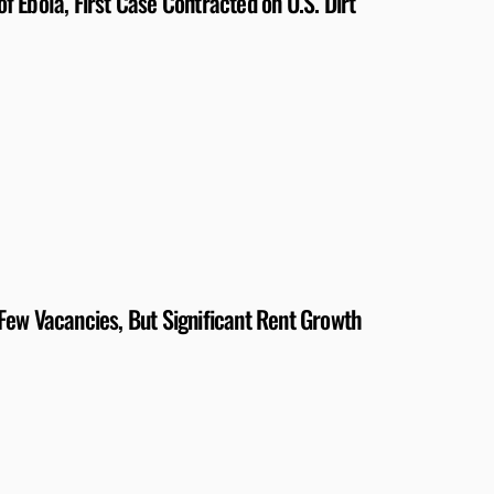
 Ebola, First Case Contracted on U.S. Dirt
Few Vacancies, But Significant Rent Growth