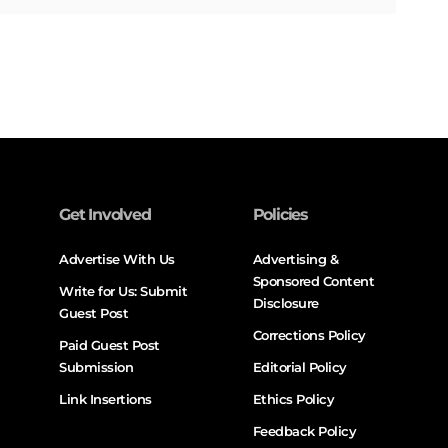
Get Involved
Policies
Advertise With Us
Advertising &
Sponsored Content
Write for Us: Submit
Disclosure
Guest Post
Corrections Policy
Paid Guest Post
Submission
Editorial Policy
Link Insertions
Ethics Policy
Feedback Policy