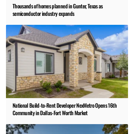
Thousands of homes planned in Gunter, Texas as
semiconductor industry expands
National Build-to-Rent Developer NexMetro Opens 16th
Community in Dallas-Fort Worth Market