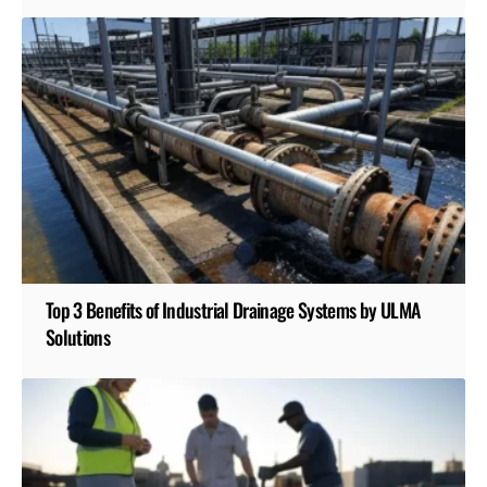
Top 3 Benefits of Industrial Drainage Systems by ULMA
Solutions