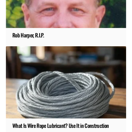
Rob Harper, R.I.P.
What Is Wire Rope Lubricant? Use It in Construction