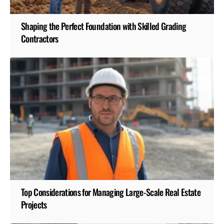
Shaping the Perfect Foundation with Skilled Grading
Contractors
Top Considerations for Managing Large-Scale Real Estate
Projects