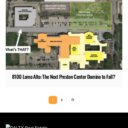
8100 Lomo Alto: The Next Preston Center Domino to Fall?
1
2