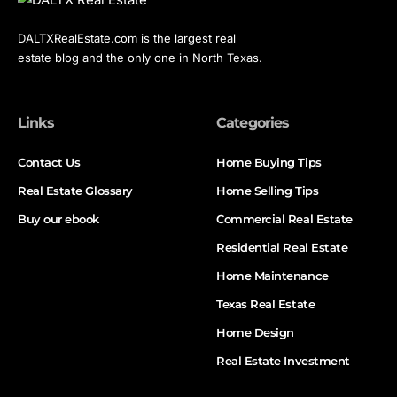
DALTXRealEstate.com is the largest real
estate blog and the only one in North Texas.
Links
Categories
Contact Us
Home Buying Tips
Real Estate Glossary
Home Selling Tips
Buy our ebook
Commercial Real Estate
Residential Real Estate
Home Maintenance
Texas Real Estate
Home Design
Real Estate Investment