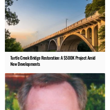
Turtle Creek Bridge Restoration: A $500K Project Amid
New Developments