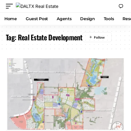
Home
Guest Post
Agents
Design
Tools
Res
Tag:
Real Estate Development