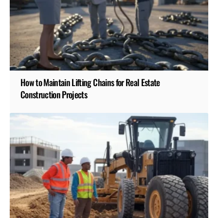
How to Maintain Lifting Chains for Real Estate
Construction Projects