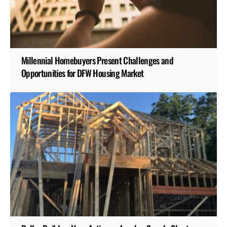
Millennial Homebuyers Present Challenges and
Opportunities for DFW Housing Market