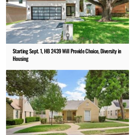
Starting Sept. 1, HB 2439 Will Provide Choice, Diversity in
Housing