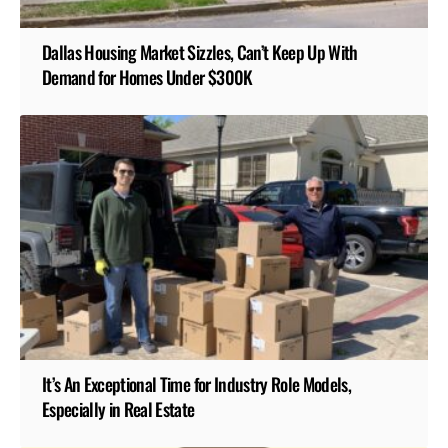
Dallas Housing Market Sizzles, Can’t Keep Up With
Demand for Homes Under $300K
It’s An Exceptional Time for Industry Role Models,
Especially in Real Estate