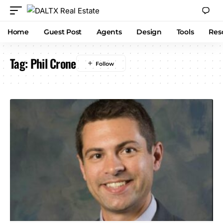
Home
Guest Post
Agents
Design
Tools
Res
Tag:
Phil Crone