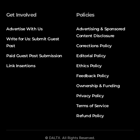
Get Involved
Policies
Advertise With Us
Advertising & Sponsored
Content Disclosure
Write for Us: Submit Guest
Post
Corrections Policy
Paid Guest Post Submission
Editorial Policy
Link Insertions
Ethics Policy
Feedback Policy
Ownership & Funding
Privacy Policy
Terms of Service
Refund Policy
© DALTX. All Rights Reserved.