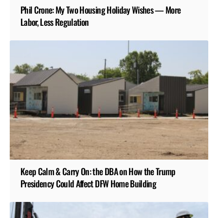
Phil Crone: My Two Housing Holiday Wishes — More
Labor, Less Regulation
Keep Calm & Carry On: the DBA on How the Trump
Presidency Could Affect DFW Home Building