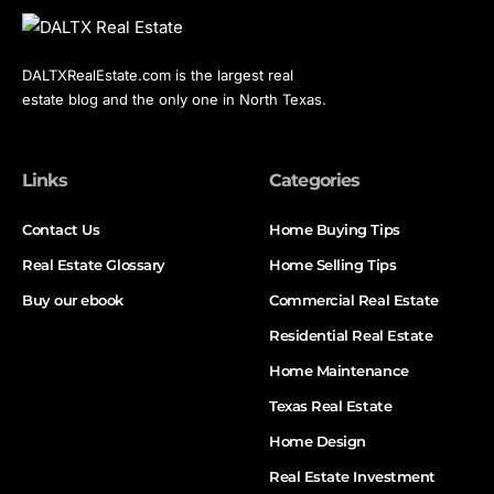
DALTXRealEstate.com is the largest real
estate blog and the only one in North Texas.
Links
Categories
Contact Us
Home Buying Tips
Real Estate Glossary
Home Selling Tips
Buy our ebook
Commercial Real Estate
Residential Real Estate
Home Maintenance
Texas Real Estate
Home Design
Real Estate Investment