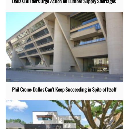
Dallas Builders Urge Action on Lumber Supply Shortages
Phil Crone: Dallas Can’t Keep Succeeding in Spite of Itself