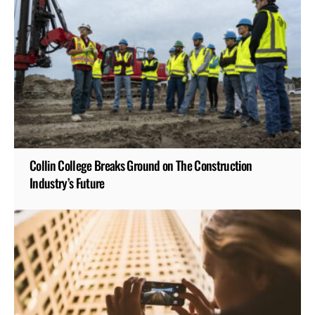
Collin College Breaks Ground on The Construction
Industry’s Future