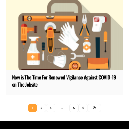
Now is The Time For Renewed Vigilance Against COVID-19
on The Jobsite
1
2
3
…
5
6