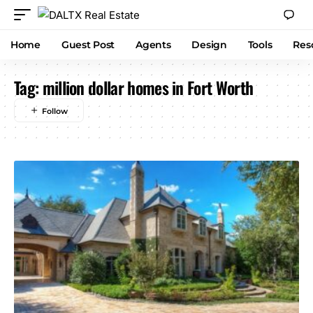
Home
Guest Post
Agents
Design
Tools
Res
Tag:
million dollar homes in Fort Worth