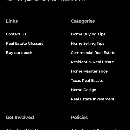
Links
Categories
Contact Us
Home Buying Tips
Real Estate Glossary
Home Selling Tips
Buy our ebook
Commercial Real Estate
Residential Real Estate
Home Maintenance
Texas Real Estate
Home Design
Real Estate Investment
Get Involved
Policies