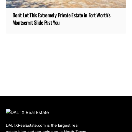
Don’t Let This Extremely Private Estate in Fort Worth’s
Montserrat Slide Past You
DALTXRealEstate.com is the largest real
estate blog and the only one in North Texas.