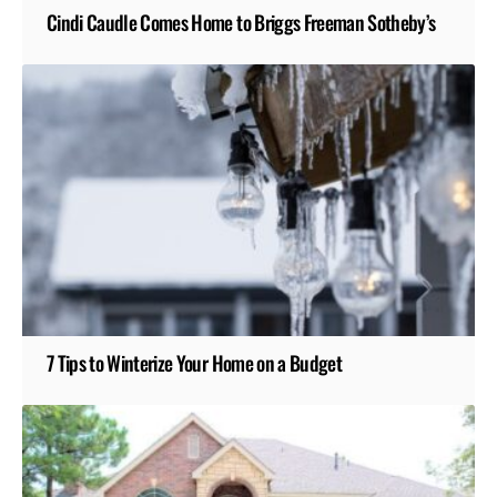
Cindi Caudle Comes Home to Briggs Freeman Sotheby’s
7 Tips to Winterize Your Home on a Budget