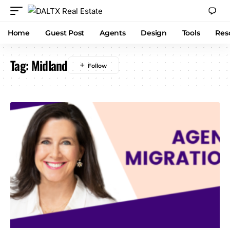
Home
Guest Post
Agents
Design
Tools
Res
Tag:
Midland