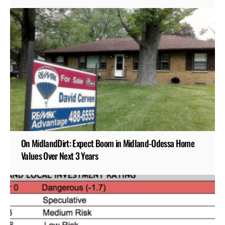
On MidlandDirt: Expect Boom in Midland-Odessa Home
Values Over Next 3 Years