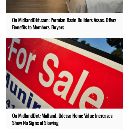
On MidlandDirt.com: Permian Basin Builders Assoc. Offers
Benefits to Members, Buyers
On MidlandDirt: Midland, Odessa Home Value Increases
Show No Signs of Slowing