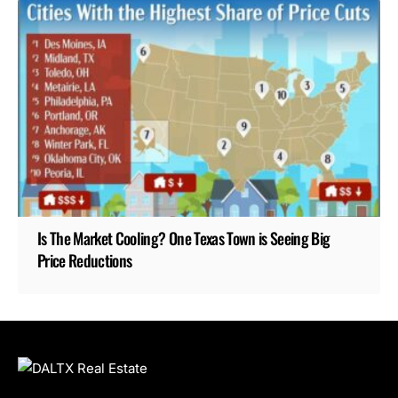
Is The Market Cooling? One Texas Town is Seeing Big
Price Reductions