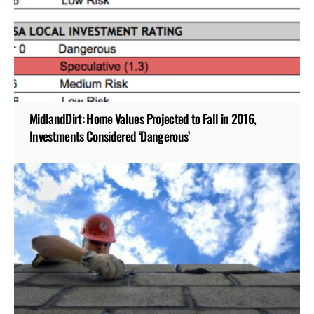
MidlandDirt: Home Values Projected to Fall in 2016,
Investments Considered ‘Dangerous’