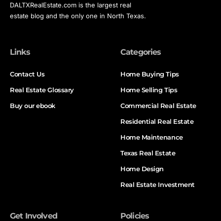
DALTXRealEstate.com is the largest real
estate blog and the only one in North Texas.
Links
Categories
Contact Us
Home Buying Tips
Real Estate Glossary
Home Selling Tips
Buy our ebook
Commercial Real Estate
Residential Real Estate
Home Maintenance
Texas Real Estate
Home Design
Real Estate Investment
Get Involved
Policies