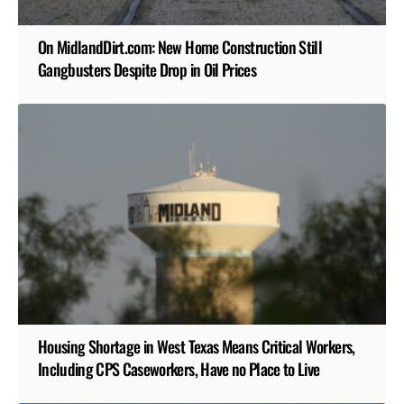
On MidlandDirt.com: New Home Construction Still
Gangbusters Despite Drop in Oil Prices
Housing Shortage in West Texas Means Critical Workers,
Including CPS Caseworkers, Have no Place to Live