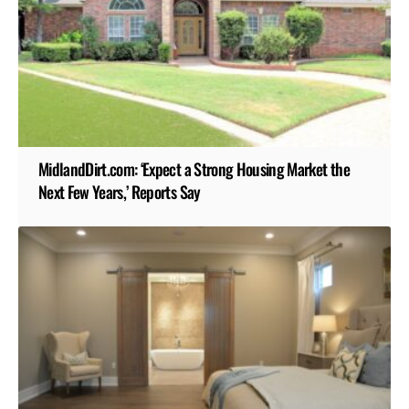
MidlandDirt.com: ‘Expect a Strong Housing Market the
Next Few Years,’ Reports Say