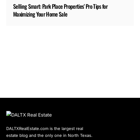
Selling Smart: Park Place Properties’ Pro Tips for
Maximizing Your Home Sale
DALTXRealEstate.com is the largest real
estate blog and the only one in North Texas.