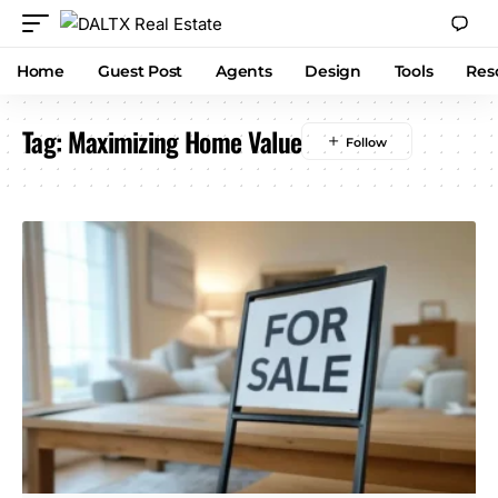
Home
Guest Post
Agents
Design
Tools
Res
Tag:
Maximizing Home Value