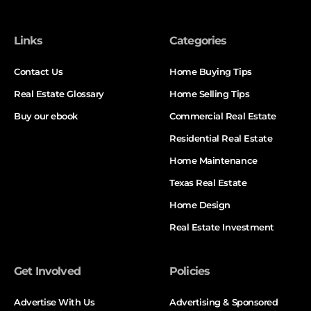
Links
Categories
Contact Us
Home Buying Tips
Real Estate Glossary
Home Selling Tips
Buy our ebook
Commercial Real Estate
Residential Real Estate
Home Maintenance
Texas Real Estate
Home Design
Real Estate Investment
Get Involved
Policies
Advertise With Us
Advertising & Sponsored