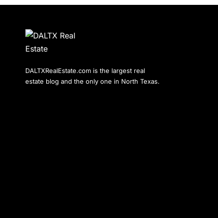
DALTXRealEstate.com is the largest real
estate blog and the only one in North Texas.