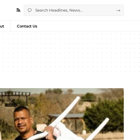
ut
Contact Us