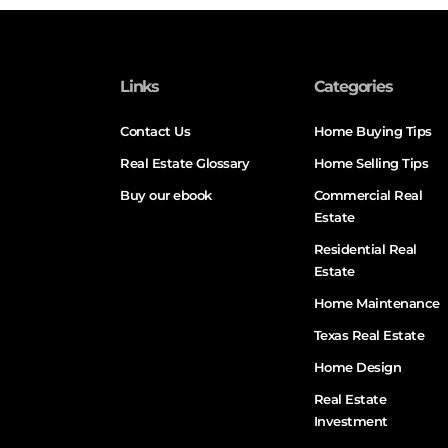
Links
Categories
Contact Us
Home Buying Tips
Real Estate Glossary
Home Selling Tips
Buy our ebook
Commercial Real
Estate
Residential Real
Estate
Home Maintenance
Texas Real Estate
Home Design
Real Estate
Investment