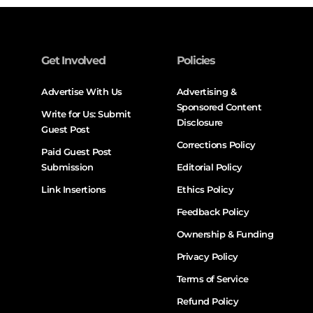
Get Involved
Policies
Advertise With Us
Advertising &
Sponsored Content
Write for Us: Submit
Disclosure
Guest Post
Corrections Policy
Paid Guest Post
Submission
Editorial Policy
Link Insertions
Ethics Policy
Feedback Policy
Ownership & Funding
Privacy Policy
Terms of Service
Refund Policy