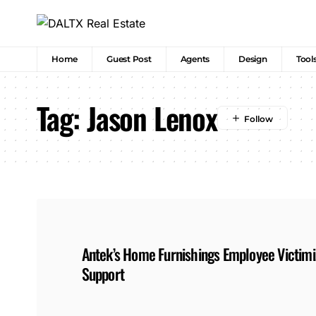
Home
Guest Post
Agents
Design
Tool
Tag:
Jason Lenox
Antek’s Home Furnishings Employee Victimiz
Support