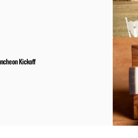
uncheon Kickoff