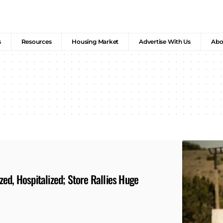
s
Resources
Housing Market
Advertise With Us
Abo
ed, Hospitalized; Store Rallies Huge