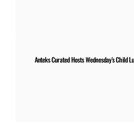
Anteks Curated Hosts Wednesday’s Child L