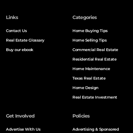
Links
Categories
Contact Us
Home Buying Tips
Real Estate Glossary
Home Selling Tips
Buy our ebook
Commercial Real Estate
Residential Real Estate
Home Maintenance
Texas Real Estate
Home Design
Real Estate Investment
Get Involved
Policies
Advertise With Us
Advertising & Sponsored