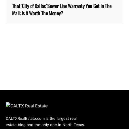
That ‘City of Dallas’ Sewer Line Warranty You Got in The
Mail: Is it Worth The Money?
DALTXRealEstate.com is the largest real
estate blog and the only one in North Texas.