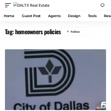
Home
Guest Post
Agents
Design
Tools
Res
Tag:
homeowners policies