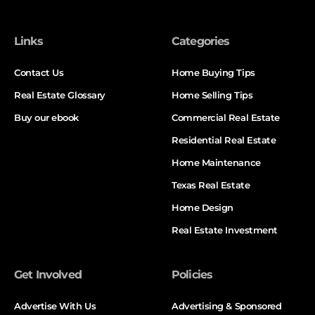
Links
Categories
Contact Us
Home Buying Tips
Real Estate Glossary
Home Selling Tips
Buy our ebook
Commercial Real Estate
Residential Real Estate
Home Maintenance
Texas Real Estate
Home Design
Real Estate Investment
Get Involved
Policies
Advertise With Us
Advertising & Sponsored