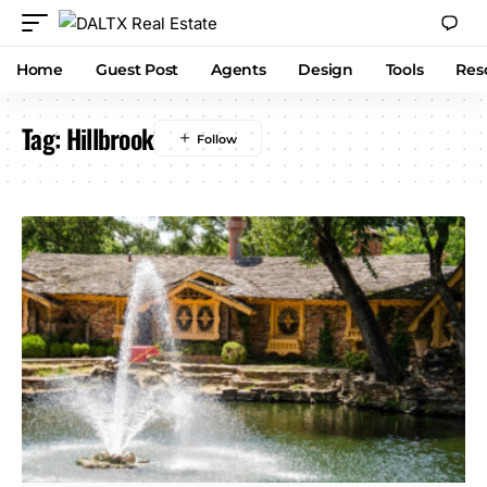
Home
Guest Post
Agents
Design
Tools
Res
Tag:
Hillbrook