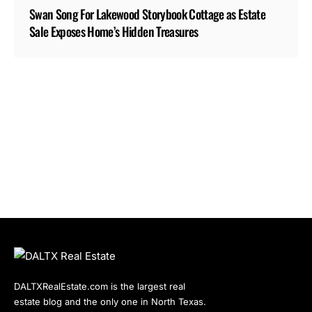
Swan Song For Lakewood Storybook Cottage as Estate
Sale Exposes Home’s Hidden Treasures
DALTXRealEstate.com is the largest real
estate blog and the only one in North Texas.