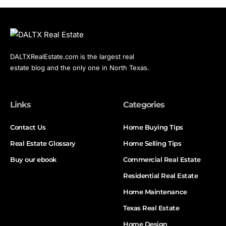
DALTXRealEstate.com is the largest real
estate blog and the only one in North Texas.
Links
Categories
Contact Us
Home Buying Tips
Real Estate Glossary
Home Selling Tips
Buy our ebook
Commercial Real Estate
Residential Real Estate
Home Maintenance
Texas Real Estate
Home Design