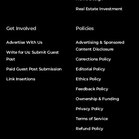
Real Estate Investment
Get Involved
Policies
Advertise With Us
Advertising & Sponsored
Content Disclosure
Write for Us: Submit Guest
Post
Corrections Policy
Paid Guest Post Submission
Editorial Policy
Link Insertions
Ethics Policy
Feedback Policy
Ownership & Funding
Privacy Policy
Terms of Service
Refund Policy