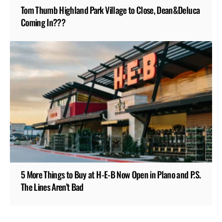
Tom Thumb Highland Park Village to Close, Dean&Deluca
Coming In???
5 More Things to Buy at H-E-B Now Open in Plano and P.S.
The Lines Aren’t Bad