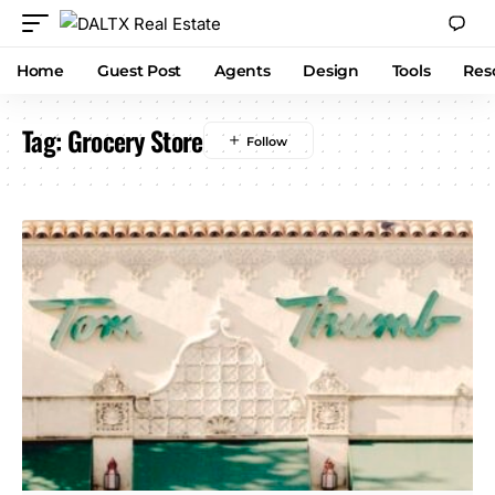
Home
Guest Post
Agents
Design
Tools
Res
Tag:
Grocery Store