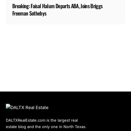
Breaking: Faisal Halum Departs ABA, Joins Briggs
Freeman Sothebys
DALTXRealEstate.com is the largest real
estate blog and the only one in North Texas.