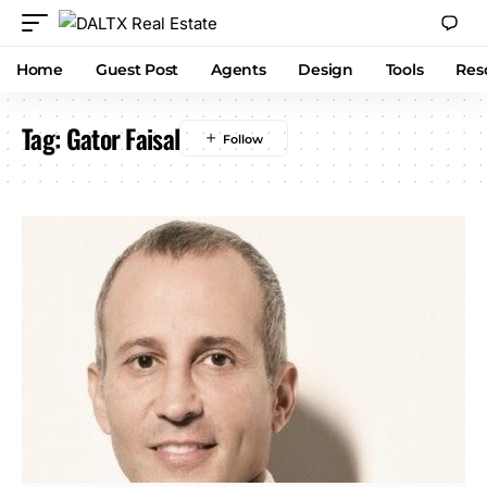
Home
Guest Post
Agents
Design
Tools
Res
Tag:
Gator Faisal