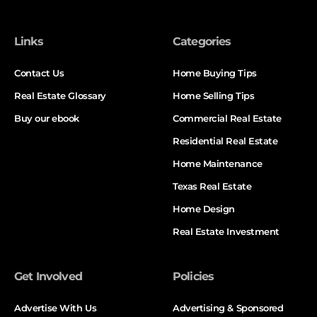
Links
Categories
Contact Us
Home Buying Tips
Real Estate Glossary
Home Selling Tips
Buy our ebook
Commercial Real Estate
Residential Real Estate
Home Maintenance
Texas Real Estate
Home Design
Real Estate Investment
Get Involved
Policies
Advertise With Us
Advertising & Sponsored