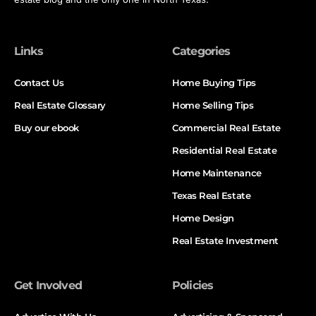
Links
Categories
Contact Us
Home Buying Tips
Real Estate Glossary
Home Selling Tips
Buy our ebook
Commercial Real Estate
Residential Real Estate
Home Maintenance
Texas Real Estate
Home Design
Real Estate Investment
Get Involved
Policies