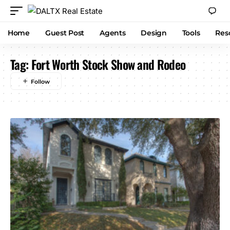
Home
Guest Post
Agents
Design
Tools
Res
Tag:
Fort Worth Stock Show and Rodeo