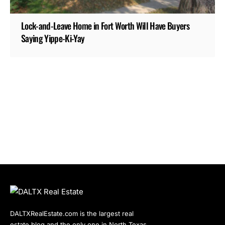
Lock-and-Leave Home in Fort Worth Will Have Buyers
Saying Yippe-Ki-Yay
DALTXRealEstate.com is the largest real
estate blog and the only one in North Texas.