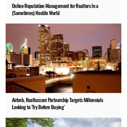
Online Reputation Management for Realtors In a
(Sometimes) Hostile World
Airbnb, Realtor.com Partnership Targets Millennials
Looking to ‘Try Before Buying’