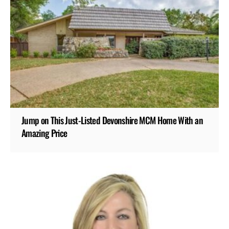
Jump on This Just-Listed Devonshire MCM Home With an
Amazing Price