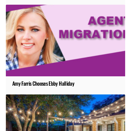
Amy Farris Chooses Ebby Halliday