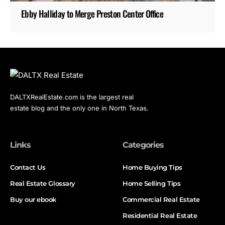
Ebby Halliday to Merge Preston Center Office
DALTXRealEstate.com is the largest real
estate blog and the only one in North Texas.
Links
Categories
Contact Us
Home Buying Tips
Real Estate Glossary
Home Selling Tips
Buy our ebook
Commercial Real Estate
Residential Real Estate