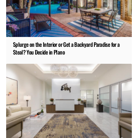
Splurge on the Interior or Get a Backyard Paradise for a
Steal? You Decide in Plano