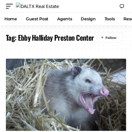
Home
Guest Post
Agents
Design
Tools
Res
Tag:
Ebby Halliday Preston Center