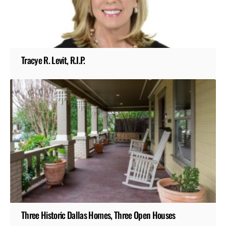
Tracye R. Levit, R.I.P.
Three Historic Dallas Homes, Three Open Houses