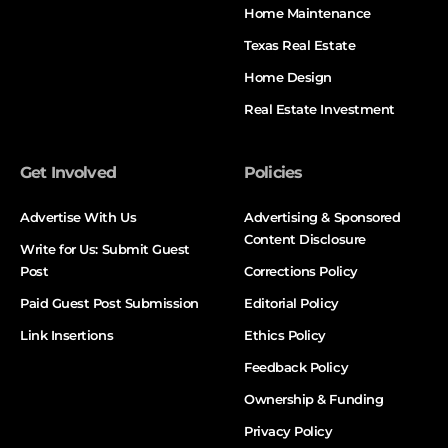
Home Maintenance
Texas Real Estate
Home Design
Real Estate Investment
Get Involved
Policies
Advertise With Us
Advertising & Sponsored
Content Disclosure
Write for Us: Submit Guest
Post
Corrections Policy
Paid Guest Post Submission
Editorial Policy
Link Insertions
Ethics Policy
Feedback Policy
Ownership & Funding
Privacy Policy