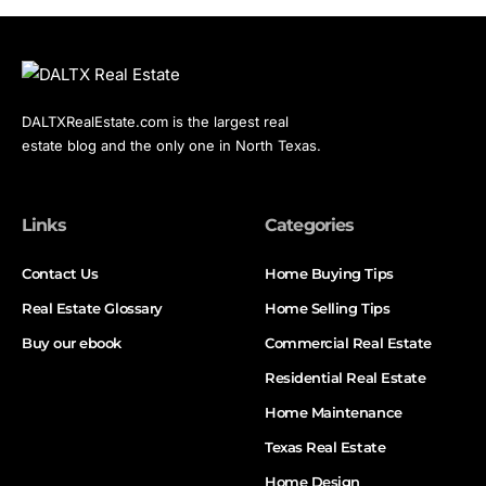
DALTXRealEstate.com is the largest real
estate blog and the only one in North Texas.
Links
Categories
Contact Us
Home Buying Tips
Real Estate Glossary
Home Selling Tips
Buy our ebook
Commercial Real Estate
Residential Real Estate
Home Maintenance
Texas Real Estate
Home Design