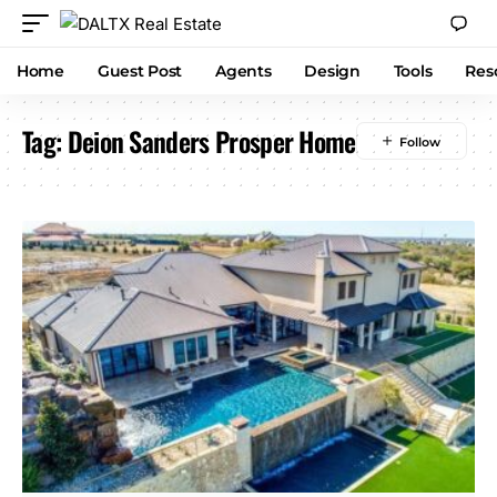
Home
Guest Post
Agents
Design
Tools
Res
Tag:
Deion Sanders Prosper Home