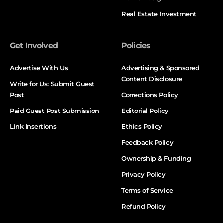
Real Estate Investment
Get Involved
Policies
Advertise With Us
Advertising & Sponsored
Content Disclosure
Write for Us: Submit Guest
Post
Corrections Policy
Paid Guest Post Submission
Editorial Policy
Link Insertions
Ethics Policy
Feedback Policy
Ownership & Funding
Privacy Policy
Terms of Service
Refund Policy