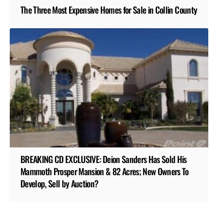
The Three Most Expensive Homes for Sale in Collin County
BREAKING CD EXCLUSIVE: Deion Sanders Has Sold His
Mammoth Prosper Mansion & 82 Acres; New Owners To
Develop, Sell by Auction?