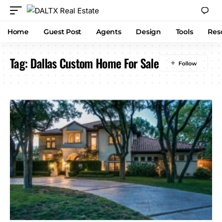
Home
Guest Post
Agents
Design
Tools
Res
Tag:
Dallas Custom Home For Sale