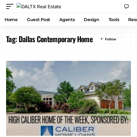
Home
Guest Post
Agents
Design
Tools
Res
Tag:
Dallas Contemporary Home