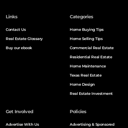
Links
Categories
Contact Us
Home Buying Tips
Real Estate Glossary
Home Selling Tips
Buy our ebook
Commercial Real Estate
Residential Real Estate
Home Maintenance
Texas Real Estate
Home Design
Real Estate Investment
Get Involved
Policies
Advertise With Us
Advertising & Sponsored