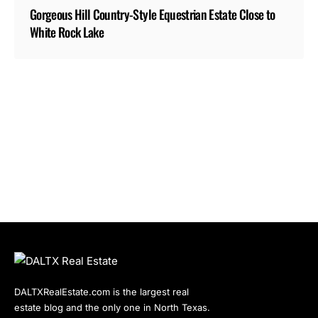
Gorgeous Hill Country-Style Equestrian Estate Close to
White Rock Lake
DALTXRealEstate.com is the largest real
estate blog and the only one in North Texas.