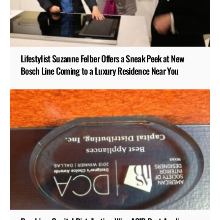
Lifestylist Suzanne Felber Offers a Sneak Peek at New
Bosch Line Coming to a Luxury Residence Near You