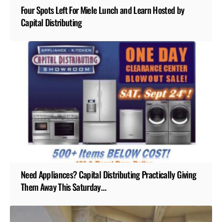
Four Spots Left For Miele Lunch and Learn Hosted by
Capital Distributing
Need Appliances? Capital Distributing Practically Giving
Them Away This Saturday…