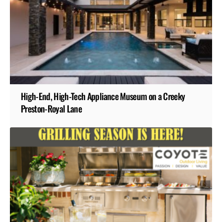
High-End, High-Tech Appliance Museum on a Creeky
Preston-Royal Lane