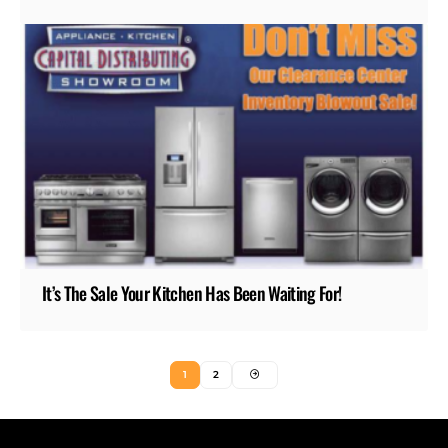
It’s The Sale Your Kitchen Has Been Waiting For!
1
2