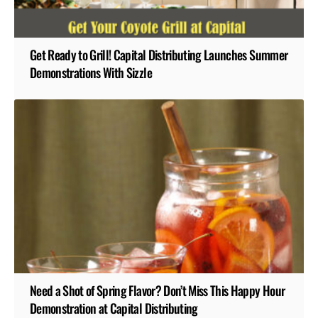
Get Ready to Grill! Capital Distributing Launches Summer
Demonstrations With Sizzle
Need a Shot of Spring Flavor? Don’t Miss This Happy Hour
Demonstration at Capital Distributing