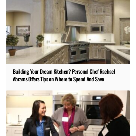
Building Your Dream Kitchen? Personal Chef Rachael
Abrams Offers Tips on Where to Spend And Save