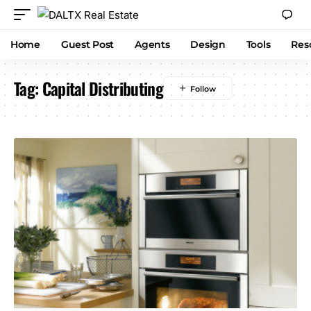
Home
Guest Post
Agents
Design
Tools
Res
Tag:
Capital Distributing