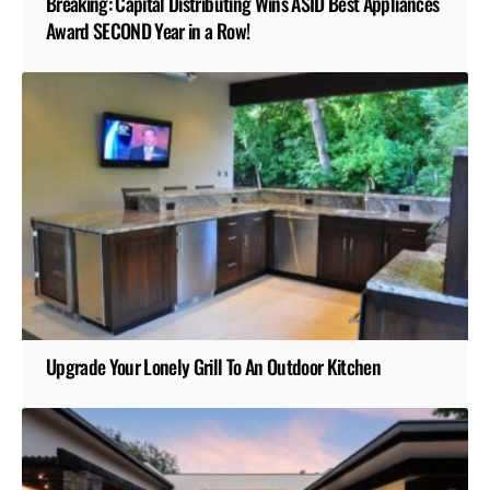
Breaking: Capital Distributing Wins ASID Best Appliances
Award SECOND Year in a Row!
Upgrade Your Lonely Grill To An Outdoor Kitchen