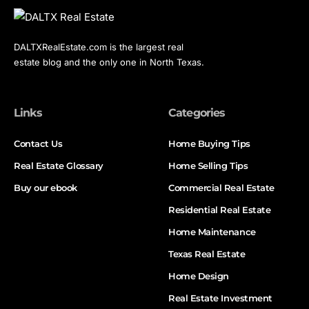
DALTXRealEstate.com is the largest real
estate blog and the only one in North Texas.
Links
Categories
Contact Us
Home Buying Tips
Real Estate Glossary
Home Selling Tips
Buy our ebook
Commercial Real Estate
Residential Real Estate
Home Maintenance
Texas Real Estate
Home Design
Real Estate Investment