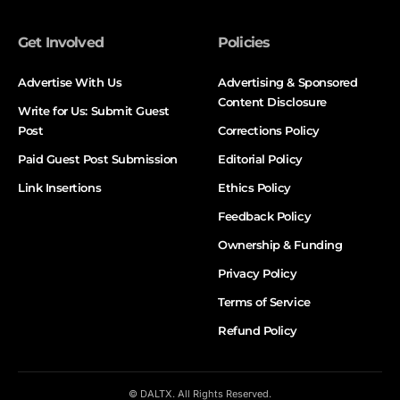
Get Involved
Policies
Advertise With Us
Advertising & Sponsored
Content Disclosure
Write for Us: Submit Guest
Post
Corrections Policy
Paid Guest Post Submission
Editorial Policy
Link Insertions
Ethics Policy
Feedback Policy
Ownership & Funding
Privacy Policy
Terms of Service
Refund Policy
© DALTX. All Rights Reserved.