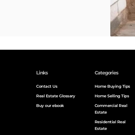
Links
Categories
Contact Us
Home Buying Tips
Real Estate Glossary
Home Selling Tips
Buy our ebook
Commercial Real
Estate
Residential Real
Estate