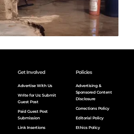
Get Involved
Policies
Advertise With Us
Advertising &
Sponsored Content
Write for Us: Submit
Disclosure
Guest Post
Corrections Policy
Paid Guest Post
Submission
Editorial Policy
Link Insertions
Ethics Policy