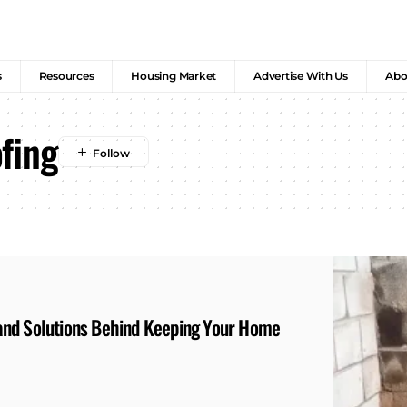
s
Resources
Housing Market
Advertise With Us
Abo
fing
and Solutions Behind Keeping Your Home