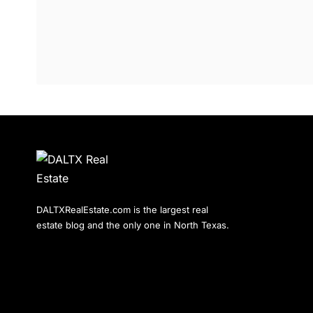
DALTXRealEstate.com is the largest real
estate blog and the only one in North Texas.