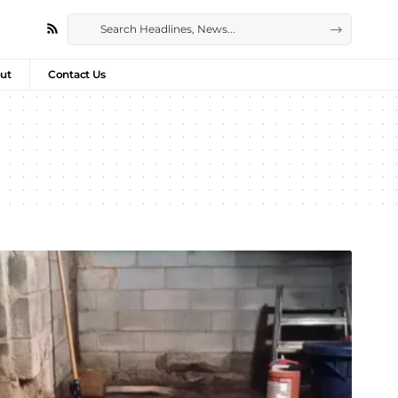
ut
Contact Us