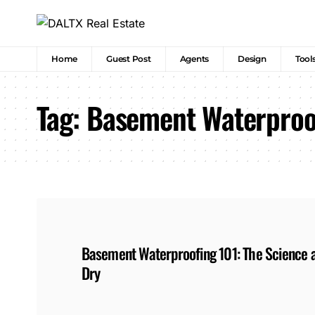
Home
Guest Post
Agents
Design
Tool
Tag:
Basement Waterproo
Basement Waterproofing 101: The Science 
Dry