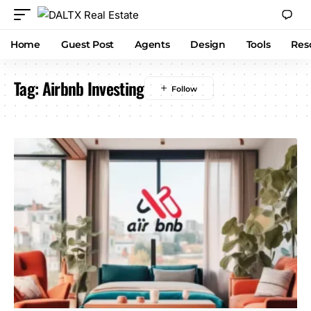
Home
Guest Post
Agents
Design
Tools
Res
Tag:
Airbnb Investing