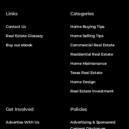
Links
Categories
Contact Us
Home Buying Tips
Real Estate Glossary
Home Selling Tips
Buy our ebook
Commercial Real Estate
Residential Real Estate
Home Maintenance
Texas Real Estate
Home Design
Real Estate Investment
Get Involved
Policies
Advertise With Us
Advertising & Sponsored
Content Disclosure