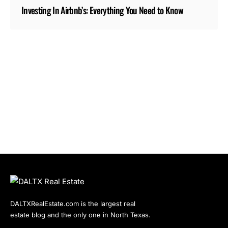
Investing In Airbnb’s: Everything You Need to Know
DALTXRealEstate.com is the largest real
estate blog and the only one in North Texas.