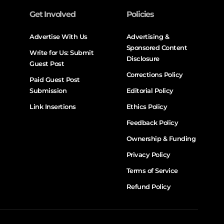
Get Involved
Policies
Advertise With Us
Advertising &
Sponsored Content
Write for Us: Submit
Disclosure
Guest Post
Corrections Policy
Paid Guest Post
Submission
Editorial Policy
Link Insertions
Ethics Policy
Feedback Policy
Ownership & Funding
Privacy Policy
Terms of Service
Refund Policy