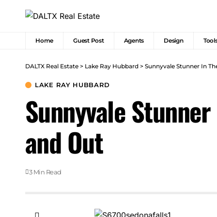
Home
Guest Post
Agents
Design
Tool
DALTX Real Estate
>
Lake Ray Hubbard
>
Sunnyvale Stunner In Th
LAKE RAY HUBBARD
Sunnyvale Stunner 
and Out
3 Min Read