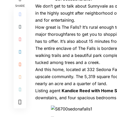
We don’t get to talk about Sunnyvale as 
SHARE
in the highly sought after neighborhood o
and for entertaining.
How great is The Falls? It’s rural enough
major thoroughfares to get you to shoppin
has to offer. It’s also about 15 minutes 
The entire enclave of The Falls is borde
walking trails and a beautiful park comple
tucked among trees and a creek.
And this home, located at
332 Sedona Fal
upscale community. The 5,319 square foo
nearly an acre and a quarter of land.
Listing agent
Kandice Reed with Home 
downstairs, and four spacious bedrooms u