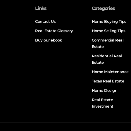
Links
Categories
Contact Us
Home Buying Tips
Real Estate Glossary
Home Selling Tips
Buy our ebook
Commercial Real
Estate
Residential Real
Estate
Home Maintenance
Texas Real Estate
Home Design
Real Estate
Investment