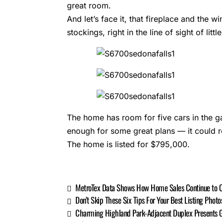
great room.
And let’s face it, that fireplace and the 
stockings, right in the line of sight of lit
The home has room for five cars in the g
enough for some great plans — it could re
The home is listed for $795,000.
MetroTex Data Shows How Home Sales Continue to 
Don’t Skip These Six Tips For Your Best Listing Photo
Charming Highland Park-Adjacent Duplex Presents G