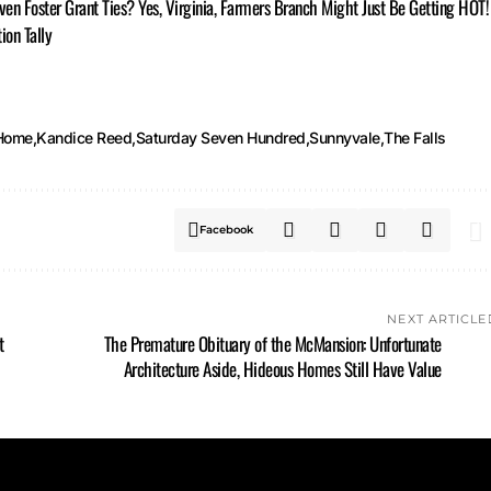
Even Foster Grant Ties? Yes, Virginia, Farmers Branch Might Just Be Getting HOT!
ion Tally
Home
Kandice Reed
Saturday Seven Hundred
Sunnyvale
The Falls
Facebook
NEXT ARTICLE
t
The Premature Obituary of the McMansion: Unfortunate
Architecture Aside, Hideous Homes Still Have Value