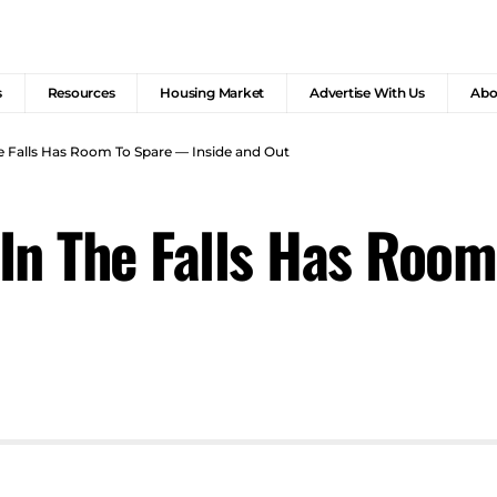
s
Resources
Housing Market
Advertise With Us
Abo
e Falls Has Room To Spare — Inside and Out
In The Falls Has Roo