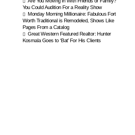
Are You Moving in With Friends or Family?
You Could Audition For a Reality Show
Monday Morning Millionaire: Fabulous Fort
Worth Traditional is Remodeled, Shows Like
Pages From a Catalog
Great Western Featured Realtor: Hunter
Kosmala Goes to ‘Bat’ For His Clients