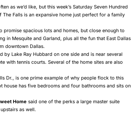
often as we’d like, but this week’s Saturday Seven Hundred
f The Falls is an expansive home just perfect for a family
 to promise spacious lots and homes, but close enough to
g in Mesquite and Garland, plus all the fun that East Dallas
from downtown Dallas.
red by Lake Ray Hubbard on one side and is near several
te with tennis courts. Several of the home sites are also
ls Dr.
, is one prime example of why people flock to this
t house has five bedrooms and four bathrooms and sits on
Sweet Home
said one of the perks a large master suite
pstairs as well.