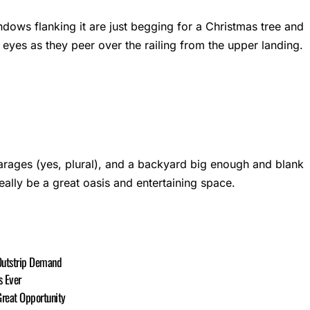
windows flanking it are just begging for a Christmas tree and
tle eyes as they peer over the railing from the upper landing.
arages (yes, plural), and a backyard big enough and blank
ally be a great oasis and entertaining space.
Outstrip Demand
s Ever
reat Opportunity