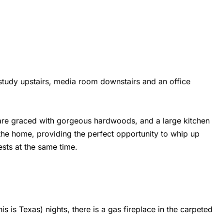
study upstairs, media room downstairs and an office
re graced with gorgeous hardwoods, and a large kitchen
he home, providing the perfect opportunity to whip up
sts at the same time.
his is Texas) nights, there is a gas fireplace in the carpeted