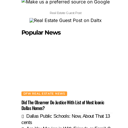
Real Estate Guest Post
Popular News
DFW REAL ESTATE NEWS
Did The Observer Do Justice With List of Most Iconic
Dallas Homes?
Dallas Public Schools: Now, About That 13
cents