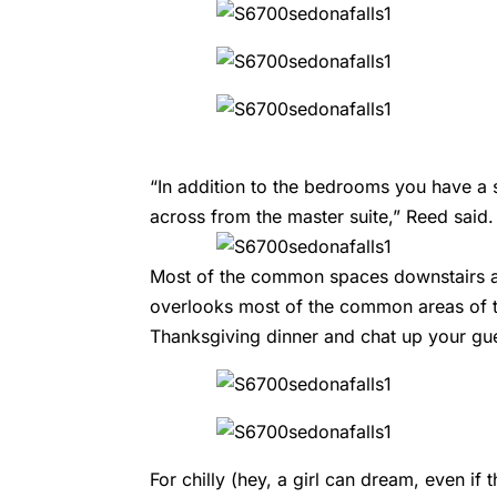
“In addition to the bedrooms you have a 
across from the master suite,” Reed said.
Most of the common spaces downstairs a
overlooks most of the common areas of t
Thanksgiving dinner and chat up your gue
For chilly (hey, a girl can dream, even if t