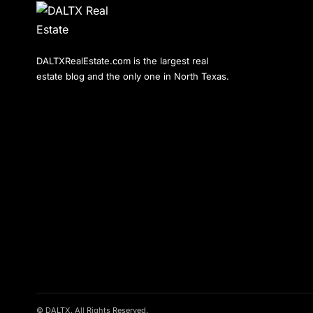
DALTXRealEstate.com is the largest real
estate blog and the only one in North Texas.
© DALTX. All Rights Reserved.