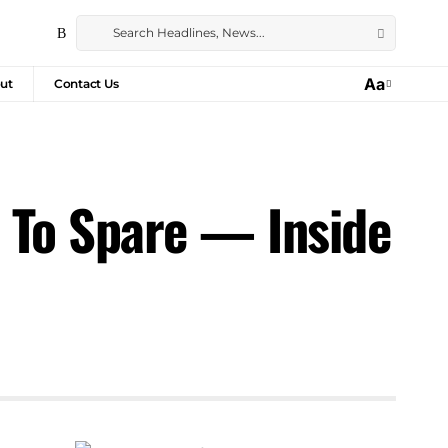
Aa
ut
Contact Us
m To Spare — Inside