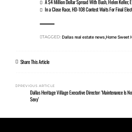
A $4 Million Dollar Spread With Bush, Helen Keller, 
In a Close Race, HD-108 Contest Waits For Final Elect
TAGGED:
Dallas real estate news
Home Sweet 
Share This Article
PREVIOUS ARTICLE
Dallas Heritage Village Executive Director: ‘Maintenance Is No
Sexy’