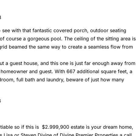
 see with that fantastic covered porch, outdoor seating
of course a gorgeous pool. The ceiling of the sitting area is
d grid beamed the same way to create a seamless flow from
ut a guest house, and this one is just far enough away from
 homeowner and guest. With 667 additional square feet, a
edroom, full bath and laundry, beware of just how many
negotiable so if this is $2.999,900 estate is your dream home,
ts
Lisa or Steven Divine of Divine Premier Properties
a call.