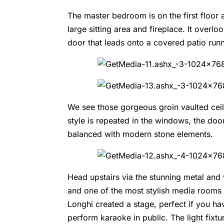
The master bedroom is on the first floo
large sitting area and fireplace. It ove
door that leads onto a covered patio runn
We see those gorgeous groin vaulted ceil
style is repeated in the windows, the doo
balanced with modern stone elements.
Head upstairs via the stunning metal an
and one of the most stylish media rooms 
Longhi created a stage, perfect if you ha
perform karaoke in public. The light fixt