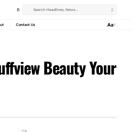
Aa
ut
Contact Us
luffview Beauty Your