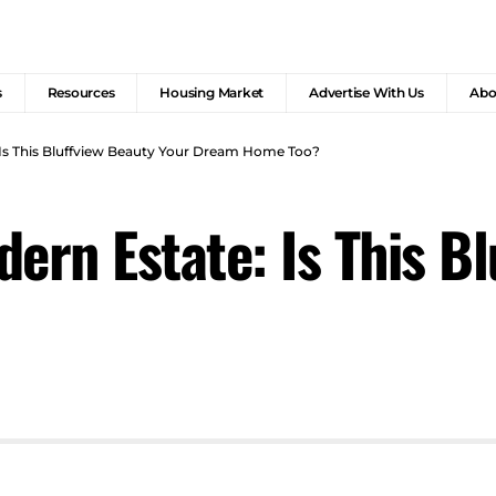
s
Resources
Housing Market
Advertise With Us
Abo
 Is This Bluffview Beauty Your Dream Home Too?
ern Estate: Is This B