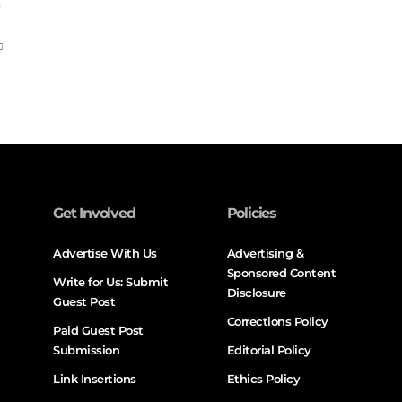
Get Involved
Policies
Advertise With Us
Advertising &
Sponsored Content
Write for Us: Submit
Disclosure
Guest Post
Corrections Policy
Paid Guest Post
Submission
Editorial Policy
Link Insertions
Ethics Policy