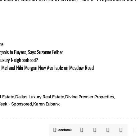
me
nals to Buyers, Says Suzanne Felber
 Luxury Neighborhood?
by Mel and Niki Morgan Now Available on Meadow Road
l Estate
Dallas Luxury Real Estate
Divine Premier Properties
eek - Sponsored
Karen Eubank
Facebook