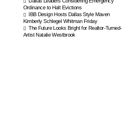
Dallas Leaders Considering Emergency
Ordinance to Halt Evictions
IBB Design Hosts Dallas Style Maven
Kimberly Schlegel Whitman Friday
The Future Looks Bright for Realtor-Turned-
Artist Natalie Westbrook