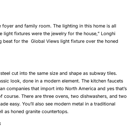
 foyer and family room. The lighting in this home is all
he light fixtures were the jewelry for the house,” Longhi
ig beat for the Global Views light fixture over the honed
 steel cut into the same size and shape as subway tiles.
classic look, done in a modern element. The kitchen faucets
an companies that import into North America and yes that’s
of course. There are three ovens, two dishwashers, and two
made easy. You’ll also see modern metal in a traditional
ll as honed granite countertops.