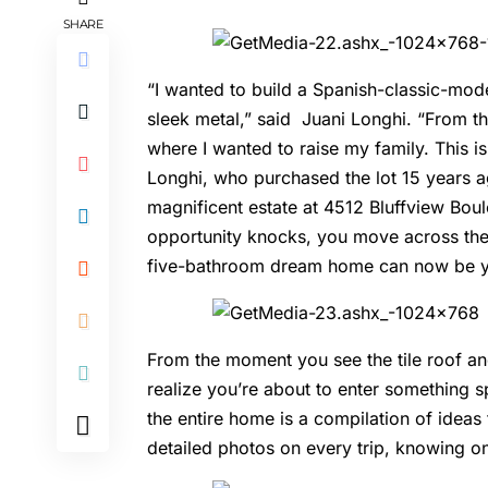
SHARE
“I wanted to build a Spanish-classic-mod
sleek metal,” said Juani Longhi. “From t
where I wanted to raise my family. This 
Longhi, who purchased the lot 15 years ag
magnificent estate at 4512 Bluffview Boul
opportunity knocks, you move across th
five-bathroom dream home can now be 
From the moment you see the tile roof an
realize you’re about to enter something sp
the entire home is a compilation of ideas
detailed photos on every trip, knowing on