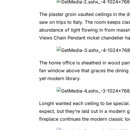
The plaster groin vaulted ceilings in the 
saw on trips to Italy. The room keeps clas
abundance of light flowing in from mass
Views
Chain Pendant nickel chandelier ha
The home office is sheathed in wood pane
fan window above that graces the dining 
yet modern library.
Longhi wanted each ceiling to be special
expect, but they’re laid out in a modern g
fireplace continues the modern classic l