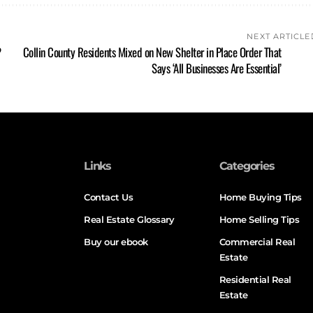
NEXT ARTICLE
?
Collin County Residents Mixed on New Shelter in Place Order That
Says ‘All Businesses Are Essential’
Links
Categories
Contact Us
Home Buying Tips
Real Estate Glossary
Home Selling Tips
Buy our ebook
Commercial Real
Estate
Residential Real
Estate