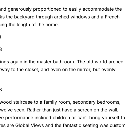
r and generously proportioned to easily accommodate the
rlooks the backyard through arched windows and a French
ing the length of the home.
ings again in the master bathroom. The old world arched
rway to the closet, and even on the mirror, but evenly
d wood staircase to a family room, secondary bedrooms,
we’ve seen. Rather than just have a screen on the wall,
ve performance inclined children or can’t bring yourself to
ures are Global Views and the fantastic seating was custom