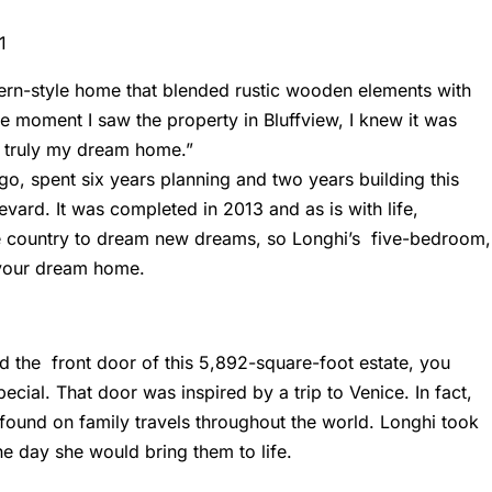
ern-style home that blended rustic wooden elements with
he moment I saw the property in
Bluffview
, I knew it was
is truly my dream home.”
o, spent six years planning and two years building this
evard. It was completed in 2013 and as is with life,
e country to dream new dreams, so Longhi’s five-bedroom,
your dream home.
d the front door of this 5,892-square-foot estate, you
ecial. That door was inspired by a trip to Venice. In fact,
 found on family travels throughout the world. Longhi took
e day she would bring them to life.