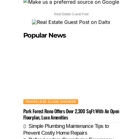
Real Estate Guest Post
Popular News
FRAMELESS GLASS SHOWER
Park Forest Reno Offers Over 2,300 SqFt With An Open
Floorplan, Luxe Amenities
Simple Plumbing Maintenance Tips to
Prevent Costly Home Repairs