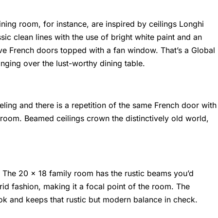
dining room, for instance, are inspired by ceilings Longhi
sic clean lines with the use of bright white paint and an
ive French doors topped with a fan window. That’s a
Global
nging over the lust-worthy dining table.
ling and there is a repetition of the same French door with
room. Beamed ceilings crown the distinctively old world,
. The 20 x 18 family room has the rustic beams you’d
rid fashion, making it a focal point of the room. The
ook and keeps that rustic but modern balance in check.