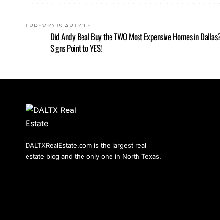
PREVIOUS ARTICLE
Did Andy Beal Buy the TWO Most Expensive Homes in Dallas
Signs Point to YES!
DALTXRealEstate.com is the largest real
estate blog and the only one in North Texas.