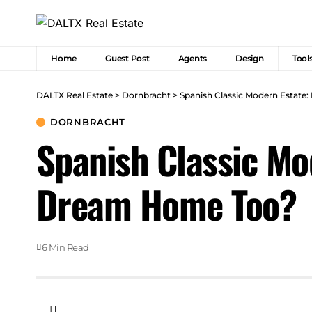
Home
Guest Post
Agents
Design
Tool
DALTX Real Estate
>
Dornbracht
>
Spanish Classic Modern Estate:
DORNBRACHT
Spanish Classic Mod
Dream Home Too?
6 Min Read