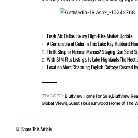
Fresh Air: Dallas Luxury High-Rise Market Update
A Cornucopia of Color in This Lake Ray Hubbard Ho
Thrift Shop or Neiman Marcus? Staging Can Send Sig
With $1M-Plus Listings, Is Lake Highlands The Next
Location Alert: Charming English Cottage Created 
TAGGED:
Bluffview Home For Sale
Bluffview Rea
Global Views
Guest House
Inwood Home of The W
Share This Article