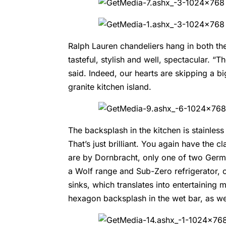
Ralph Lauren
chandeliers hang in both the
tasteful, stylish and well, spectacular. “T
said. Indeed, our hearts are skipping a b
granite kitchen island.
The backsplash in the kitchen is stainless
That’s just brilliant. You again have the 
are by
Dornbracht
, only one of two Germ
a
Wolf range and Sub-Zero refrigerator
, 
sinks, which translates into entertaining 
hexagon backsplash in the wet bar, as we