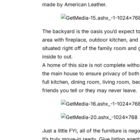
made by
American Leather.
The backyard is the oasis you’d expect to
area with fireplace, outdoor kitchen, and 
situated right off of the family room an
inside to out.
A home of this size is not complete witho
the main house to ensure privacy of both
full kitchen, dining room, living room, b
friends you tell or they may never leave.
Just a little FYI, all of the furniture is 
it’s truly move-in ready. Give listing agen