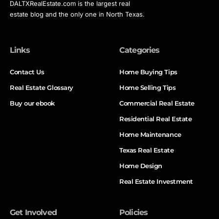
DALTXRealEstate.com is the largest real
estate blog and the only one in North Texas.
Links
Categories
Contact Us
Home Buying Tips
Real Estate Glossary
Home Selling Tips
Buy our ebook
Commercial Real Estate
Residential Real Estate
Home Maintenance
Texas Real Estate
Home Design
Real Estate Investment
Get Involved
Policies