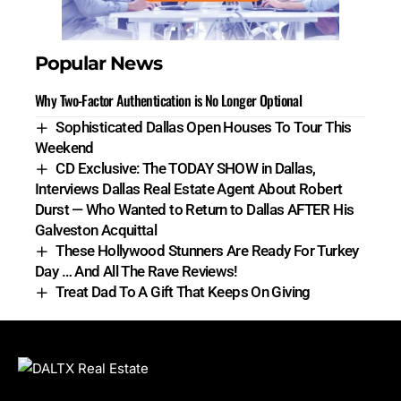
Popular News
Why Two-Factor Authentication is No Longer Optional
Sophisticated Dallas Open Houses To Tour This
Weekend
CD Exclusive: The TODAY SHOW in Dallas,
Interviews Dallas Real Estate Agent About Robert
Durst — Who Wanted to Return to Dallas AFTER His
Galveston Acquittal
These Hollywood Stunners Are Ready For Turkey
Day … And All The Rave Reviews!
Treat Dad To A Gift That Keeps On Giving