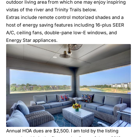
outdoor living area from which one may enjoy inspiring
vistas of the river and Trinity Trails below.
Extras include remote control motorized shades and a
host of energy saving features including 16-plus SEER
A/C, ceiling fans, double-pane low-E windows, and
Energy Star appliances.
Annual HOA dues are $2,500. I am told by the listing