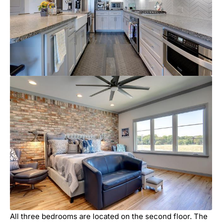
All three bedrooms are located on the second floor. The