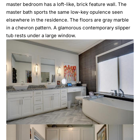
master bedroom has a loft-like, brick feature wall. The
master bath sports the same low-key opulence seen
elsewhere in the residence. The floors are gray marble
in a chevron pattern. A glamorous contemporary slipper
tub rests under a large window.