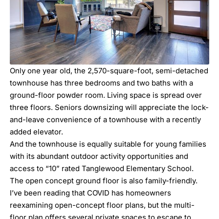
Only one year old, the 2,570-square-foot, semi-detached
townhouse has three bedrooms and two baths with a
ground-floor powder room. Living space is spread over
three floors. Seniors downsizing will appreciate the lock-
and-leave convenience of a townhouse with a recently
added elevator.
And the townhouse is equally suitable for young families
with its abundant outdoor activity opportunities and
access to “10” rated Tanglewood Elementary School.
The open concept ground floor is also family-friendly.
I’ve been reading that COVID has homeowners
reexamining open-concept floor plans, but the multi-
floor plan offers several private spaces to escape to.