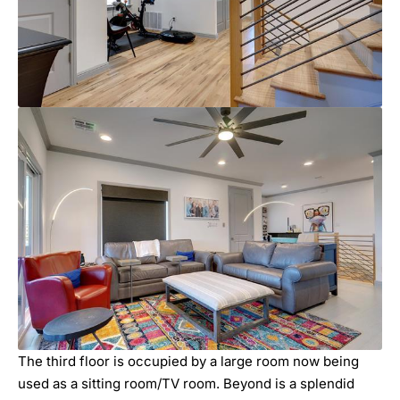
The third floor is occupied by a large room now being
used as a sitting room/TV room. Beyond is a splendid