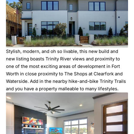
Stylish, modern, and oh so livable, this new build and
new listing boasts Trinity River views and proximity to
one of the most exciting areas of development in Fort
Worth in close proximity to The Shops at Clearfork and
Waterside. Add in the nearby hike-and-bike Trinity Trails
and you have a property malleable to many lifestyles.