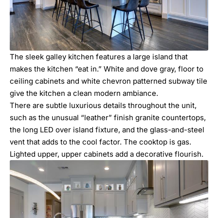
The sleek galley kitchen features a large island that
makes the kitchen “eat in.” White and dove gray, floor to
ceiling cabinets and white chevron patterned subway tile
give the kitchen a clean modern ambiance.
There are subtle luxurious details throughout the unit,
such as the unusual “leather” finish granite countertops,
the long LED over island fixture, and the glass-and-steel
vent that adds to the cool factor. The cooktop is gas.
Lighted upper, upper cabinets add a decorative flourish.