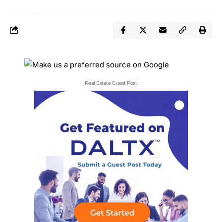
Real Estate Guest Post