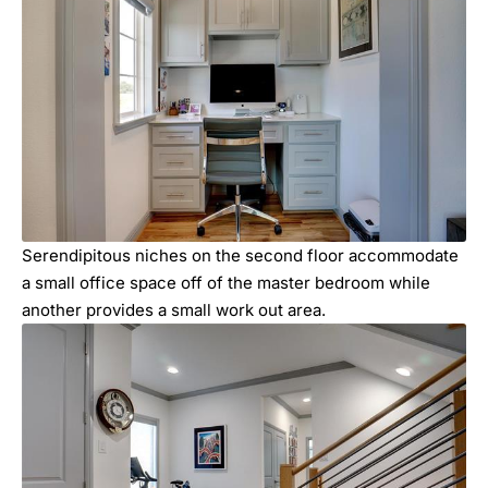
Serendipitous niches on the second floor accommodate
a small office space off of the master bedroom while
another provides a small work out area.