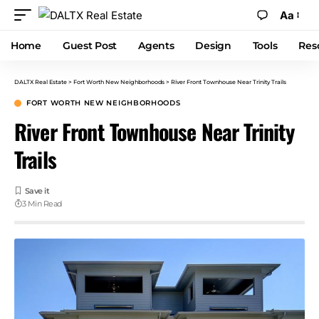
Aa
Home
Guest Post
Agents
Design
Tools
Res
DALTX Real Estate
>
Fort Worth New Neighborhoods
>
River Front Townhouse Near Trinity Trails
FORT WORTH NEW NEIGHBORHOODS
River Front Townhouse Near Trinity
Trails
3 Min Read