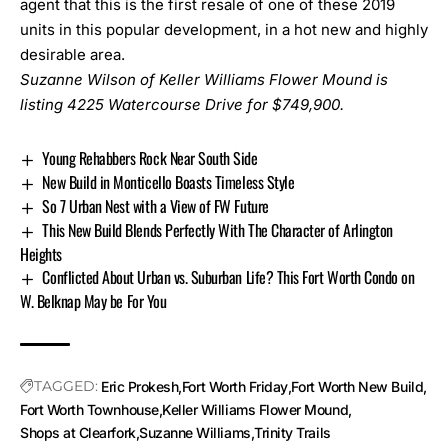
agent that this is the first resale of one of these 2019
units in this popular development, in a hot new and highly
desirable area.
Suzanne Wilson of Keller Williams Flower Mound is
listing
4225 Watercourse Drive
for $749,900.
Young Rehabbers Rock Near South Side
New Build in Monticello Boasts Timeless Style
So 7 Urban Nest with a View of FW Future
This New Build Blends Perfectly With The Character of Arlington
Heights
Conflicted About Urban vs. Suburban Life? This Fort Worth Condo on
W. Belknap May be For You
TAGGED:
Eric Prokesh
Fort Worth Friday
Fort Worth New Build
Fort Worth Townhouse
Keller Williams Flower Mound
Shops at Clearfork
Suzanne Williams
Trinity Trails