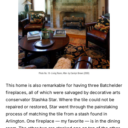
This home is also remarkable for having three Batchelder
fireplaces, all of which were salvaged by decorative arts
conservator
Stashka Star
. Where the tile could not be
repaired or restored, Star went through the painstaking
process of matching the tile from a stash found in
Arlington. One fireplace — my favorite — is in the dining