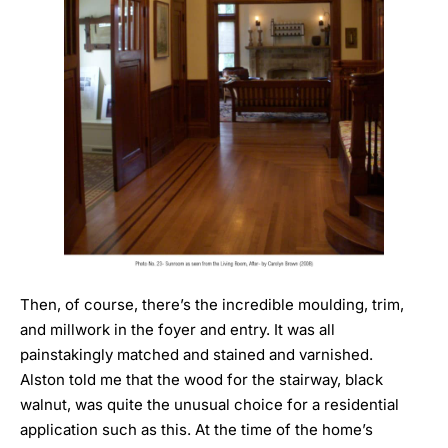
Then, of course, there’s the incredible moulding, trim,
and millwork in the foyer and entry. It was all
painstakingly matched and stained and varnished.
Alston told me that the wood for the stairway, black
walnut, was quite the unusual choice for a residential
application such as this. At the time of the home’s