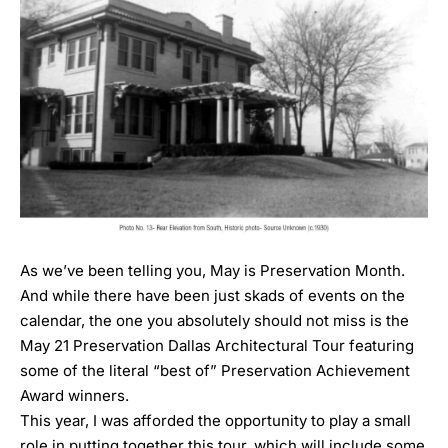
As we’ve been telling you, May is Preservation Month.
And while there have been just skads of events on the
calendar, the one you absolutely should not miss is the
May 21 Preservation Dallas Architectural Tour
featuring
some of the literal “best of” Preservation Achievement
Award winners.
This year, I was afforded the opportunity to play a small
role in putting together this tour, which will include some