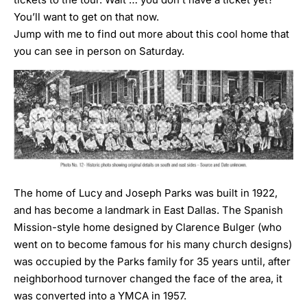
You’ll want to get on that now
.
Jump with me to find out more about this cool home that
you can see in person on Saturday.
The home of Lucy and Joseph Parks was built in 1922,
and has become a landmark in East Dallas. The Spanish
Mission-style home designed by Clarence Bulger (who
went on to become famous for his many church designs)
was occupied by the Parks family for 35 years until, after
neighborhood turnover changed the face of the area, it
was converted into a YMCA in 1957.