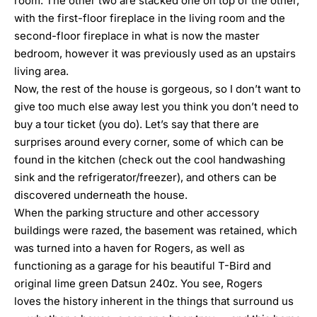
room. The other two are stacked one on top of the other,
with the first-floor fireplace in the living room and the
second-floor fireplace in what is now the master
bedroom, however it was previously used as an upstairs
living area.
Now, the rest of the house is gorgeous, so I don’t want to
give too much else away lest you think you don’t need to
buy a tour ticket (you do). Let’s say that there are
surprises around every corner, some of which can be
found in the kitchen (check out the cool handwashing
sink and the refrigerator/freezer), and others can be
discovered underneath the house.
When the parking structure and other accessory
buildings were razed, the basement was retained, which
was turned into a haven for Rogers, as well as
functioning as a garage for his beautiful T-Bird and
original lime green Datsun 240z. You see, Rogers
loves the history inherent in the things that surround us