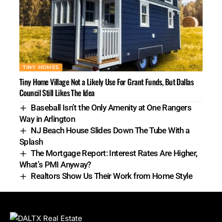
TINY HOMES
Tiny Home Village Not a Likely Use For Grant Funds, But Dallas
Council Still Likes The Idea
Baseball Isn’t the Only Amenity at One Rangers
Way in Arlington
NJ Beach House Slides Down The Tube With a
Splash
The Mortgage Report: Interest Rates Are Higher,
What’s PMI Anyway?
Realtors Show Us Their Work from Home Style