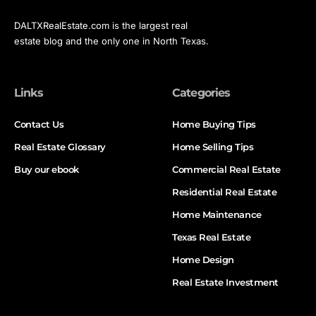
DALTXRealEstate.com is the largest real
estate blog and the only one in North Texas.
Links
Categories
Contact Us
Home Buying Tips
Real Estate Glossary
Home Selling Tips
Buy our ebook
Commercial Real Estate
Residential Real Estate
Home Maintenance
Texas Real Estate
Home Design
Real Estate Investment