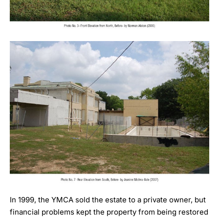
In 1999, the YMCA sold the estate to a private owner, but
financial problems kept the property from being restored