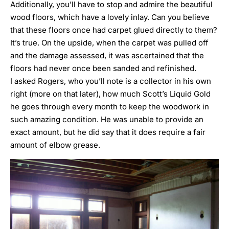
Additionally, you’ll have to stop and admire the beautiful
wood floors, which have a lovely inlay. Can you believe
that these floors once had carpet glued directly to them?
It’s true. On the upside, when the carpet was pulled off
and the damage assessed, it was ascertained that the
floors had never once been sanded and refinished.
I asked Rogers, who you’ll note is a collector in his own
right (more on that later), how much
Scott’s Liquid Gold
he goes through every month to keep the woodwork in
such amazing condition. He was unable to provide an
exact amount, but he did say that it does require a fair
amount of elbow grease.