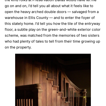
go on and on, I’d tell you all about what it feels like to
open the heavy arched double doors — salvaged from a
warehouse in Ellis County — and to enter the foyer of
this stately home. I’d tell you how the tile of the entryway
floor, a subtle play on the green-and-white exterior color
scheme, was matched from the memories of two sisters
who had plenty of tales to tell from their time growing up
on the property.