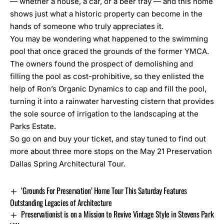
— whether a house, a car, or a beer tray — and this home
shows just what a historic property can become in the
hands of someone who truly appreciates it.
You may be wondering what happened to the swimming
pool that once graced the grounds of the former YMCA.
The owners found the prospect of demolishing and
filling the pool as cost-prohibitive, so they enlisted the
help of
Ron’s Organic Dynamics
to cap and fill the pool,
turning it into a rainwater harvesting cistern that provides
the sole source of irrigation to the landscaping at the
Parks Estate.
So go on and
buy your ticket
, and stay tuned to find out
more about three more stops on the
May 21 Preservation
Dallas Spring Architectural Tour.
‘Grounds For Preservation’ Home Tour This Saturday Features
Outstanding Legacies of Architecture
Preservationist is on a Mission to Revive Vintage Style in Stevens Park