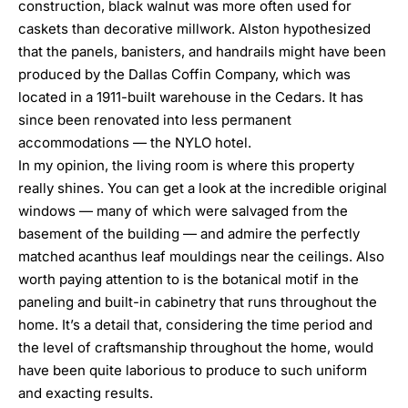
construction, black walnut was more often used for
caskets than decorative millwork. Alston hypothesized
that the panels, banisters, and handrails might have been
produced by the
Dallas Coffin Company
, which was
located in a 1911-built warehouse in the Cedars. It has
since been renovated into less permanent
accommodations — the NYLO hotel.
In my opinion, the living room is where this property
really shines. You can get a look at the incredible original
windows — many of which were salvaged from the
basement of the building — and admire the perfectly
matched acanthus leaf mouldings near the ceilings. Also
worth paying attention to is the botanical motif in the
paneling and built-in cabinetry that runs throughout the
home. It’s a detail that, considering the time period and
the level of craftsmanship throughout the home, would
have been quite laborious to produce to such uniform
and exacting results.