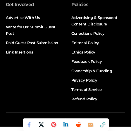
Get Involved
Policies
Advertise With Us
Advertising & Sponsored
Content Disclosure
Write for Us: Submit Guest
Post
Corrections Policy
Paid Guest Post Submission
Editorial Policy
Link Insertions
Ethics Policy
Feedback Policy
Ownership & Funding
Privacy Policy
Terms of Service
Refund Policy
© DALTX. All Rights Reserved.