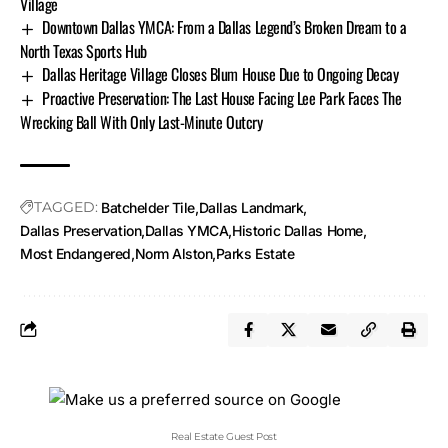
Village
Downtown Dallas YMCA: From a Dallas Legend’s Broken Dream to a
North Texas Sports Hub
Dallas Heritage Village Closes Blum House Due to Ongoing Decay
Proactive Preservation: The Last House Facing Lee Park Faces The
Wrecking Ball With Only Last-Minute Outcry
TAGGED:
Batchelder Tile
Dallas Landmark
Dallas Preservation
Dallas YMCA
Historic Dallas Home
Most Endangered
Norm Alston
Parks Estate
Real Estate Guest Post