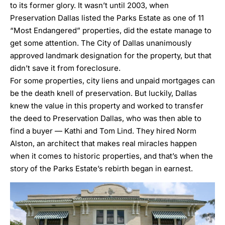
to its former glory. It wasn’t until 2003, when
Preservation Dallas listed the Parks Estate as one of 11
“Most Endangered” properties, did the estate manage to
get some attention. The City of Dallas unanimously
approved landmark designation for the property, but that
didn’t save it from foreclosure.
For some properties, city liens and unpaid mortgages can
be the death knell of preservation. But luckily, Dallas
knew the value in this property and worked to transfer
the deed to Preservation Dallas, who was then able to
find a buyer — Kathi and Tom Lind. They hired
Norm
Alston,
an architect that makes real miracles happen
when it comes to historic properties, and that’s when the
story of the Parks Estate’s rebirth began in earnest.