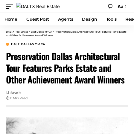
Aa
Home
Guest Post
Agents
Design
Tools
Res
DALTX Real Estate
>
East Dallas YMCA
>
Preservation Dallas Architectural Tour Features Parks Estate
and Other Achievement Award Winners
EAST DALLAS YMCA
Preservation Dallas Architectural
Tour Features Parks Estate and
Other Achievement Award Winners
10 Min Read