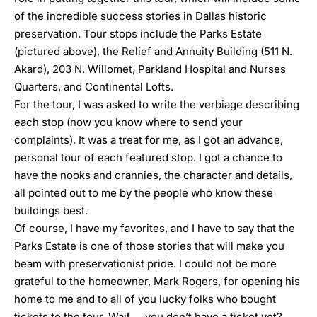
of the incredible success stories in Dallas historic
preservation. Tour stops include the Parks Estate
(pictured above), the Relief and Annuity Building (511 N.
Akard), 203 N. Willomet, Parkland Hospital and Nurses
Quarters, and Continental Lofts.
For the tour, I was asked to write the verbiage describing
each stop (now you know where to send your
complaints). It was a treat for me, as I got an advance,
personal tour of each featured stop. I got a chance to
have the nooks and crannies, the character and details,
all pointed out to me by the people who know these
buildings best.
Of course, I have my favorites, and I have to say that the
Parks Estate is one of those stories that will make you
beam with preservationist pride. I could not be more
grateful to the homeowner, Mark Rogers, for opening his
home to me and to all of you lucky folks who bought
tickets to the tour. Wait … you don’t have a ticket yet?