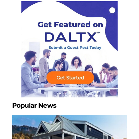
Popular News