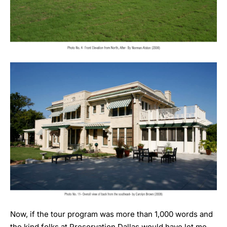
Now, if the tour program was more than 1,000 words and
the kind folks at Preservation Dallas would have let me