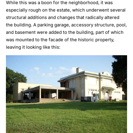
While this was a boon for the neighborhood, it was
especially rough on the estate, which underwent several
structural additions and changes that radically altered
the building. A parking garage, accessory structure, pool,
and basement were added to the building, part of which
was mounted to the facade of the historic property,
leaving it looking like this: