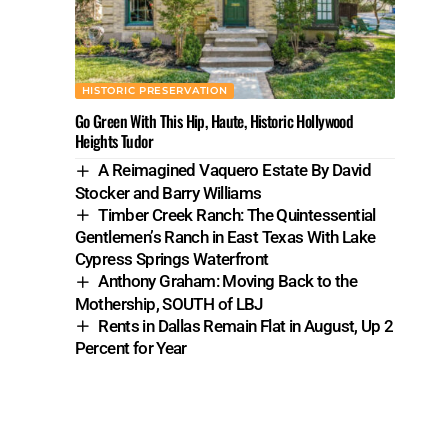
HISTORIC PRESERVATION
Go Green With This Hip, Haute, Historic Hollywood
Heights Tudor
A Reimagined Vaquero Estate By David
Stocker and Barry Williams
Timber Creek Ranch: The Quintessential
Gentlemen’s Ranch in East Texas With Lake
Cypress Springs Waterfront
Anthony Graham: Moving Back to the
Mothership, SOUTH of LBJ
Rents in Dallas Remain Flat in August, Up 2
Percent for Year