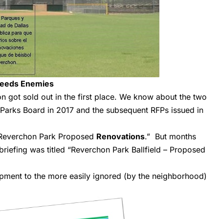
Needs Enemies
 got sold out in the first place.
We know about
the two
Parks Board in 2017 and the subsequent RFPs issued in
“Reverchon Park Proposed
Renovations
.” But months
briefing was titled “Reverchon Park Ballfield – Proposed
ent to the more easily ignored (by the neighborhood)