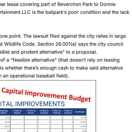
-year lease covering part of Reverchon Park to Donnie
tainment LLC is the ballpark’s poor condition and the lack
ne point. The lawsuit filed against the city relies in large
 Wildlife Code. Section 26.001(a) says the city council
sible and prudent alternative” to a proposal.
f a “feasible alternative” (that doesn’t rely on leasing
y) is whether there’s enough cash to make said alternative
 an operational baseball field).