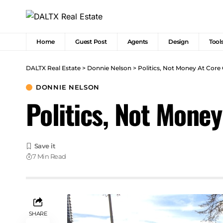
Home
Guest Post
Agents
Design
Tool
DALTX Real Estate
>
Donnie Nelson
>
Politics, Not Money At Core
DONNIE NELSON
Politics, Not Mone
7 Min Read
SHARE