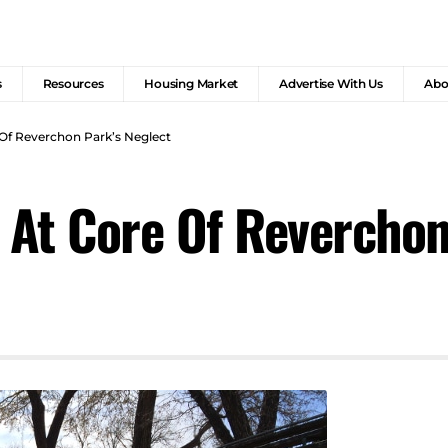
s
Resources
Housing Market
Advertise With Us
Abo
 Of Reverchon Park’s Neglect
y At Core Of Reverchon