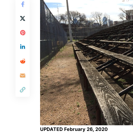
UPDATED February 26, 2020