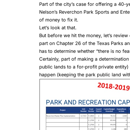
Part of the city’s case for offering a 40
Nelson’s Reverchon Park Sports and Enter
of money to fix it.
Let’s look at that.
But before we hit the money, let’s review o
part on Chapter 26 of the Texas Parks and
has to determine whether “there is no fea
Certainly, part of making a determination o
public lands to a for-profit private entit
happen (keeping the park public land with