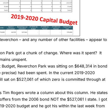
Reverchon – and any number of other facilities – appear to
n Park got a chunk of change. Where was it spent? It
remains unspent.
 Budget, Reverchon Park was sitting on $648,314 in bond
 precise) had been spent. In the current 2019-2020
ill sat on $527,061 of which zero is committed through at
s
Tim Rogers wrote a column about this column. He states
y coffers from the 2006 bond NOT the $527,061 I state. I got
19-2020 budget and he got his within the last week from