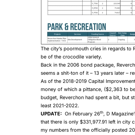
The city’s poormouth cries in regards to 
be of the crocodile variety.
Back in the 2006 bond package, Revercho
seems a shit-ton of it – 13 years later – 
As of the 2018-2019 Capital Improvement
money of which a pittance, ($2,363 to be
budget, Reverchon had spent a bit, but st
least 2021-2022.
th
UPDATE:
On February 26
,
D Magazine’
that there is only $331,977.91 left in cit
my numbers from the officially posted 20