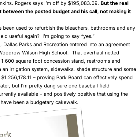
enkins. Rogers says I’m off by $195,083.09.
But the real
 between the posted budget and his call, not making it
e been used to refurbish the bleachers, bathrooms and any
ield useful again? I’m going to say “yes.”
3
, Dallas Parks and Recreation entered into an agreement
 Woodrow Wilson High School. That overhaul netted
 a 1,600 square foot concession stand, restrooms and
n an irrigation system, sidewalks, shade structure and some
as $1,256,178.11 – proving Park Board can effectively spend
ater, but I’m pretty dang sure one baseball field
rently available – and positively positive that using the
 have been a budgetary cakewalk.