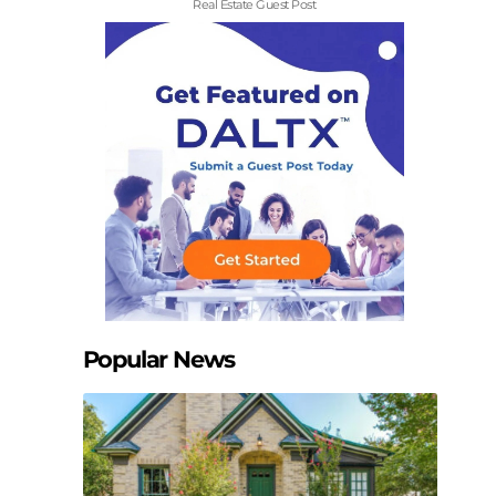
Real Estate Guest Post
Popular News