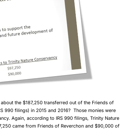
bout the $187,250 transferred out of the Friends of
IRS 990 filings) in 2015 and 2016? Those monies were
ncy. Again, according to IRS 990 filings, Trinity Nature
97,250 came from Friends of Reverchon and $90,000 of