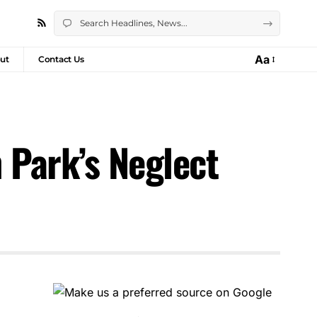
Aa
ut
Contact Us
 Park’s Neglect