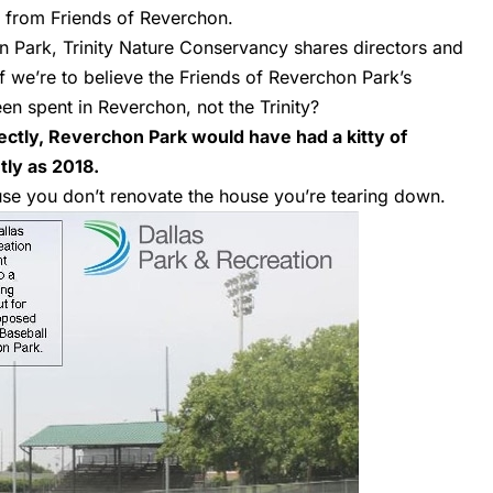
e from Friends of Reverchon.
 Park, Trinity Nature Conservancy shares directors and
If we’re to believe the Friends of Reverchon Park’s
een spent in Reverchon, not the Trinity?
ctly, Reverchon Park would have had a kitty of
tly as 2018.
se you don’t renovate the house you’re tearing down.