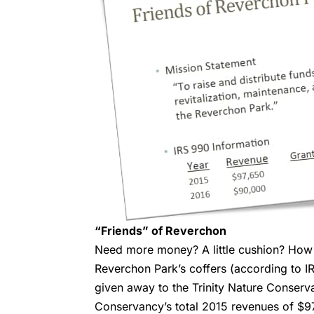
“Friends” of Reverchon
Need more money? A little cushion? How a
Reverchon Park’s coffers (according to 
given away to the Trinity Nature Conserva
Conservancy’s total 2015 revenues of $