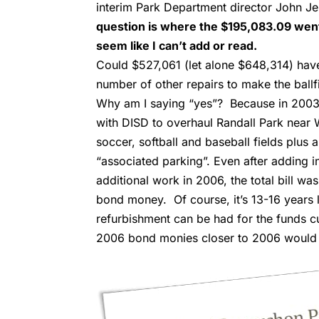
interim Park Department director John J
question is where the $195,083.09 went
seem like I can’t add or read.
Could $527,061 (let alone $648,314) hav
number of other repairs to make the ballf
Why am I saying “yes”?
Because in 200
with DISD to overhaul Randall Park near
soccer, softball and baseball fields plus
“associated parking”. Even after adding i
additional work in 2006, the total bill w
bond money. Of course, it’s 13-16 years l
refurbishment can be had for the funds cur
2006 bond monies closer to 2006 would