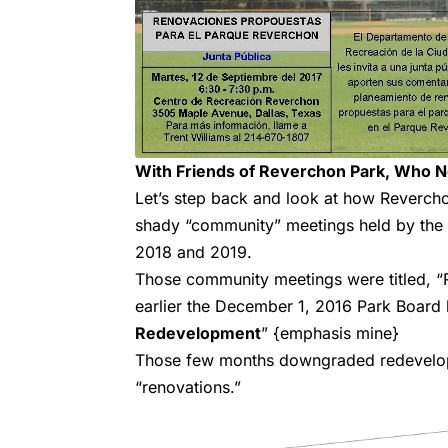
With Friends of Reverchon Park, Who 
Let’s step back and look at how Reverchon
shady “community” meetings held by the 
2018 and 2019.
Those community meetings were titled, 
earlier the December 1, 2016 Park Board 
Redevelopment
” {emphasis mine}
Those few months downgraded redevelopm
“renovations.”