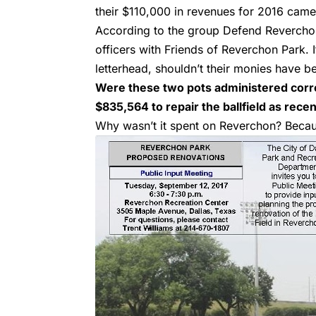
their $110,000 in revenues for 2016 cam
According to the group Defend Reverchon
officers with Friends of Reverchon Park. 
letterhead, shouldn’t their monies have b
Were these two pots administered corre
$835,564 to repair the ballfield as recen
Why wasn’t it spent on Reverchon? Becau