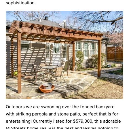
sophistication.
Outdoors we are swooning over the fenced backyard
with striking pergola and stone patio, perfect that is for
entertaining! Currently listed for $579,000, this adorable
M Streets home really is the
best
and leaves
nothing
to