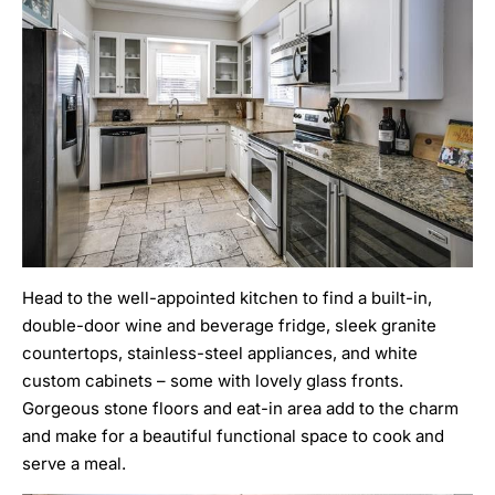
Head to the well-appointed kitchen to find a built-in,
double-door wine and beverage fridge, sleek granite
countertops, stainless-steel appliances, and white
custom cabinets – some with lovely glass fronts.
Gorgeous stone floors and eat-in area add to the charm
and make for a beautiful functional space to cook and
serve a meal.