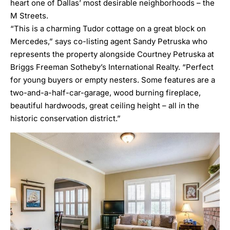
heart one of Dallas’ most desirable neighborhoods – the
M Streets.
“This is a charming Tudor cottage on a great block on
Mercedes,” says co-listing agent
Sandy Petruska
who
represents the property alongside
Courtney Petruska
at
Briggs Freeman Sotheby’s International Realty. “Perfect
for young buyers or empty nesters. Some features are a
two-and-a-half-car-garage, wood burning fireplace,
beautiful hardwoods, great ceiling height – all in the
historic conservation district.”