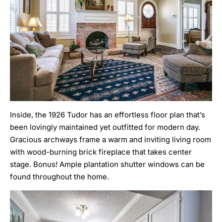
Inside, the 1926 Tudor has an effortless floor plan that’s
been lovingly maintained yet outfitted for modern day.
Gracious archways frame a warm and inviting living room
with wood-burning brick fireplace that takes center
stage. Bonus! Ample plantation shutter windows can be
found throughout the home.