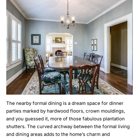
The nearby formal dining is a dream space for dinner
parties marked by hardwood floors, crown mouldings,
and you guessed it, more of those fabulous plantation
shutters. The curved archway between the formal living
and dining areas adds to the home’s charm and