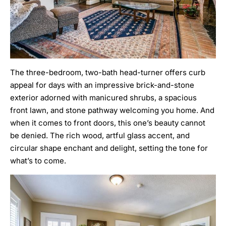
The three-bedroom, two-bath head-turner offers curb
appeal for days with an impressive brick-and-stone
exterior adorned with manicured shrubs, a spacious
front lawn, and stone pathway welcoming you home. And
when it comes to front doors, this one’s beauty cannot
be denied. The rich wood, artful glass accent, and
circular shape enchant and delight, setting the tone for
what’s to come.