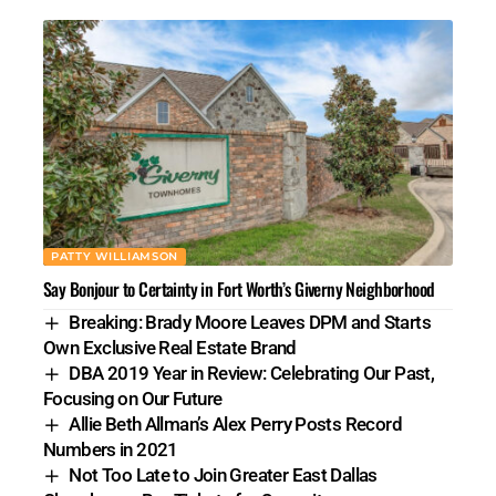
PATTY WILLIAMSON
Say Bonjour to Certainty in Fort Worth’s Giverny Neighborhood
Breaking: Brady Moore Leaves DPM and Starts
Own Exclusive Real Estate Brand
DBA 2019 Year in Review: Celebrating Our Past,
Focusing on Our Future
Allie Beth Allman’s Alex Perry Posts Record
Numbers in 2021
Not Too Late to Join Greater East Dallas