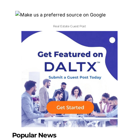
Real Estate Guest Post
Popular News