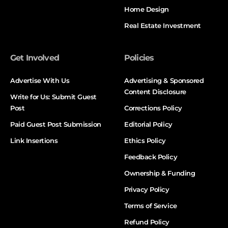
Home Design
Real Estate Investment
Get Involved
Policies
Advertise With Us
Advertising & Sponsored
Content Disclosure
Write for Us: Submit Guest
Post
Corrections Policy
Paid Guest Post Submission
Editorial Policy
Link Insertions
Ethics Policy
Feedback Policy
Ownership & Funding
Privacy Policy
Terms of Service
Refund Policy