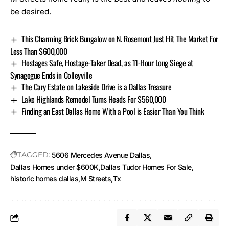
be desired.
This Charming Brick Bungalow on N. Rosemont Just Hit The Market For
Less Than $600,000
Hostages Safe, Hostage-Taker Dead, as 11-Hour Long Siege at
Synagogue Ends in Colleyville
The Cary Estate on Lakeside Drive is a Dallas Treasure
Lake Highlands Remodel Turns Heads For $560,000
Finding an East Dallas Home With a Pool is Easier Than You Think
TAGGED:
5606 Mercedes Avenue Dallas
Dallas Homes under $600K
Dallas Tudor Homes For Sale
historic homes dallas
M Streets
Tx