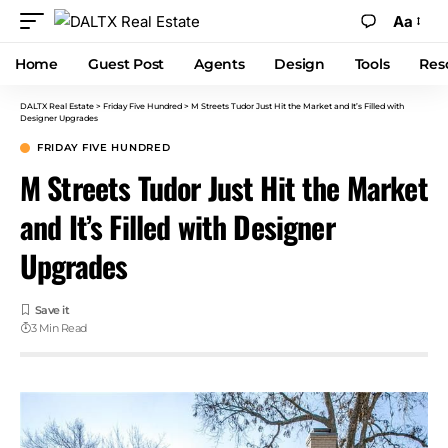
Aa
Home
Guest Post
Agents
Design
Tools
Res
DALTX Real Estate
>
Friday Five Hundred
>
M Streets Tudor Just Hit the Market and It’s Filled with
Designer Upgrades
FRIDAY FIVE HUNDRED
M Streets Tudor Just Hit the Market
and It’s Filled with Designer
Upgrades
3 Min Read