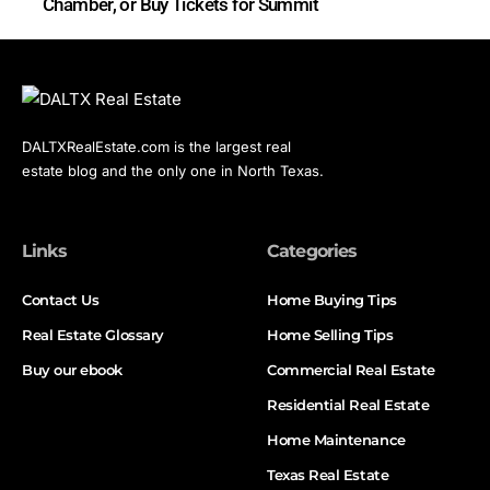
Chamber, or Buy Tickets for Summit
DALTXRealEstate.com is the largest real
estate blog and the only one in North Texas.
Links
Categories
Contact Us
Home Buying Tips
Real Estate Glossary
Home Selling Tips
Buy our ebook
Commercial Real Estate
Residential Real Estate
Home Maintenance
Texas Real Estate