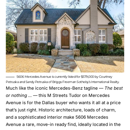
5606 Mercedes Avenue is currently listed for $579,000 by Courtney
Petruska and Sandy Petruska of Briggs Freeman Sotheby’s International Realty.
Much like the iconic Mercedes-Benz tagline —
The best
or nothing …
— this M Streets Tudor on Mercedes
Avenue is for the Dallas buyer who wants it all at a price
that’s just right. Historic architecture, loads of charm,
and a sophisticated interior make
5606 Mercedes
Avenue
a rare, move-in ready find, ideally located in the