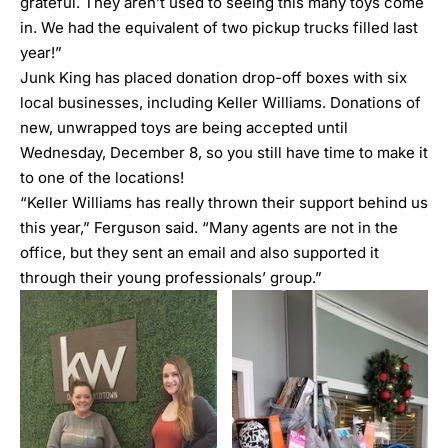
grateful. They aren’t used to seeing this many toys come
in. We had the equivalent of two pickup trucks filled last
year!”
Junk King has placed donation drop-off boxes with six
local businesses, including Keller Williams. Donations of
new, unwrapped toys are being accepted until
Wednesday, December 8, so you still have time to make it
to one of the locations!
“Keller Williams has really thrown their support behind us
this year,” Ferguson said. “Many agents are not in the
office, but they sent an email and also supported it
through their young professionals’ group.”