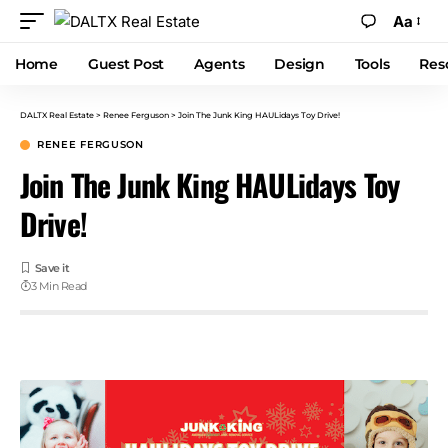
Aa
Home
Guest Post
Agents
Design
Tools
Res
DALTX Real Estate
>
Renee Ferguson
>
Join The Junk King HAULidays Toy Drive!
RENEE FERGUSON
Join The Junk King HAULidays Toy
Drive!
3 Min Read