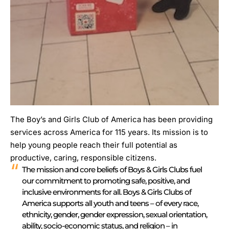
The Boy’s and Girls Club of America has been providing
services across America for 115 years. Its mission is to
help young people reach their full potential as
productive, caring, responsible citizens.
The mission and core beliefs of Boys & Girls Clubs fuel
our commitment to promoting safe, positive, and
inclusive environments for all. Boys & Girls Clubs of
America supports all youth and teens – of every race,
ethnicity, gender, gender expression, sexual orientation,
ability, socio-economic status, and religion – in