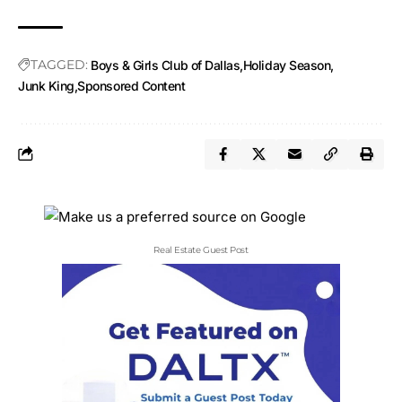
TAGGED:
Boys & Girls Club of Dallas
Holiday Season
Junk King
Sponsored Content
Real Estate Guest Post