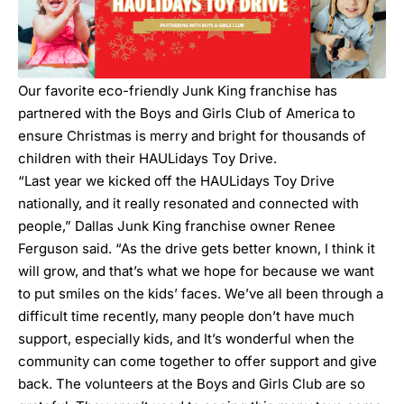
Our favorite eco-friendly Junk King franchise has
partnered with the Boys and Girls Club of America to
ensure Christmas is merry and bright for thousands of
children with their HAULidays Toy Drive.
“Last year we kicked off the HAULidays Toy Drive
nationally, and it really resonated and connected with
people,” Dallas Junk King franchise owner
Renee
Ferguson
said. “As the drive gets better known, I think it
will grow, and that’s what we hope for because we want
to put smiles on the kids’ faces. We’ve all been through a
difficult time recently, many people don’t have much
support, especially kids, and It’s wonderful when the
community can come together to offer support and give
back. The volunteers at the Boys and Girls Club are so