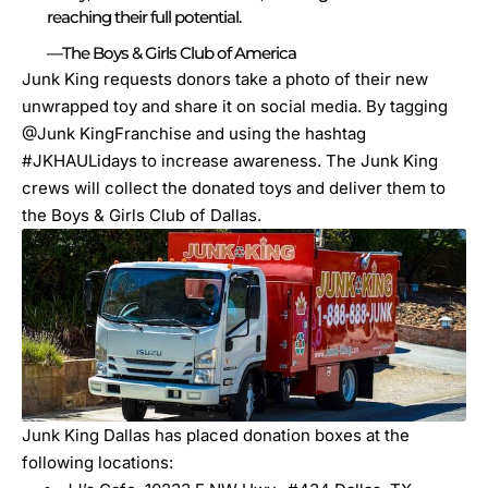
reaching their full potential.
—The Boys & Girls Club of America
Junk King requests donors take a photo of their new
unwrapped toy and share it on social media. By tagging
@Junk KingFranchise and using the hashtag
#JKHAULidays to increase awareness. The Junk King
crews
will collect the donated toys and deliver them to
the Boys & Girls Club of Dallas.
Junk King Dallas has placed donation boxes at the
following locations: