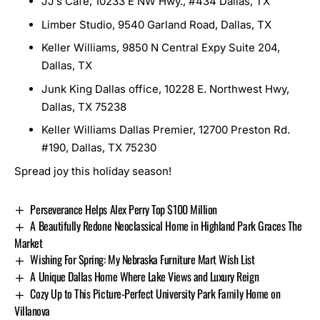
JJ’s Cafe, 10233 E NW Hwy., #434 Dallas, TX
Limber Studio, 9540 Garland Road, Dallas, TX
Keller Williams, 9850 N Central Expy Suite 204,
Dallas, TX
Junk King Dallas office, 10228 E. Northwest Hwy,
Dallas, TX 75238
Keller Williams Dallas Premier, 12700 Preston Rd.
#190, Dallas, TX 75230
Spread joy this holiday season!
Perseverance Helps Alex Perry Top $100 Million
A Beautifully Redone Neoclassical Home in Highland Park Graces The
Market
Wishing For Spring: My Nebraska Furniture Mart Wish List
A Unique Dallas Home Where Lake Views and Luxury Reign
Cozy Up to This Picture-Perfect University Park Family Home on
Villanova