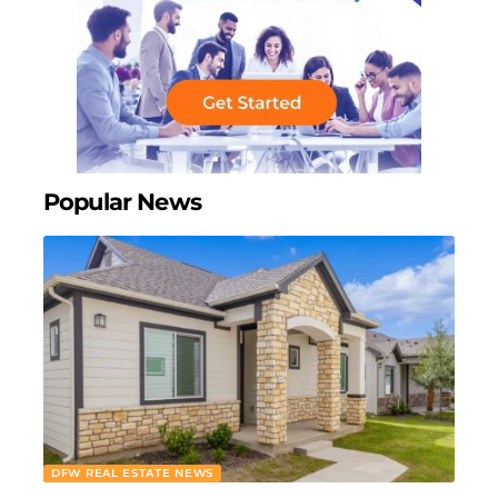
Popular News
DFW REAL ESTATE NEWS