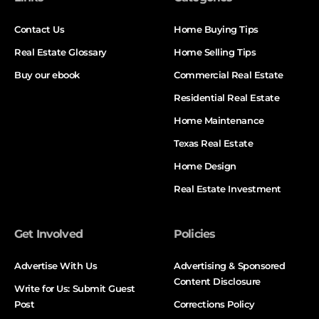
Contact Us
Home Buying Tips
Real Estate Glossary
Home Selling Tips
Buy our ebook
Commercial Real Estate
Residential Real Estate
Home Maintenance
Texas Real Estate
Home Design
Real Estate Investment
Get Involved
Policies
Advertise With Us
Advertising & Sponsored
Content Disclosure
Write for Us: Submit Guest
Post
Corrections Policy