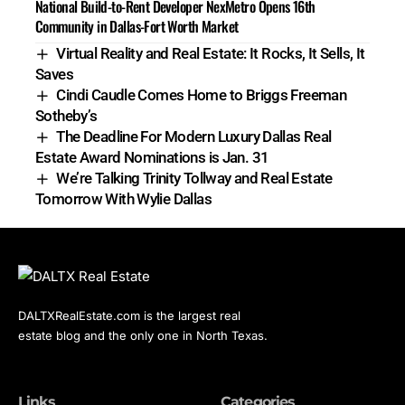
National Build-to-Rent Developer NexMetro Opens 16th
Community in Dallas-Fort Worth Market
Virtual Reality and Real Estate: It Rocks, It Sells, It
Saves
Cindi Caudle Comes Home to Briggs Freeman
Sotheby’s
The Deadline For Modern Luxury Dallas Real
Estate Award Nominations is Jan. 31
We’re Talking Trinity Tollway and Real Estate
Tomorrow With Wylie Dallas
DALTXRealEstate.com is the largest real
estate blog and the only one in North Texas.
Links
Categories