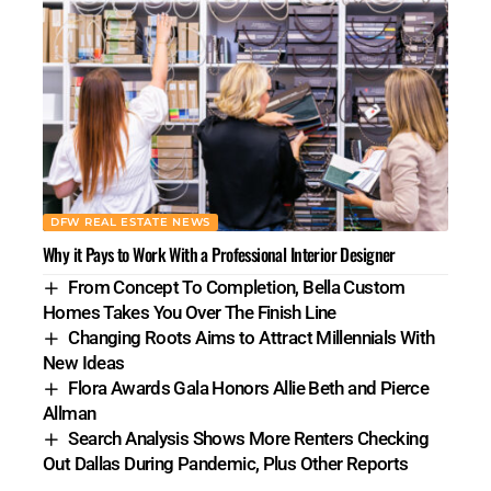
DFW REAL ESTATE NEWS
Why it Pays to Work With a Professional Interior Designer
From Concept To Completion, Bella Custom
Homes Takes You Over The Finish Line
Changing Roots Aims to Attract Millennials With
New Ideas
Flora Awards Gala Honors Allie Beth and Pierce
Allman
Search Analysis Shows More Renters Checking
Out Dallas During Pandemic, Plus Other Reports