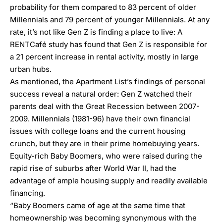
probability for them compared to 83 percent of older
Millennials and 79 percent of younger Millennials. At any
rate, it’s not like Gen Z is finding a place to live: A
RENTCafé study
has found that Gen Z is responsible for
a 21 percent increase in rental activity, mostly in large
urban hubs.
As mentioned, the Apartment List’s findings of personal
success reveal a natural order: Gen Z watched their
parents deal with the Great Recession between 2007-
2009. Millennials (1981-96) have their own financial
issues with college loans and the current housing
crunch, but they are in their prime homebuying years.
Equity-rich Baby Boomers, who were raised during the
rapid rise of suburbs after World War II, had the
advantage of ample housing supply and readily available
financing.
“Baby Boomers came of age at the same time that
homeownership was becoming synonymous with the