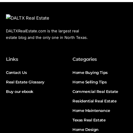
DALTXRealEstate.com is the largest real
estate blog and the only one in North Texas.
Links
Categories
Contact Us
Home Buying Tips
Real Estate Glossary
Home Selling Tips
Buy our ebook
Commercial Real Estate
Residential Real Estate
Home Maintenance
Texas Real Estate
Home Design