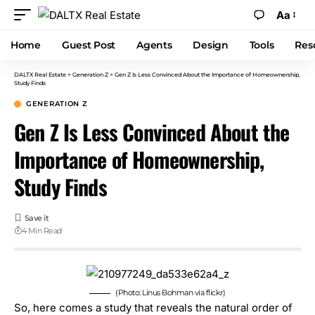
Aa
Home
Guest Post
Agents
Design
Tools
Res
DALTX Real Estate
>
Generation Z
>
Gen Z Is Less Convinced About the Importance of Homeownership,
Study Finds
GENERATION Z
Gen Z Is Less Convinced About the
Importance of Homeownership,
Study Finds
4 Min Read
(Photo: Linus Bohman via flickr)
So, here comes a study that reveals the natural order of