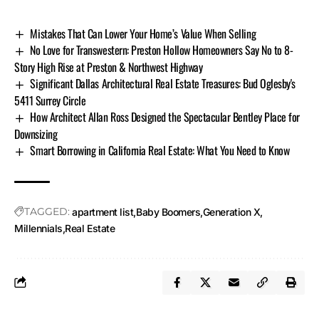
Mistakes That Can Lower Your Home’s Value When Selling
No Love for Transwestern: Preston Hollow Homeowners Say No to 8-
Story High Rise at Preston & Northwest Highway
Significant Dallas Architectural Real Estate Treasures: Bud Oglesby's
5411 Surrey Circle
How Architect Allan Ross Designed the Spectacular Bentley Place for
Downsizing
Smart Borrowing in California Real Estate: What You Need to Know
TAGGED:
apartment list
Baby Boomers
Generation X
Millennials
Real Estate