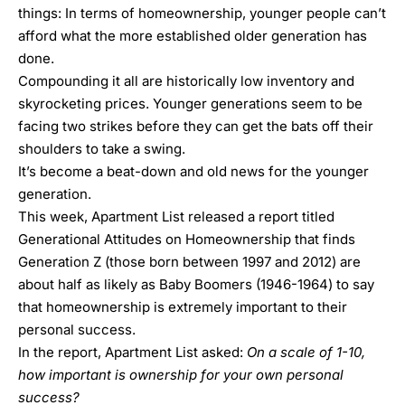
things: In terms of homeownership, younger people can’t
afford what the more established older generation has
done.
Compounding it all are historically low inventory and
skyrocketing prices. Younger generations seem to be
facing two strikes before they can get the bats off their
shoulders to take a swing.
It’s become a beat-down and old news for the younger
generation.
This week,
Apartment List
released a report titled
Generational Attitudes on Homeownership
that finds
Generation Z (those born between 1997 and 2012) are
about half as likely as Baby Boomers (1946-1964) to say
that homeownership is extremely important to their
personal success.
In the report, Apartment List asked:
On a scale of 1-10,
how important is ownership for your own personal
success?