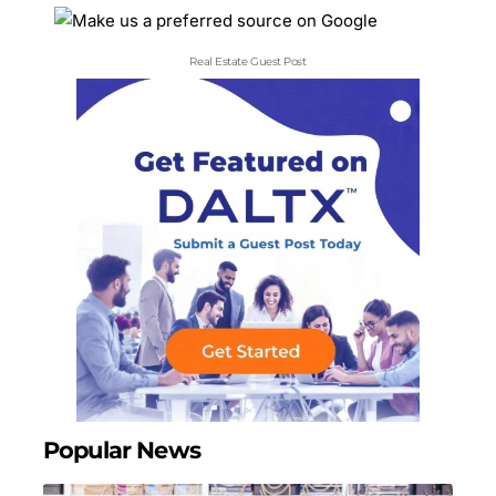
Real Estate Guest Post
Popular News