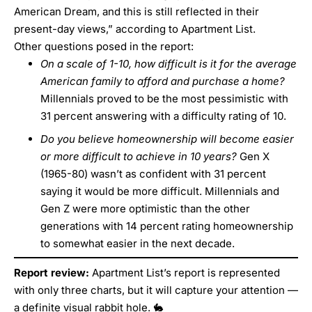
American Dream, and this is still reflected in their
present-day views,” according to Apartment List.
Other questions posed in the report:
On a scale of 1-10, how difficult is it for the average
American family to afford and purchase a home?
Millennials proved to be the most pessimistic with
31 percent answering with a difficulty rating of 10.
Do you believe homeownership will become easier
or more difficult to achieve in 10 years?
Gen X
(1965-80) wasn’t as confident with 31 percent
saying it would be more difficult. Millennials and
Gen Z were more optimistic than the other
generations with 14 percent rating homeownership
to somewhat easier in the next decade.
Report review:
Apartment List’s report is represented
with only three charts, but it will capture your attention —
a definite visual rabbit hole. 🐇