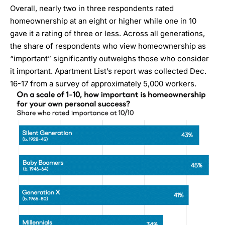
Overall, nearly two in three respondents rated
homeownership at an eight or higher while one in 10
gave it a rating of three or less. Across all generations,
the share of respondents who view homeownership as
“important” significantly outweighs those who consider
it important. Apartment List’s report was collected Dec.
16-17 from a survey of approximately 5,000 workers.