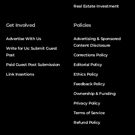
Real Estate Investment
Get Involved
Policies
Advertise With Us
Advertising & Sponsored
Content Disclosure
Write for Us: Submit Guest
Post
Corrections Policy
Paid Guest Post Submission
Editorial Policy
Link Insertions
Ethics Policy
Feedback Policy
Ownership & Funding
Privacy Policy
Terms of Service
Refund Policy