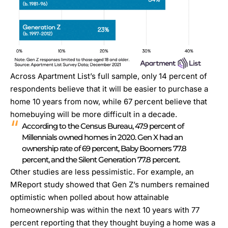
Across Apartment List’s full sample, only 14 percent of
respondents believe that it will be easier to purchase a
home 10 years from now, while 67 percent believe that
homebuying will be more difficult in a decade.
According to the Census Bureau, 47.9 percent of
Millennials owned homes in 2020. Gen X had an
ownership rate of 69 percent, Baby Boomers 77.8
percent, and the Silent Generation 77.8 percent.
Other studies are less pessimistic. For example, an
MReport study
showed that Gen Z’s numbers remained
optimistic when polled about how attainable
homeownership was within the next 10 years with 77
percent reporting that they thought buying a home was a