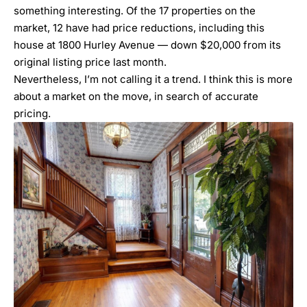
something interesting. Of the 17 properties on the
market, 12 have had price reductions, including this
house at 1800 Hurley Avenue — down $20,000 from its
original listing price last month.
Nevertheless, I’m not calling it a trend. I think this is more
about a market on the move, in search of accurate
pricing.