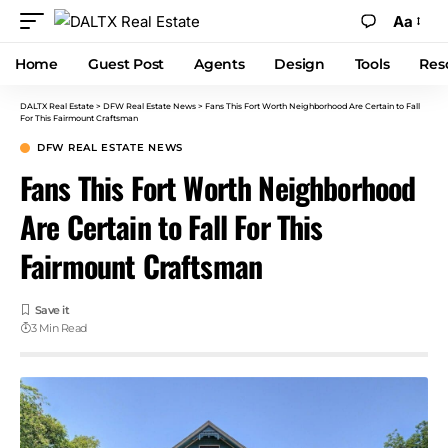
Aa
Home
Guest Post
Agents
Design
Tools
Res
DALTX Real Estate
>
DFW Real Estate News
>
Fans This Fort Worth Neighborhood Are Certain to Fall
For This Fairmount Craftsman
DFW REAL ESTATE NEWS
Fans This Fort Worth Neighborhood
Are Certain to Fall For This
Fairmount Craftsman
3 Min Read