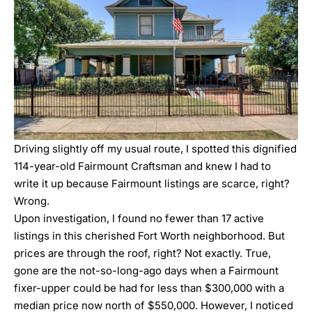
Driving slightly off my usual route, I spotted this dignified
114-year-old Fairmount Craftsman and knew I had to
write it up because Fairmount listings are scarce, right?
Wrong.
Upon investigation, I found no fewer than 17 active
listings in this cherished Fort Worth neighborhood. But
prices are through the roof, right? Not exactly. True,
gone are the not-so-long-ago days when a Fairmount
fixer-upper could be had for less than $300,000 with a
median price now north of $550,000. However, I noticed