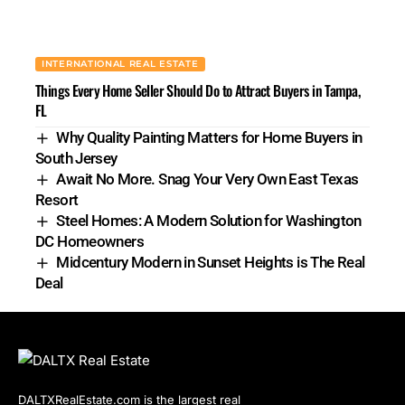
INTERNATIONAL REAL ESTATE
Things Every Home Seller Should Do to Attract Buyers in Tampa,
FL
Why Quality Painting Matters for Home Buyers in
South Jersey
Await No More. Snag Your Very Own East Texas
Resort
Steel Homes: A Modern Solution for Washington
DC Homeowners
Midcentury Modern in Sunset Heights is The Real
Deal
DALTXRealEstate.com is the largest real