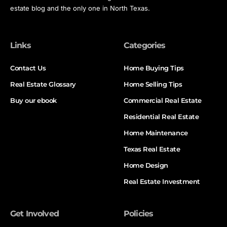
estate blog and the only one in North Texas.
Links
Categories
Contact Us
Home Buying Tips
Real Estate Glossary
Home Selling Tips
Buy our ebook
Commercial Real Estate
Residential Real Estate
Home Maintenance
Texas Real Estate
Home Design
Real Estate Investment
Get Involved
Policies