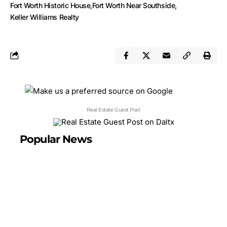
Fort Worth Historic House
Fort Worth Near Southside
Keller Williams Realty
Real Estate Guest Post
Popular News