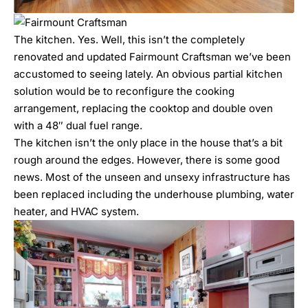
The kitchen. Yes. Well, this isn’t the completely
renovated and updated Fairmount Craftsman we’ve been
accustomed to seeing lately. An obvious partial kitchen
solution would be to reconfigure the cooking
arrangement, replacing the cooktop and double oven
with a 48″ dual fuel range.
The kitchen isn’t the only place in the house that’s a bit
rough around the edges. However, there is some good
news. Most of the unseen and unsexy infrastructure has
been replaced including the underhouse plumbing, water
heater, and HVAC system.