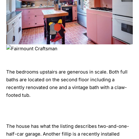
The bedrooms upstairs are generous in scale. Both full
baths are located on the second floor including a
recently renovated one and a vintage bath with a claw-
footed tub.
The house has what the listing describes two-and-one-
half-car garage. Another fillip is a recently installed