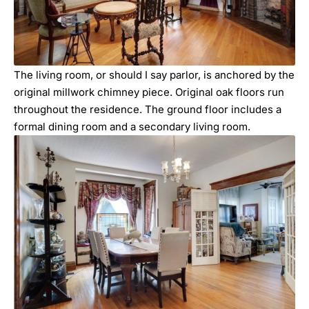
The living room, or should I say parlor, is anchored by the
original millwork chimney piece. Original oak floors run
throughout the residence. The ground floor includes a
formal dining room and a secondary living room.