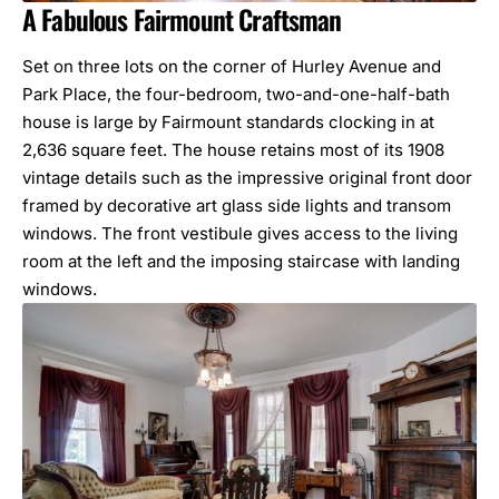
A Fabulous Fairmount Craftsman
Set on three lots on the corner of Hurley Avenue and
Park Place, the four-bedroom, two-and-one-half-bath
house is large by Fairmount standards clocking in at
2,636 square feet. The house retains most of its 1908
vintage details such as the impressive original front door
framed by decorative art glass side lights and transom
windows. The front vestibule gives access to the living
room at the left and the imposing staircase with landing
windows.