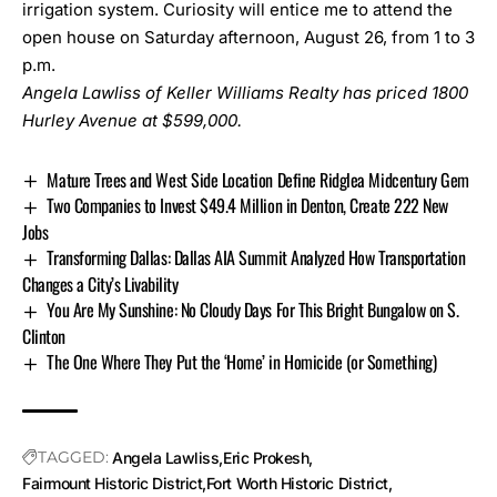
irrigation system. Curiosity will entice me to attend the
open house on Saturday afternoon, August 26, from 1 to 3
p.m.
Angela Lawliss of Keller Williams Realty has priced
1800
Hurley Avenue
at $599,000.
Mature Trees and West Side Location Define Ridglea Midcentury Gem
Two Companies to Invest $49.4 Million in Denton, Create 222 New
Jobs
Transforming Dallas: Dallas AIA Summit Analyzed How Transportation
Changes a City’s Livability
You Are My Sunshine: No Cloudy Days For This Bright Bungalow on S.
Clinton
The One Where They Put the ‘Home’ in Homicide (or Something)
TAGGED:
Angela Lawliss
Eric Prokesh
Fairmount Historic District
Fort Worth Historic District