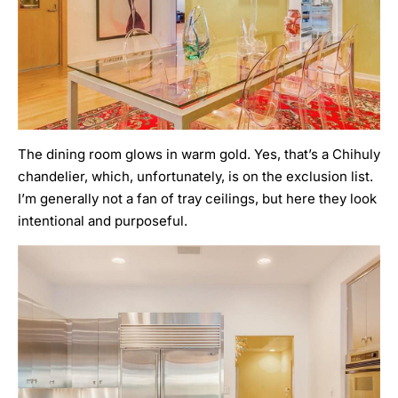
The dining room glows in warm gold. Yes, that’s a Chihuly
chandelier, which, unfortunately, is on the exclusion list.
I’m generally not a fan of tray ceilings, but here they look
intentional and purposeful.