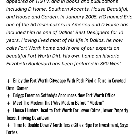
appeared on HGTV, and in books and publications
including D Home, Southern Accents, House Beautiful,
and House and Garden. In January 2005, HG named Eric
one of the 50 tastemakers in America and D Home has
included him as one of Dallas’ Best Designers for 10
years. Having lived most of his life in Dallas, he now
calls Fort Worth home and is one of our experts on
beautiful Fort Worth Dirt. His own home on historic
Elizabeth Boulevard has been featured in 360 West.
Enjoy the Fort Worth Cityscape With Posh Pied-a-Terre in Coveted
Omni Corner
Briggs Freeman Sotheby’s Announces New Fort Worth Office
Meet The Modern That Was Modern Before “Modern”
House Hunters Head to Fort Worth For Lower Crime, Lower Property
Taxes, Thriving Downtown
Time to Double Down? North Texas Cities Ripe For Investment, Says
Forbes