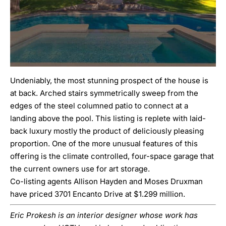
Undeniably, the most stunning prospect of the house is
at back. Arched stairs symmetrically sweep from the
edges of the steel columned patio to connect at a
landing above the pool. This listing is replete with laid-
back luxury mostly the product of deliciously pleasing
proportion. One of the more unusual features of this
offering is the climate controlled, four-space garage that
the current owners use for art storage.
Co-listing agents Allison Hayden and Moses Druxman
have priced 3701 Encanto Drive at $1.299 million.
Eric Prokesh is an interior designer whose work has