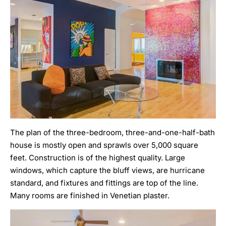
The plan of the three-bedroom, three-and-one-half-bath
house is mostly open and sprawls over 5,000 square
feet. Construction is of the highest quality. Large
windows, which capture the bluff views, are hurricane
standard, and fixtures and fittings are top of the line.
Many rooms are finished in Venetian plaster.