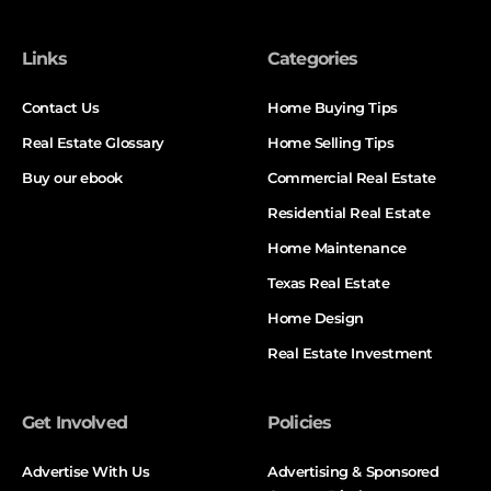
Links
Categories
Contact Us
Home Buying Tips
Real Estate Glossary
Home Selling Tips
Buy our ebook
Commercial Real Estate
Residential Real Estate
Home Maintenance
Texas Real Estate
Home Design
Real Estate Investment
Get Involved
Policies
Advertise With Us
Advertising & Sponsored