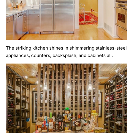
The striking kitchen shines in shimmering stainless-steel
appliances, counters, backsplash, and cabinets all.