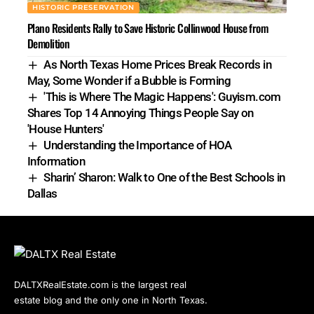
HISTORIC PRESERVATION
Plano Residents Rally to Save Historic Collinwood House from
Demolition
As North Texas Home Prices Break Records in
May, Some Wonder if a Bubble is Forming
'This is Where The Magic Happens': Guyism.com
Shares Top 14 Annoying Things People Say on
'House Hunters'
Understanding the Importance of HOA
Information
Sharin’ Sharon: Walk to One of the Best Schools in
Dallas
DALTXRealEstate.com is the largest real
estate blog and the only one in North Texas.