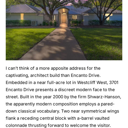
I can’t think of a more apposite address for the
captivating, architect build than Encanto Drive.
Embedded in a near full-acre lot in Westcliff West, 3701
Encanto Drive
presents a discreet modern face to the
street. Built in the year 2000 by the firm
Shwarz-Hanson
,
the apparently modern composition employs a pared-
down classical vocabulary. Two near symmetrical wings
flank a receding central block with a-barrel vaulted
colonnade thrusting forward to welcome the visitor.