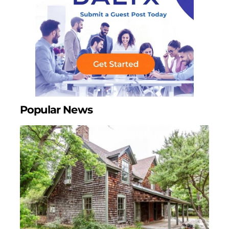
Popular News