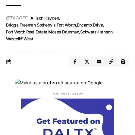
TAGGED:
Allison Hayden
Briggs Freeman Sotheby's Fort Worth
Encanto Drive
Fort Worth Real Estate
Moses Druxman
Schwarz-Hanson
Westcliff West
Real Estate Guest Post