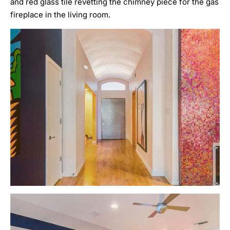
and red glass tile revetting the chimney piece for the gas
fireplace in the living room.