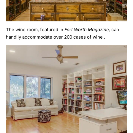
The wine room, featured in
Fort Worth Magazine,
can
handily accommodate over 200 cases of wine .