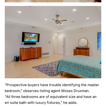
“Prospective buyers have trouble identifying the master
bedroom,” observes listing agent Moses Druxman.
“All three bedrooms are of equivalent size and have an
en suite bath with luxury fixtures,” he adds.