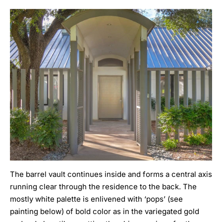
The barrel vault continues inside and forms a central axis
running clear through the residence to the back. The
mostly white palette is enlivened with ‘pops’ (see
painting below) of bold color as in the variegated gold