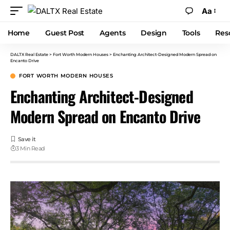
Aa
Home
Guest Post
Agents
Design
Tools
Res
DALTX Real Estate
>
Fort Worth Modern Houses
>
Enchanting Architect-Designed Modern Spread on
Encanto Drive
FORT WORTH MODERN HOUSES
Enchanting Architect-Designed
Modern Spread on Encanto Drive
3 Min Read