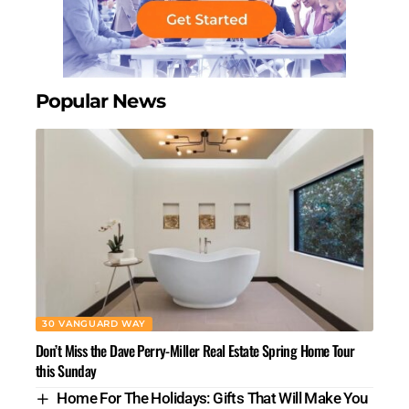
Popular News
30 VANGUARD WAY
Don’t Miss the Dave Perry-Miller Real Estate Spring Home Tour
this Sunday
Home For The Holidays: Gifts That Will Make You