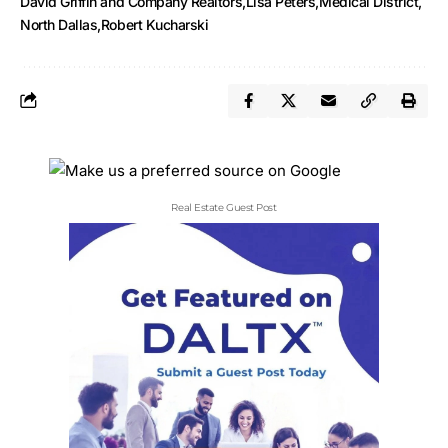
David Griffin and Company Realtors
Lisa Peters
Medical District
North Dallas
Robert Kucharski
Real Estate Guest Post