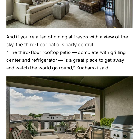
And if you’re a fan of dining al fresco with a view of the
sky, the third-floor patio is party central.
“The third-floor rooftop patio — complete with grilling
center and refrigerator — is a great place to get away
and watch the world go round,” Kucharski said.