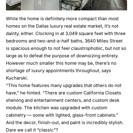
While the home is definitely more compact than most
homes on the Dallas luxury real estate market, it’s not
dainty, either. Clocking in at 3,049 square feet with three
bedrooms and two-and-a-half baths, 3640 Miles Street
is spacious enough to not feel claustrophobic, but not so
large as to defeat the purpose of downsizing entirely.
However much smaller this home may be, there’s no
shortage of luxury appointments throughout, says
Kucharski.
“This home features many upgrades that others do not
have,” he hinted. “There are custom California Closets
shelving and entertainment centers, and custom desk
module. The kitchen was upgraded with custom
cabinetry — some with lighted, glass-front cabinets.”
And the decor, finish-out, and paint is incredibly stylish.
Dare we call it “classic”?