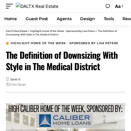
Aa
Home
Guest Post
Agents
Design
Tools
Res
DALTX Real Estate
>
Highlight Home of the Week - Sponsored by Lisa Peters
>
The Definition of
Downsizing With Style in The Medical District
HIGHLIGHT HOME OF THE WEEK - SPONSORED BY LISA PETERS
The Definition of Downsizing With
Style in The Medical District
3 Min Read