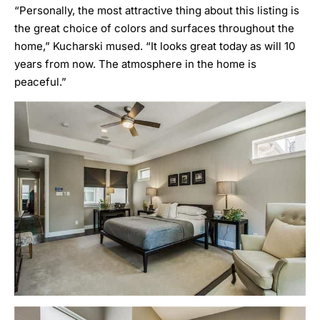
“Personally, the most attractive thing about this listing is
the great choice of colors and surfaces throughout the
home,” Kucharski mused. “It looks great today as will 10
years from now. The atmosphere in the home is
peaceful.”