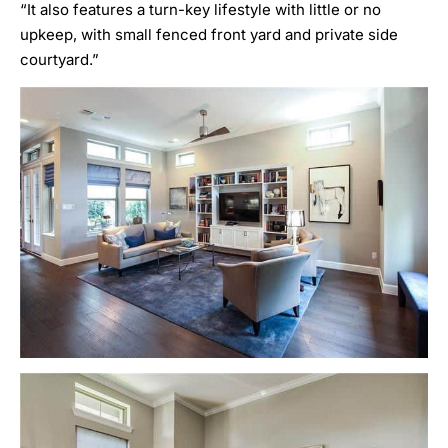
“It also features a turn-key lifestyle with little or no
upkeep, with small fenced front yard and private side
courtyard.”