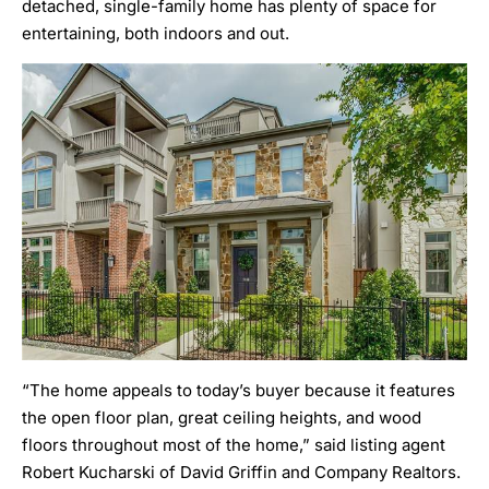
detached, single-family home has plenty of space for
entertaining, both indoors and out.
“The home appeals to today’s buyer because it features
the open floor plan, great ceiling heights, and wood
floors throughout most of the home,” said listing agent
Robert Kucharski of David Griffin and Company Realtors.