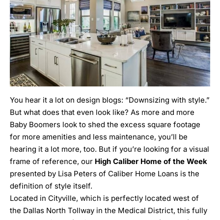
You hear it a lot on design blogs: “Downsizing with style.”
But what does that even look like? As more and more
Baby Boomers look to shed the excess square footage
for more amenities and less maintenance, you’ll be
hearing it a lot more, too. But if you’re looking for a visual
frame of reference, our
High Caliber Home of the Week
presented by
Lisa Peters of Caliber Home Loans
is the
definition of style itself.
Located in Cityville, which is perfectly located west of
the Dallas North Tollway in the
Medical District
, this fully