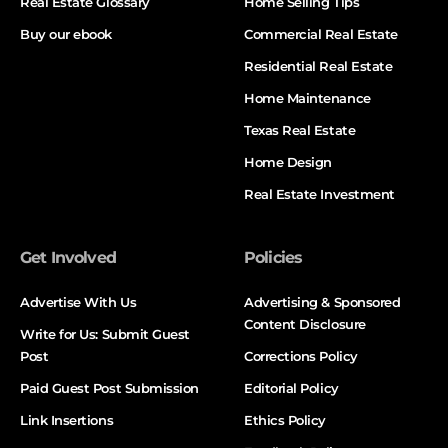
Real Estate Glossary
Home Selling Tips
Buy our ebook
Commercial Real Estate
Residential Real Estate
Home Maintenance
Texas Real Estate
Home Design
Real Estate Investment
Get Involved
Policies
Advertise With Us
Advertising & Sponsored
Content Disclosure
Write for Us: Submit Guest
Post
Corrections Policy
Paid Guest Post Submission
Editorial Policy
Link Insertions
Ethics Policy