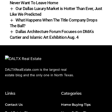
Never Want To Leave Home
Our Dallas Luxury Market is Hotter Than Ever, Just
Like We Predicted
What Happens When The Title Company Drops
The Ball?
Dallas Architecture Forum Focuses on DMA’s
Cartier and Islamic Art Exhibition Aug. 4
DALTXRealEstate.com is the largest real
estate blog and the only one in North Texas.
Links
Categories
Contact Us
Home Buying Tips