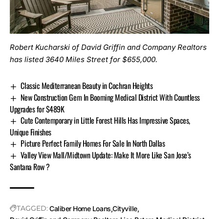
Robert Kucharski of David Griffin and Company Realtors
has listed
3640 Miles Street
for $655,000.
Classic Mediterranean Beauty in Cochran Heights
New Construction Gem In Booming Medical District With Countless
Upgrades for $489K
Cute Contemporary in Little Forest Hills Has Impressive Spaces,
Unique Finishes
Picture Perfect Family Homes For Sale In North Dallas
Valley View Mall/Midtown Update: Make It More Like San Jose’s
Santana Row ?
TAGGED:
Caliber Home Loans
Cityville