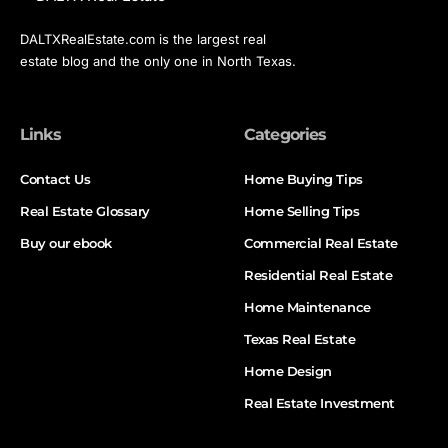
DALTXRealEstate.com is the largest real
estate blog and the only one in North Texas.
Links
Categories
Contact Us
Home Buying Tips
Real Estate Glossary
Home Selling Tips
Buy our ebook
Commercial Real Estate
Residential Real Estate
Home Maintenance
Texas Real Estate
Home Design
Real Estate Investment