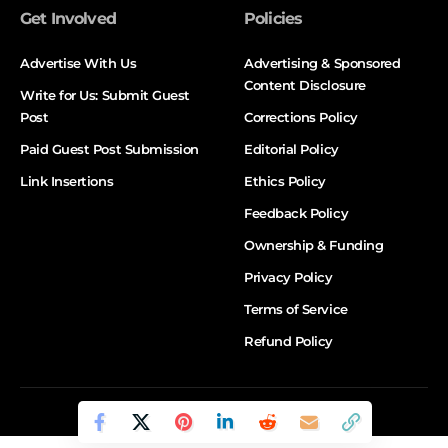
Get Involved
Policies
Advertise With Us
Advertising & Sponsored
Content Disclosure
Write for Us: Submit Guest
Post
Corrections Policy
Paid Guest Post Submission
Editorial Policy
Link Insertions
Ethics Policy
Feedback Policy
Ownership & Funding
Privacy Policy
Terms of Service
Refund Policy
© DALTX. All Rights Reserved.