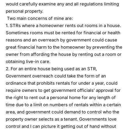
would carefully examine any and all regulations limiting
personal property.
Two main concerns of mine are:
1. STRs where a homeowner rents out rooms in a house.
Sometimes rooms must be rented for financial or health
reasons and an overreach by government could cause
great financial harm to the homeowner by preventing the
owner from affording the house by renting out a room or
obtaining live-in care.
2. For an entire house being used as an STR,
Government overreach could take the form of an
ordinance that prohibits rentals for under a year, could
require owners to get government officials’ approval for
the right to rent out a personal home for any length of
time due to a limit on numbers of rentals within a certain
area, and government could demand to control who the
property owner selects as a tenant. Governments love
control and I can picture it getting out of hand without