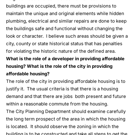
buildings are occupied, there must be provisions to
maintain the unique and original elements while hidden
plumbing, electrical and similar repairs are done to keep
the buildings safe and functional without changing the
look or character. I believe such areas should be given a
city, county or state historical status that has penalties
for violating the historic nature of the defined area.
What is the role of a developer in providing affordable
housing? What is the role of the city in providing
affordable housing?
The role of the city in providing affordable housing is to
justify it. The usual criteria is that there is a housing
demand and that there are jobs both present and future
within a reasonable commute from the housing.
The City Planning Department should examine carefully
the long term prospect of the area in which the housing
is located. It should observe the zoning in which the
building is to be constructed and take all steps to get the