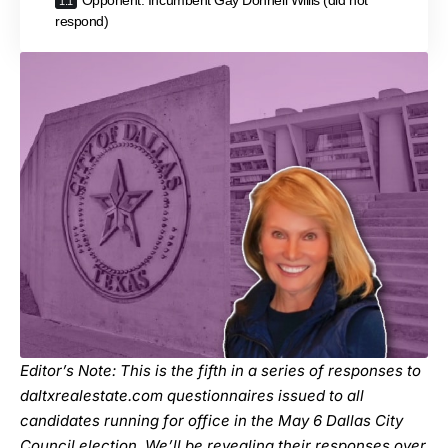
Opponent: Incumbent Gay Donnell Willis (did not
respond)
Editor’s Note: This is the fifth in a
series
of responses to
daltxrealestate.com
questionnaires issued to all
candidates running for office in the May 6 Dallas City
Council election. We’ll be revealing their responses over