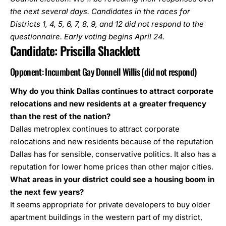
the next several days. Candidates in the races for
Districts 1, 4, 5, 6, 7, 8, 9, and 12 did not respond to the
questionnaire. Early voting begins April 24.
Candidate:
Priscilla Shacklett
Opponent: Incumbent Gay Donnell Willis (did not respond)
Why do you think Dallas continues to attract corporate
relocations and new residents at a greater frequency
than the rest of the nation?
Dallas metroplex continues to attract corporate
relocations and new residents because of the reputation
Dallas has for sensible, conservative politics. It also has a
reputation for lower home prices than other major cities.
What areas in your district could see a housing boom in
the next few years?
It seems appropriate for private developers to buy older
apartment buildings in the western part of my district,