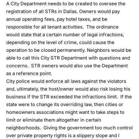
A City Department needs to be created to oversee the
registration of all STRs in Dallas. Owners would pay
annual operating fees, pay hotel taxes, and be
responsible for all tenant activities. The ordinance
would state that a certain number of legal infractions,
depending on the level of crime, could cause the
operation to be closed permanently. Neighbors would be
able to call this City STR Department with questions and
concerns. STR owners would also use the Department
as a reference point.
City police would enforce all laws against the violators
and, ultimately, the host/owner would also risk losing his
business if the STR exceeded the infractions limit. If the
state were to change its overriding law, then cities or
homeowners associations might want to take steps to
limit or eliminate them altogether in certain
neighborhoods. Giving the government too much control
over private property rights is a slippery slope and I