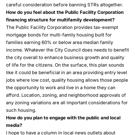
careful consideration before banning STRs altogether.
How do you feel about the Public Facility Corporation
financing structure for multifamily development?
The Public Facility Corporation provides tax-exempt
mortgage bonds for multi-family housing built for
families earning 60% or below area median family
income. Whatever the City Council does needs to benefit
the city overall to enhance business growth and quality
of life for the citizens. On the surface, this plan sounds
like it could be beneficial in an area providing entry level
jobs where low cost, quality housing allows those people
the opportunity to work and live in a home they can
afford. Location, zoning, and neighborhood approvals of
any zoning variations are all important considerations for
such housing.
How do you plan to engage with the public and local
media?
I hope to have a column in local news outlets about