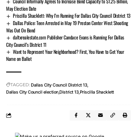
Council Informally Agrees to Increase Bond Capacity to $1.25 Billion,
May Election Date
Priscilla Shacklett: Why I’m Running For Dallas City Council District 13
Dallas Police: Teen Arrested in May 19 Preston Center West Shooting
Was Out On Bond
daltxrealestate.com Publisher Candace Evans is Running For Dallas
City Council’s District 11
Want to Represent Your Neighborhood? First, You Have to Get Your
Name on Ballot
TAGGED:
Dallas City Council District 13
Dallas City Council election
District 13
Priscilla Shacklett