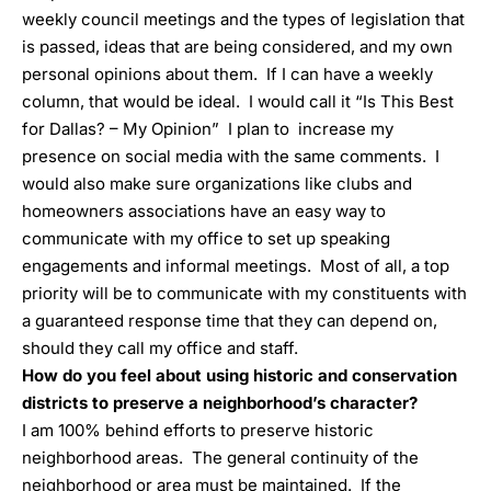
weekly council meetings and the types of legislation that
is passed, ideas that are being considered, and my own
personal opinions about them. If I can have a weekly
column, that would be ideal. I would call it “Is This Best
for Dallas? – My Opinion” I plan to increase my
presence on social media with the same comments. I
would also make sure organizations like clubs and
homeowners associations have an easy way to
communicate with my office to set up speaking
engagements and informal meetings. Most of all, a top
priority will be to communicate with my constituents with
a guaranteed response time that they can depend on,
should they call my office and staff.
How do you feel about using historic and conservation
districts to preserve a neighborhood’s character?
I am 100% behind efforts to preserve historic
neighborhood areas. The general continuity of the
neighborhood or area must be maintained. If the