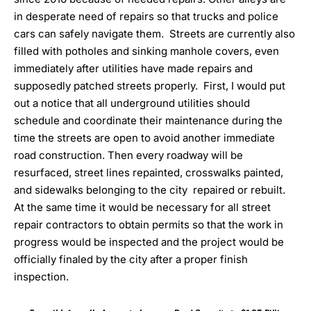
in desperate need of repairs so that trucks and police
cars can safely navigate them. Streets are currently also
filled with potholes and sinking manhole covers, even
immediately after utilities have made repairs and
supposedly patched streets properly. First, I would put
out a notice that all underground utilities should
schedule and coordinate their maintenance during the
time the streets are open to avoid another immediate
road construction. Then every roadway will be
resurfaced, street lines repainted, crosswalks painted,
and sidewalks belonging to the city repaired or rebuilt.
At the same time it would be necessary for all street
repair contractors to obtain permits so that the work in
progress would be inspected and the project would be
officially finaled by the city after a proper finish
inspection.