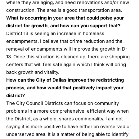
where they are aging, and need renovations and/or new
construction. The area is a good transportation area.
What is occurring in your area that could poise your
district for growth, and how can you support that?
District 13 is seeing an increase in homeless
encampments. I believe that crime reduction and the
removal of encampments will improve the growth in D-
13. Once this situation is cleaned up, there are shopping
centers that will feel safe again which I think will bring
back growth and vitality.
How can the City of Dallas improve the redistricting
process, and how would that positively impact your
district?
The City Council Districts can focus on community
problems in a more comprehensive, efficient way when
the District, as a whole, shares commonality. I am not
saying it is more positive to have either an overserved or
underserved area. It is a matter of being able to identify