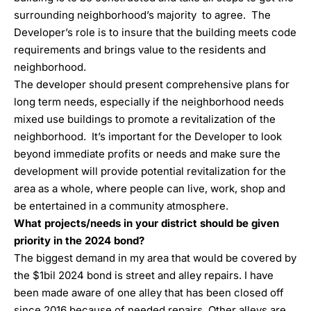
surrounding neighborhood’s majority to agree. The
Developer’s role is to insure that the building meets code
requirements and brings value to the residents and
neighborhood.
The developer should present comprehensive plans for
long term needs, especially if the neighborhood needs
mixed use buildings to promote a revitalization of the
neighborhood. It’s important for the Developer to look
beyond immediate profits or needs and make sure the
development will provide potential revitalization for the
area as a whole, where people can live, work, shop and
be entertained in a community atmosphere.
What projects/needs in your district should be given
priority in the 2024 bond?
The biggest demand in my area that would be covered by
the $1bil 2024 bond is street and alley repairs. I have
been made aware of one alley that has been closed off
since 2016 because of needed repairs. Other alleys are