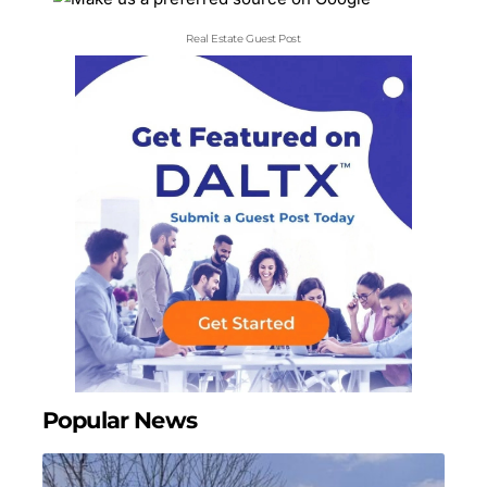
Real Estate Guest Post
Popular News