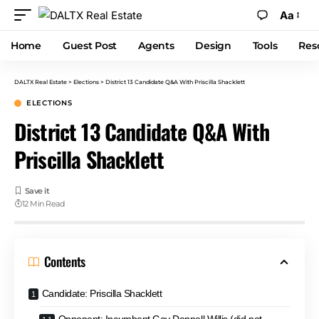
Aa
Home
Guest Post
Agents
Design
Tools
Res
DALTX Real Estate
>
Elections
>
District 13 Candidate Q&A With Priscilla Shacklett
ELECTIONS
District 13 Candidate Q&A With
Priscilla Shacklett
12 Min Read
Contents
Candidate: Priscilla Shacklett