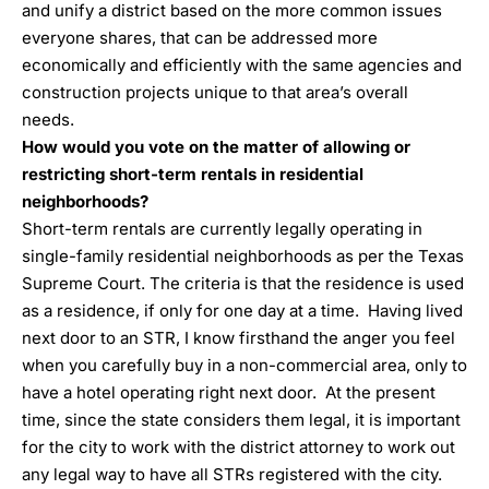
and unify a district based on the more common issues
everyone shares, that can be addressed more
economically and efficiently with the same agencies and
construction projects unique to that area’s overall
needs.
How would you vote on the matter of allowing or
restricting short-term rentals in residential
neighborhoods?
Short-term rentals are currently legally operating in
single-family residential neighborhoods as per the Texas
Supreme Court. The criteria is that the residence is used
as a residence, if only for one day at a time. Having lived
next door to an STR, I know firsthand the anger you feel
when you carefully buy in a non-commercial area, only to
have a hotel operating right next door. At the present
time, since the state considers them legal, it is important
for the city to work with the district attorney to work out
any legal way to have all STRs registered with the city.