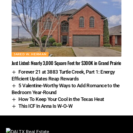
JARED W. HERMAN
Just Listed: Nearly 3,000 Square Feet for $300K in Grand Prairie
Forever 21 at 3883 Turtle Creek, Part 1: Energy
Efficient Updates Reap Rewards
5 Valentine-Worthy Ways to Add Romance to the
Bedroom Year-Round
How To Keep Your Cool in the Texas Heat
This ICF In Anna Is W-O-W