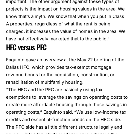
important. The other argument against these types of
projects is the impact on housing values in the area. We
know that’s a myth. We know that when you put in Class
A properties, regardless of what the rent is being
charged, it increases the value of homes in the area. We
have not effectively marketed that to the public.”
HFC versus PFC
Eaquinto gave an overview at the May 22 briefing of the
Dallas HFC, which provides tax-exempt mortgage
revenue bonds for the acquisition, construction, or
rehabilitation of multifamily housing.
“The HFC and the PFC are basically using tax
exemptions to leverage the savings on operating costs to
create more affordable housing through those savings in
operating costs,” Eaquinto said. “We use low-income tax
credits and essential-function bonds on the HFC side.
The PFC side has a little different structure legally and