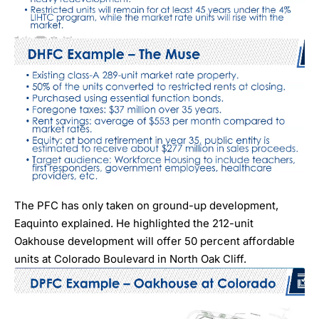
The PFC has only taken on ground-up development,
Eaquinto explained. He highlighted the 212-unit
Oakhouse
development will offer 50 percent affordable
units at Colorado Boulevard in North Oak Cliff.