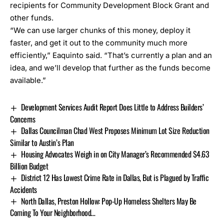
recipients for Community Development Block Grant and
other funds.
“We can use larger chunks of this money, deploy it
faster, and get it out to the community much more
efficiently,” Eaquinto said. “That’s currently a plan and an
idea, and we’ll develop that further as the funds become
available.”
Development Services Audit Report Does Little to Address Builders’
Concerns
Dallas Councilman Chad West Proposes Minimum Lot Size Reduction
Similar to Austin’s Plan
Housing Advocates Weigh in on City Manager’s Recommended $4.63
Billion Budget
District 12 Has Lowest Crime Rate in Dallas, But is Plagued by Traffic
Accidents
North Dallas, Preston Hollow: Pop-Up Homeless Shelters May Be
Coming To Your Neighborhood…