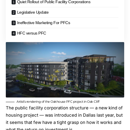
Quiet Rollout of Public Facility Corporations
Legislative Update
Ineffective Marketing For PFCs
HFC versus PFC
Artist’s rendering of the Oakhouse PFC project in Oak Cliff
The public facility corporation structure — a new kind of
housing project — was introduced in Dallas last year, but
it seems that few have a tight grasp on how it works and
what the return on investment is.