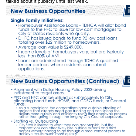
talked about it publicly until last week.