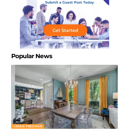
Popular News
CASSIE FREEMAN