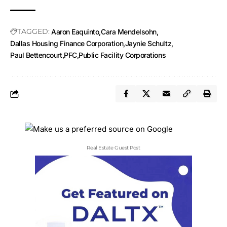
TAGGED:
Aaron Eaquinto
Cara Mendelsohn
Dallas Housing Finance Corporation
Jaynie Schultz
Paul Bettencourt
PFC
Public Facility Corporations
Real Estate Guest Post