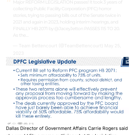
Major REFORM LEGISLATION passes! It took 3 years of
collecting Public Facility Corporation (PFC) horror
stories, trying to passing bills out of the Senate twice in
2021 and again in 2023, holding interim hearings, and
FINALLY HB 2071 by
@JaceyJetton
PASSES 115 TO 20.
As the…
— Team Bettencourt (@TeamBettencourt)
May 25,
2023
Dallas Director of Government Affairs Carrie Rogers said