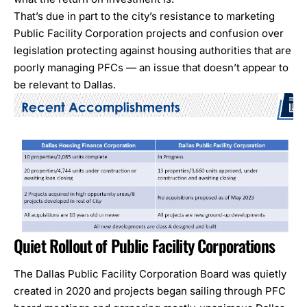
That’s due in part to the city’s resistance to marketing
Public Facility Corporation
projects and confusion over
legislation protecting against housing authorities that are
poorly managing PFCs — an issue that doesn’t appear to
be relevant to Dallas.
Quiet Rollout of Public Facility Corporations
The
Dallas Public Facility Corporation Board
was quietly
created in 2020 and projects began sailing through PFC