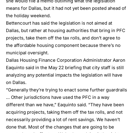
she would file a
memo
outlining what the legislation
means for Dallas, but it had not yet been posted ahead of
the holiday weekend.
Bettencourt has said the legislation is not aimed at
Dallas, but rather at housing authorities that bring in PFC
projects, take them off the tax rolls, and don’t agree to
the affordable housing component because there’s no
municipal oversight.
Dallas
Housing Finance Corporation
Administrator Aaron
Eaquinto said in the May 22 briefing that city staff is still
analyzing any potential impacts the legislation will have
on Dallas.
“Generally they’re trying to enact some further guardrails
… Other jurisdictions have used the PFC in a way
different than we have,” Eaquinto said. “They have been
acquiring projects, taking them off the tax rolls, and not
necessarily providing a lot of rent savings. We haven’t
done that. Most of the changes that are going to be