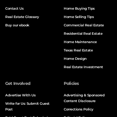
Contact Us
Home Buying Tips
Real Estate Glossary
Home Selling Tips
Buy our ebook
Commercial Real Estate
Residential Real Estate
Home Maintenance
Texas Real Estate
Home Design
Real Estate Investment
Get Involved
Policies
Advertise With Us
Advertising & Sponsored
Content Disclosure
Write for Us: Submit Guest
Post
Corrections Policy