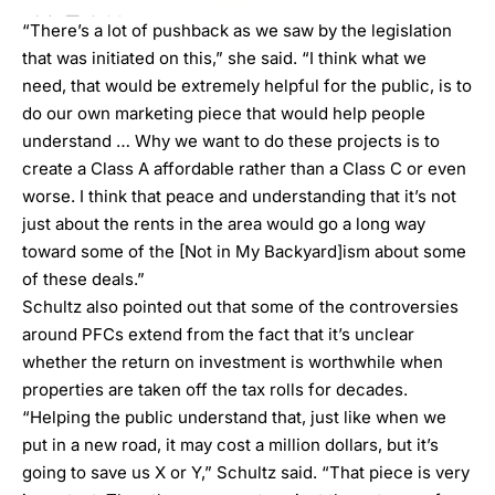
“There’s a lot of pushback as we saw by the legislation
that was initiated on this,” she said. “I think what we
need, that would be extremely helpful for the public, is to
do our own marketing piece that would help people
understand … Why we want to do these projects is to
create a Class A affordable rather than a Class C or even
worse. I think that peace and understanding that it’s not
just about the rents in the area would go a long way
toward some of the [Not in My Backyard]ism about some
of these deals.”
Schultz also pointed out that some of the controversies
around PFCs extend from the fact that it’s unclear
whether the return on investment is worthwhile when
properties are taken off the tax rolls for decades.
“Helping the public understand that, just like when we
put in a new road, it may cost a million dollars, but it’s
going to save us X or Y,” Schultz said. “That piece is very