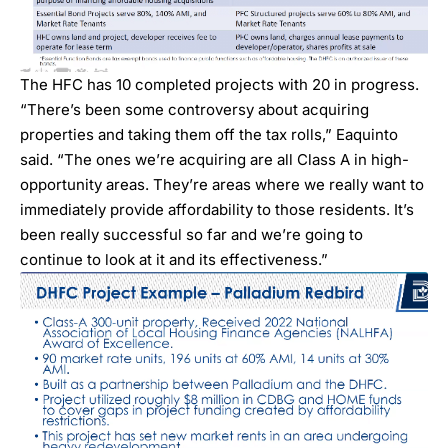
The HFC has 10 completed projects with 20 in progress.
“There’s been some controversy about acquiring
properties and taking them off the tax rolls,” Eaquinto
said. “The ones we’re acquiring are all Class A in high-
opportunity areas. They’re areas where we really want to
immediately provide affordability to those residents. It’s
been really successful so far and we’re going to
continue to look at it and its effectiveness.”