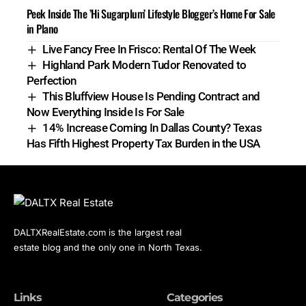
Peek Inside The ’Hi Sugarplum’ Lifestyle Blogger’s Home For Sale
in Plano
Live Fancy Free In Frisco: Rental Of The Week
Highland Park Modern Tudor Renovated to
Perfection
This Bluffview House Is Pending Contract and
Now Everything Inside Is For Sale
14% Increase Coming In Dallas County? Texas
Has Fifth Highest Property Tax Burden in the USA
DALTXRealEstate.com is the largest real
estate blog and the only one in North Texas.
Links
Categories