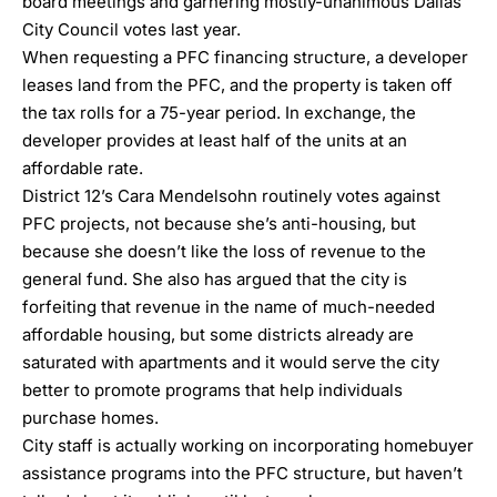
board meetings and garnering mostly-unanimous Dallas
City Council votes last year.
When requesting a PFC financing structure, a developer
leases land from the PFC, and the property is taken off
the tax rolls for a 75-year period. In exchange, the
developer provides at least half of the units at an
affordable rate.
District 12’s Cara Mendelsohn routinely votes against
PFC projects, not because she’s anti-housing, but
because she doesn’t like the loss of revenue to the
general fund. She also has argued that the city is
forfeiting that revenue in the name of much-needed
affordable housing, but some districts already are
saturated with apartments and it would serve the city
better to promote programs that help individuals
purchase homes.
City staff is actually working on incorporating homebuyer
assistance programs into the PFC structure, but haven’t