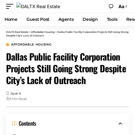
Aa
Home
Guest Post
Agents
Design
Tools
Res
DALTX Real Estate
>
Affordable Housing
>
Dallas Public Facility Corporation Projects Still Going Strong
Despite City’s Lack of Outreach
AFFORDABLE HOUSING
Dallas Public Facility Corporation
Projects Still Going Strong Despite
City’s Lack of Outreach
9 Min Read
Contents