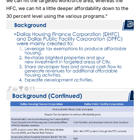
we can hit the targeted workforce area, whereas the
HFC, we can hit a little deeper affordability down to the
30 percent level using the various programs.”