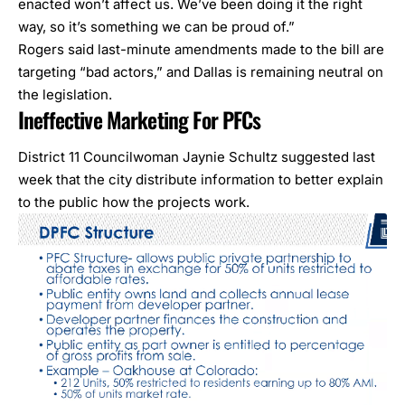
enacted won’t affect us. We’ve been doing it the right
way, so it’s something we can be proud of.”
Rogers said last-minute amendments made to the bill are
targeting “bad actors,” and Dallas is remaining neutral on
the legislation.
Ineffective Marketing For PFCs
District 11 Councilwoman Jaynie Schultz suggested last
week that the city distribute information to better explain
to the public how the projects work.