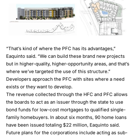
“That’s kind of where the PFC has its advantages,”
Eaquinto said. “We can build these brand new projects
but in higher-quality, higher-opportunity areas, and that’s
where we’ve targeted the use of this structure.”
Developers approach the PFC with sites where a need
exists or they want to develop.
The revenue collected through the HFC and PFC allows
the boards to act as an issuer through the state to use
bond funds for low-cost mortgages to qualified single-
family homebuyers. In about six months, 90 home loans
have been issued totaling $22 million, Eaquinto said.
Future plans for the corporations include acting as sub-