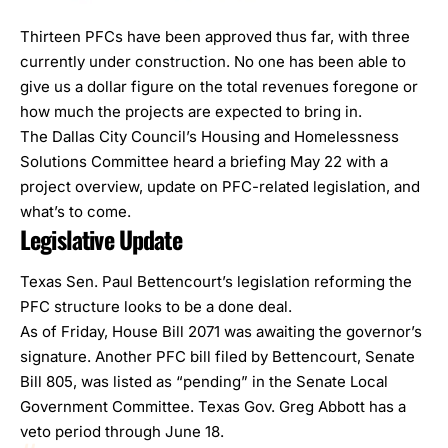
Thirteen PFCs have been approved thus far, with three
currently under construction. No one has been able to
give us a dollar figure on the total revenues foregone or
how much the projects are expected to bring in.
The Dallas City Council’s Housing and Homelessness
Solutions Committee heard a
briefing
May 22 with a
project overview, update on PFC-related legislation, and
what’s to come.
Legislative Update
Texas Sen. Paul Bettencourt’s
legislation
reforming the
PFC structure looks to be a done deal.
As of Friday,
House Bill 2071
was awaiting the governor’s
signature. Another PFC bill filed by Bettencourt,
Senate
Bill 805
, was listed as “pending” in the Senate Local
Government Committee. Texas Gov. Greg Abbott has a
veto period through June 18.