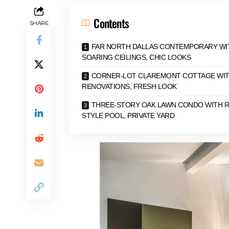
Contents
SHARE
FAR NORTH DALLAS CONTEMPORARY WI
SOARING CEILINGS, CHIC LOOKS
CORNER-LOT CLAREMONT COTTAGE WI
RENOVATIONS, FRESH LOOK
THREE-STORY OAK LAWN CONDO WITH 
STYLE POOL, PRIVATE YARD