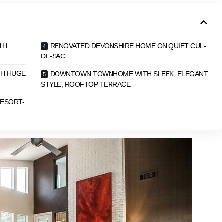
TH
RENOVATED DEVONSHIRE HOME ON QUIET CUL-
DE-SAC
TH HUGE
DOWNTOWN TOWNHOME WITH SLEEK, ELEGANT
STYLE, ROOFTOP TERRACE
RESORT-