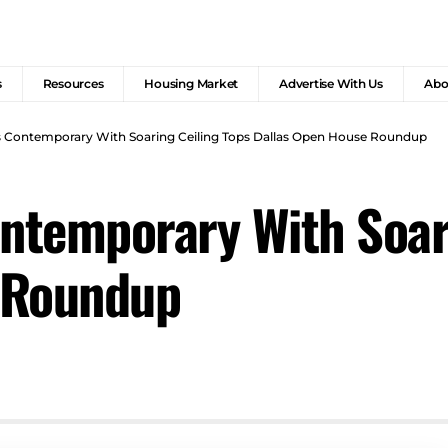
s
Resources
Housing Market
Advertise With Us
Abo
as Contemporary With Soaring Ceiling Tops Dallas Open House Roundup
ontemporary With Soar
 Roundup