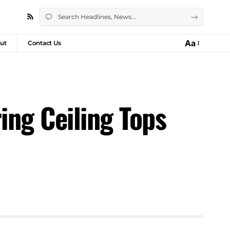
Aa
ut
Contact Us
ing Ceiling Tops