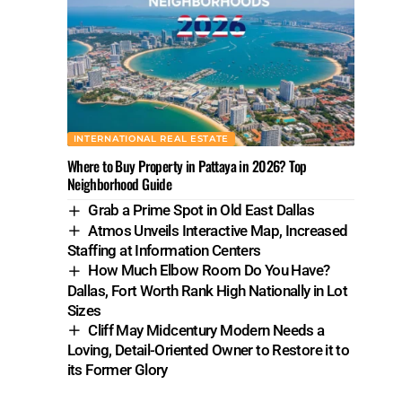
INTERNATIONAL REAL ESTATE
Where to Buy Property in Pattaya in 2026? Top
Neighborhood Guide
Grab a Prime Spot in Old East Dallas
Atmos Unveils Interactive Map, Increased
Staffing at Information Centers
How Much Elbow Room Do You Have?
Dallas, Fort Worth Rank High Nationally in Lot
Sizes
Cliff May Midcentury Modern Needs a
Loving, Detail-Oriented Owner to Restore it to
its Former Glory