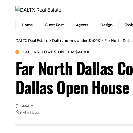
Home
Guest Post
Agents
Design
Tool
DALTX Real Estate
>
Dallas homes under $400K
>
Far North Dall
DALLAS HOMES UNDER $400K
Far North Dallas C
Dallas Open House
8 Min Read