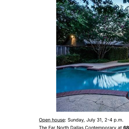
Open house
: Sunday, July 31, 2-4 p.m.
The Far North Dallas Contemporary at
68