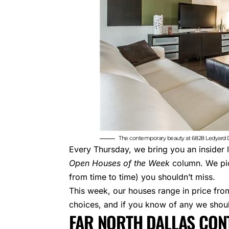
The contemporary beauty at 6828 Ledyard Dr
Every Thursday, we bring you an insider 
Open Houses of the Week
column. We pic
from time to time) you shouldn’t miss.
This week, our houses range in price fr
choices, and if you know of any we shou
FAR NORTH DALLAS CO