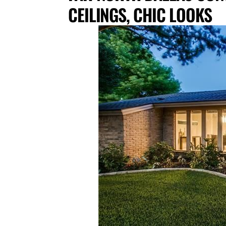
CEILINGS, CHIC LOOKS