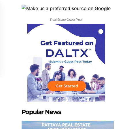
Real Estate Guest Post
Popular News