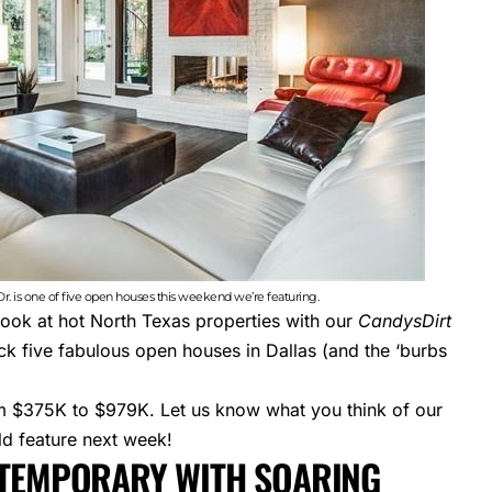
. is one of five open houses this weekend we’re featuring.
look at hot North Texas properties with our
CandysDirt
k five fabulous open houses in Dallas (and the ‘burbs
om $375K to $979K. Let us know what you think of our
ld feature next week!
NTEMPORARY WITH SOARING