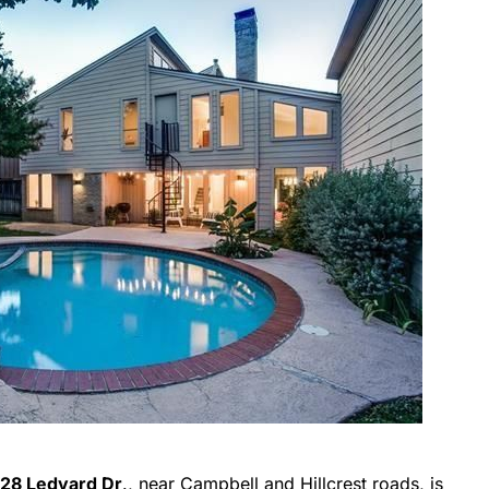
28 Ledyard Dr
., near Campbell and Hillcrest roads, is