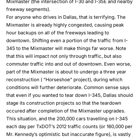
Mixmaster (the intersection of I-30 and I-35E and nearby
freeway segments).
For anyone who drives in Dallas, that is terrifying. The
Mixmaster is already highly congested, causing peak
hour backups on all of the freeways leading to
downtown. Shifting even a portion of the traffic from I-
345 to the Mixmaster will make things far worse. Note
that this will impact not only through traffic, but also
commuter traffic into and out of downtown. Even worse,
part of the Mixmaster is about to undergo a three year
reconstruction (
“Horseshoe” project
), during which
conditions will further deteriorate. Common sense says
that even if you wanted to tear down I-345, Dallas should
stage its construction projects so that the teardown
occured after completion of the Mixmaster upgrades.
This situation, and the 200,000 cars travelling on I-345
each day per TxDOT’s 2012 traffic counts (or 160,000 per
Mr. Kennedy’s optimistic but inaccurate figure), is vastly