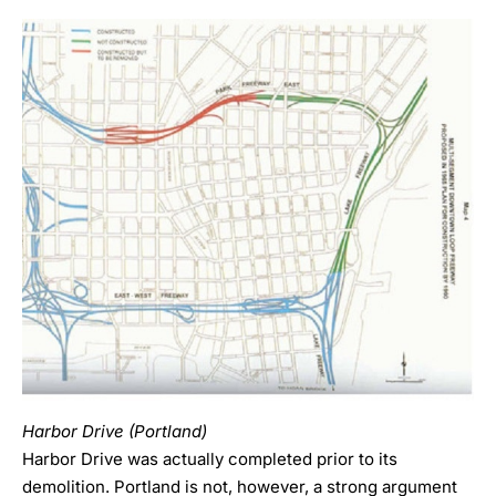
Harbor Drive (Portland)
Harbor Drive was actually completed prior to its
demolition. Portland is not, however, a strong argument