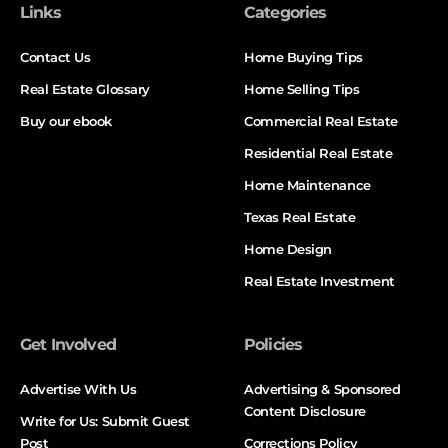
Links
Categories
Contact Us
Home Buying Tips
Real Estate Glossary
Home Selling Tips
Buy our ebook
Commercial Real Estate
Residential Real Estate
Home Maintenance
Texas Real Estate
Home Design
Real Estate Investment
Get Involved
Policies
Advertise With Us
Advertising & Sponsored
Content Disclosure
Write for Us: Submit Guest
Post
Corrections Policy