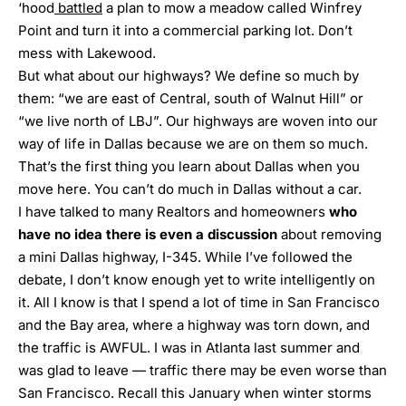
‘hood
battled
a plan to mow a meadow called Winfrey
Point and turn it into a commercial parking lot. Don’t
mess with Lakewood.
But what about our highways? We define so much by
them: “we are east of Central, south of Walnut Hill” or
“we live north of LBJ”. Our highways are woven into our
way of life in Dallas because we are on them so much.
That’s the first thing you learn about Dallas when you
move here. You can’t do much in Dallas without a car.
I have talked to many Realtors and homeowners
who
have no idea there is even a discussion
about removing
a mini Dallas highway, I-345
. While I’ve followed the
debate, I don’t know enough yet to write intelligently on
it. All I know is that I spend a lot of time in San Francisco
and the Bay area, where a highway was torn down, and
the traffic is AWFUL. I was in Atlanta last summer and
was glad to leave —
traffic there may be even worse than
San Francisco
. Recall this January when winter storms