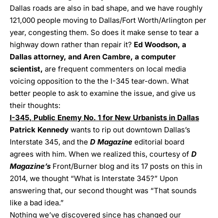
Dallas roads are also in bad shape, and we have roughly
121,000 people moving to Dallas/Fort Worth/Arlington per
year, congesting them. So does it make sense to tear a
highway down rather than repair it?
Ed Woodson, a
Dallas attorney, and Aren Cambre, a computer
scientist,
are frequent commenters on local media
voicing opposition to the the I-345 tear-down. What
better people to ask to examine the issue, and give us
their thoughts:
I-345, Public Enemy No. 1 for New Urbanists in Dallas
Patrick Kennedy
wants to rip out downtown Dallas’s
Interstate 345, and the
D Magazine
editorial board
agrees with him. When we realized this, courtesy of
D
Magazine’s
Front/Burner blog
and its 17 posts on this in
2014, we thought “What is Interstate 345?” Upon
answering that, our second thought was “That sounds
like a bad idea.”
Nothing we’ve discovered since has changed our