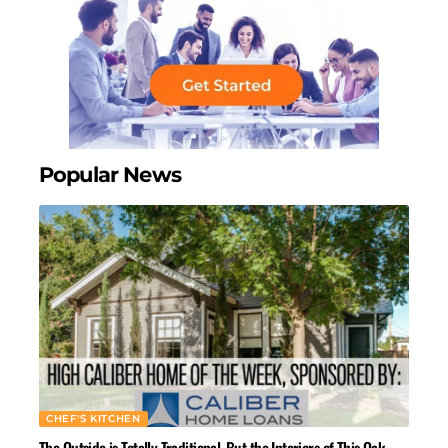
Popular News
CHEF'S KITCHEN
The Outside is Totally Traditional, But the Interiors of This Oak