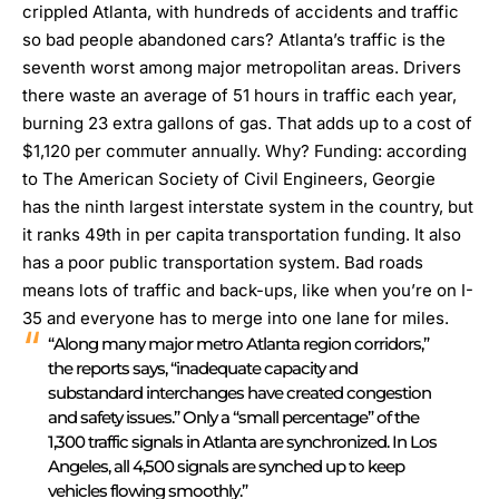
crippled Atlanta, with hundreds of accidents and traffic
so bad people abandoned cars?
Atlanta’s traffic is the
seventh worst among major metropolitan areas.
Drivers
there waste an average of 51 hours in traffic each year,
burning 23 extra gallons of gas. That adds up to a cost of
$1,120 per commuter annually. Why? Funding: according
to The American Society of Civil Engineers, Georgie
has the ninth largest interstate system in the country, but
it ranks 49th in per capita transportation funding. It also
has a poor public transportation system. Bad roads
means lots of traffic and back-ups, like when you’re on I-
35 and everyone has to merge into one lane for miles.
“Along many major metro Atlanta region corridors,”
the reports says, “inadequate capacity and
substandard interchanges have created congestion
and safety issues.” Only a “small percentage” of the
1,300 traffic signals in Atlanta are synchronized. In Los
Angeles, all 4,500 signals are synched up to keep
vehicles flowing smoothly.”