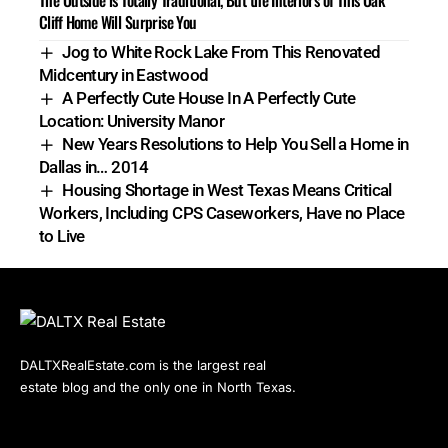
Cliff Home Will Surprise You
Jog to White Rock Lake From This Renovated
Midcentury in Eastwood
A Perfectly Cute House In A Perfectly Cute
Location: University Manor
New Years Resolutions to Help You Sell a Home in
Dallas in… 2014
Housing Shortage in West Texas Means Critical
Workers, Including CPS Caseworkers, Have no Place
to Live
DALTXRealEstate.com is the largest real
estate blog and the only one in North Texas.