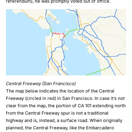
referendum), he was promptly voted out of office.
Central Freeway (San Francisco)
The map below indicates the location of the Central
Freeway (circled in red) in San Francisco. In case it’s not
clear from the map, the portion of CA 101 extending north
from the Central Freeway spur is not a traditional
highway and is, instead, a surface road. When originally
planned, the Central Freeway, like the Embarcadero