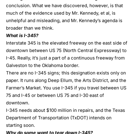
conclusion. What we have discovered, however, is that
much of the evidence used by Mr. Kennedy, et al, is
unhelpful and misleading, and Mr. Kennedy’s agenda is
broader than we think.
What is I-345?
Interstate 345 is the elevated freeway on the east side of
downtown between US 75 (North Central Expressway) to
I-45. Really, it’s just a part of a continuous freeway from
Galveston to the Oklahoma border.
There are no I-345 signs; this designation exists only on
paper. It runs along Deep Ellum, the Arts District, and the
Farmer’s Market. You use I-345 if you travel between US
75 and I-45 or between US 75 and I-30 east of
downtown.
I-345 needs about $100 million in repairs, and the Texas
Department of Transportation (TxDOT) intends on
starting soon.
Why do some want to tear down I-345?