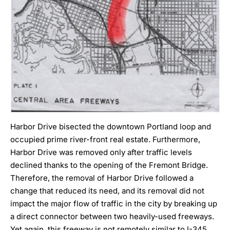
Harbor Drive bisected the downtown Portland loop and
occupied prime river-front real estate. Furthermore,
Harbor Drive was removed only after traffic levels
declined thanks to the opening of the Fremont Bridge.
Therefore, the removal of Harbor Drive followed a
change that reduced its need, and its removal did not
impact the major flow of traffic in the city by breaking up
a direct connector between two heavily-used freeways.
Yet again, this freeway is not remotely similar to I-345.