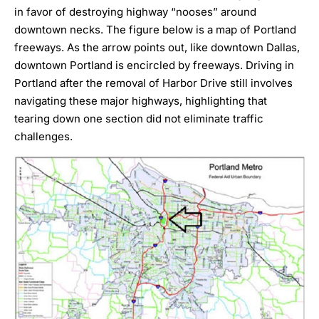
in favor of destroying highway “nooses” around
downtown necks. The figure below is a map of Portland
freeways. As the arrow points out, like downtown Dallas,
downtown Portland is encircled by freeways.
Driving in
Portland
after the removal of Harbor Drive still involves
navigating these major highways, highlighting that
tearing down one section did not eliminate traffic
challenges.