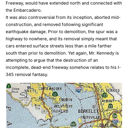
Freeway, would have extended north and connected with
the Embarcadero.
It was also controversial from its inception, aborted mid-
construction, and removed following significant
earthquake damage. Prior to demolition, the spur was a
highway to nowhere, and its removal simply meant that
cars entered surface streets less than a mile farther
south than prior to demolition. Yet again, Mr. Kennedy is
attempting to argue that the destruction of an
incomplete, dead-end freeway somehow relates to his I-
345 removal fantasy.