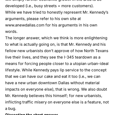
developed (i.e., busy streets = more customers).
While we have tried to honestly represent Mr. Kennedy’s
arguments, please refer to his own site at
www.anewdallas.com
for his arguments in his own
words.
The longer answer, which we think is more enlightening
to what is actually going on, is that Mr. Kennedy and his
fellow new urbanists don’t approve of how North Texans
live their lives, and they see the I-345 teardown as a
means for forcing people closer to a utopian urban-ideal
lifestyle. While Kennedy pays lip service to the concept
that we can have our cake and eat it too (i.e., we can
have a new urban downtown Dallas without material
impacts on everyone else), that is wrong. We also doubt
Mr. Kennedy believes this himself; for new urbanists,
inflicting traffic misery on everyone else is a feature, not
a bug.
Dissecting the short answer.