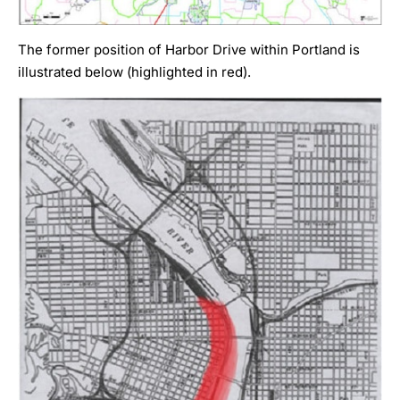
The former position of Harbor Drive within Portland is
illustrated below (highlighted in red).