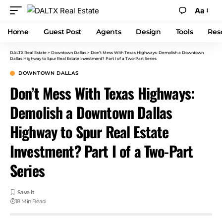
Aa
Home
Guest Post
Agents
Design
Tools
Res
DALTX Real Estate
>
Downtown Dallas
>
Don’t Mess With Texas Highways: Demolish a Downtown
Dallas Highway to Spur Real Estate Investment? Part I of a Two-Part Series
DOWNTOWN DALLAS
Don’t Mess With Texas Highways:
Demolish a Downtown Dallas
Highway to Spur Real Estate
Investment? Part I of a Two-Part
Series
18 Min Read