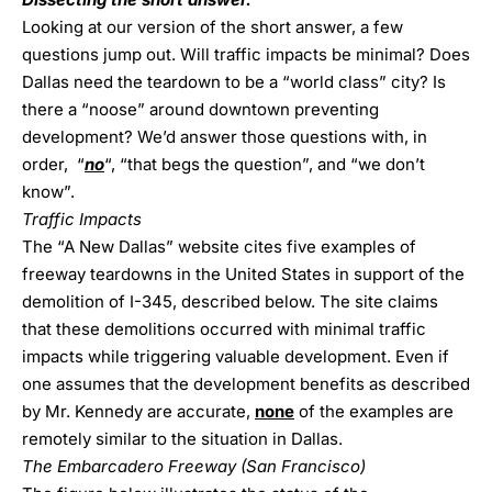
Looking at our version of the short answer, a few
questions jump out. Will traffic impacts be minimal? Does
Dallas need the teardown to be a “world class” city? Is
there a “noose” around downtown preventing
development? We’d answer those questions with, in
order, “
no
“, “that begs the question”, and “we don’t
know”.
Traffic Impacts
The “A New Dallas” website cites five examples of
freeway teardowns in the United States in support of the
demolition of I-345, described below. The site claims
that these demolitions occurred with minimal traffic
impacts while triggering valuable development. Even if
one assumes that the development benefits as described
by Mr. Kennedy are accurate,
none
of the examples are
remotely similar to the situation in Dallas.
The Embarcadero Freeway (San Francisco)