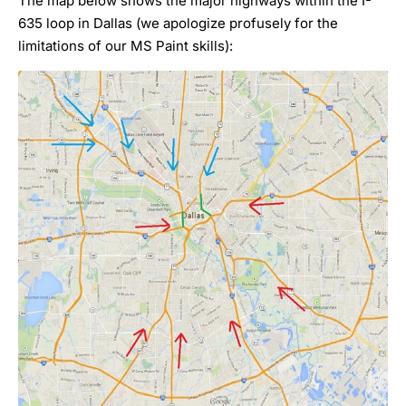
The map below shows the major highways within the I-
635 loop in Dallas (we apologize profusely for the
limitations of our MS Paint skills):