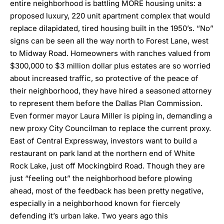
entire neighborhood is battling MORE housing units: a
proposed luxury, 220 unit apartment complex that would
replace dilapidated, tired housing built in the 1950’s.
“No”
signs can be seen all the way north to Forest Lane, west
to Midway Road
. Homeowners with ranches valued from
$300,000 to $3 million dollar plus estates are so worried
about increased traffic, so protective of the peace of
their neighborhood,
they have hired a seasoned attorney
to represent them before the Dallas Plan Commission.
Even former mayor Laura Miller is piping in,
demanding a
new proxy City Councilman to replace the current proxy
.
East of Central Expressway, investors want to build a
restaurant on park land at the northern end of White
Rock Lake, just off Mockingbird Road. Though they are
just “feeling out” the neighborhood before plowing
ahead, most of the feedback has been pretty negative,
especially in a neighborhood known for fiercely
defending it’s urban lake. Two years ago this