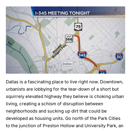
Dallas is a fascinating place to live right now. Downtown,
urbanists are lobbying for the tear-down of a short but
squirrely elevated highway
they believe is choking urban
living, creating a schism of disruption between
neighborhoods and sucking up dirt that could be
developed as housing units. Go north of the Park Cities
to the junction of Preston Hollow and University Park, an