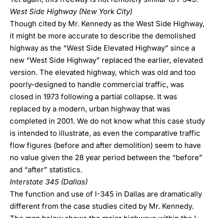
West Side Highway (New York City)
Though cited by Mr. Kennedy as the West Side Highway,
it might be more accurate to describe the demolished
highway as the “West Side Elevated Highway” since a
new “West Side Highway” replaced the earlier, elevated
version. The elevated highway, which was old and too
poorly-designed to handle commercial traffic, was
closed in 1973 following a partial collapse. It was
replaced by a modern, urban highway that was
completed in 2001. We do not know what this case study
is intended to illustrate, as even the comparative traffic
flow figures (before and after demolition) seem to have
no value given the 28 year period between the “before”
and “after” statistics.
Interstate 345 (Dallas)
The function and use of I-345 in Dallas are dramatically
different from the case studies cited by Mr. Kennedy.