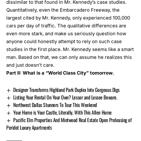
dissimilar to that found in Mr. Kennedy’s case studies.
Quantitatively, even the Embarcadero Freeway, the
largest cited by Mr. Kennedy, only experienced 100,000
cars per day of traffic. The qualitative differences are
even more stark, and make us seriously question how
anyone could honestly attempt to rely on such case
studies in the first place. Mr. Kennedy seems like a smart
man. Based on that, we can only assume he realizes this
and just doesn’t care.
Part II: What is a “World Class City” tomorrow.
Designer Transforms Highland Park Duplex Into Gorgeous Digs
Listing Your Rental On Your Own? Lessor and Lessee Beware.
Northwest Dallas Stunners To Tour This Weekend
Your Home is Your Castle, Literally, With This Allen Home
Pacific Elm Properties And Mintwood Real Estate Open Preleasing of
Peridot Luxury Apartments