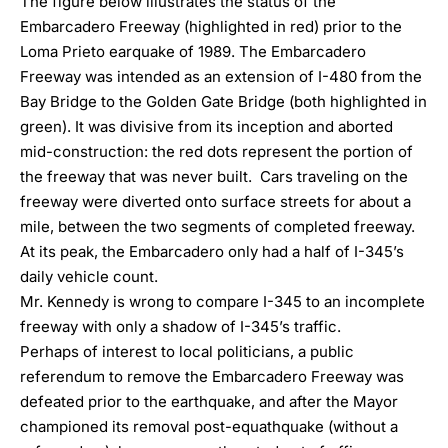
The figure below illustrates the status of the
Embarcadero Freeway (highlighted in red) prior to the
Loma Prieto earquake of 1989. The Embarcadero
Freeway was intended as an extension of I-480 from the
Bay Bridge to the Golden Gate Bridge (both highlighted in
green). It was divisive from its inception and aborted
mid-construction: the red dots represent the portion of
the freeway that was never built. Cars traveling on the
freeway were diverted onto surface streets for about a
mile, between the two segments of completed freeway.
At its peak, the Embarcadero only had a half of I-345’s
daily vehicle count.
Mr. Kennedy is wrong to compare I-345 to an incomplete
freeway with only a shadow of I-345’s traffic.
Perhaps of interest to local politicians, a public
referendum to remove the Embarcadero Freeway was
defeated prior to the earthquake, and after the Mayor
championed its removal post-equathquake (without a