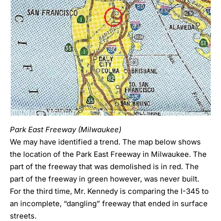
Park East Freeway (Milwaukee)
We may have identified a trend. The map below shows
the location of the Park East Freeway in Milwaukee. The
part of the freeway that was demolished is in red. The
part of the freeway in green however, was never built.
For the third time, Mr. Kennedy is comparing the I-345 to
an incomplete, “dangling” freeway that ended in surface
streets.