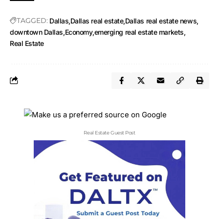
TAGGED:
Dallas
Dallas real estate
Dallas real estate news
downtown Dallas
Economy
emerging real estate markets
Real Estate
Real Estate Guest Post