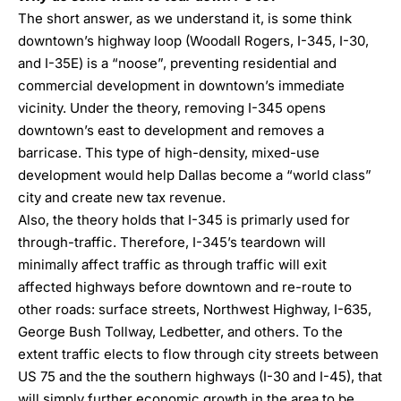
The short answer, as we understand it, is some think
downtown’s highway loop (Woodall Rogers, I-345, I-30,
and I-35E) is a “noose”, preventing residential and
commercial development in downtown’s immediate
vicinity. Under the theory, removing I-345 opens
downtown’s east to development and removes a
barricase. This type of high-density, mixed-use
development would help Dallas become a “world class”
city and create new tax revenue.
Also, the theory holds that I-345 is primarly used for
through-traffic. Therefore, I-345’s teardown will
minimally affect traffic as through traffic will exit
affected highways before downtown and re-route to
other roads: surface streets, Northwest Highway, I-635,
George Bush Tollway, Ledbetter, and others. To the
extent traffic elects to flow through city streets between
US 75 and the the southern highways (I-30 and I-45), that
will simply further economic growth in the area to be