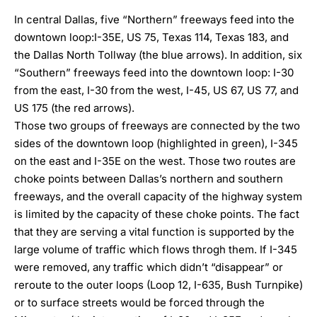
In central Dallas, five “Northern” freeways feed into the
downtown loop:I-35E, US 75, Texas 114, Texas 183, and
the Dallas North Tollway (the blue arrows). In addition, six
“Southern” freeways feed into the downtown loop: I-30
from the east, I-30 from the west, I-45, US 67, US 77, and
US 175 (the red arrows).
Those two groups of freeways are connected by the two
sides of the downtown loop (highlighted in green), I-345
on the east and I-35E on the west. Those two routes are
choke points between Dallas’s northern and southern
freeways, and the overall capacity of the highway system
is limited by the capacity of these choke points. The fact
that they are serving a vital function is supported by the
large volume of traffic which flows throgh them. If I-345
were removed, any traffic which didn’t “disappear” or
reroute to the outer loops (Loop 12, I-635, Bush Turnpike)
or to surface streets would be forced through the