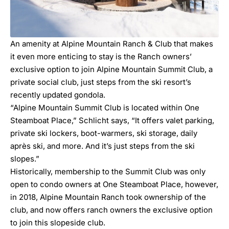
An amenity at Alpine Mountain Ranch & Club that makes
it even more enticing to stay is the Ranch owners’
exclusive option to join Alpine Mountain Summit Club, a
private social club, just steps from the ski resort’s
recently updated gondola.
“Alpine Mountain Summit Club is located within One
Steamboat Place,” Schlicht says, “It offers valet parking,
private ski lockers, boot-warmers, ski storage, daily
après ski, and more. And it’s just steps from the ski
slopes.”
Historically, membership to the Summit Club was only
open to condo owners at One Steamboat Place, however,
in 2018, Alpine Mountain Ranch took ownership of the
club, and now offers ranch owners the exclusive option
to join this slopeside club.