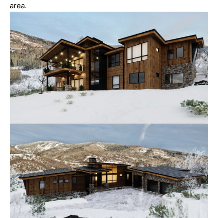
area.