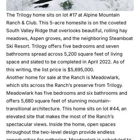
The Trilogy home sits on lot #17 at Alpine Mountain
Ranch & Club. This 5-acre homesite is on the coveted
South Valley Ridge that overlooks beautiful, rolling hay
meadows, Aspen groves, and the neighboring Steamboat
Ski Resort. Trilogy offers five bedrooms and seven
bathrooms spread across 5,200 square feet of living
space and slated to be completed in April 2022. As of
this writing, the list price is $5,695,000.
Another home for sale at the Ranch is Meadowlark,
which sits across the Ranch’s preserve from Trilogy.
Meadowlark has five bedrooms and six bathrooms and
offers 5,680 square feet of stunning mountain-
transitional architecture. This home sits on lot #44, an
elevated site that makes the most of the Ranch’s
spectacular views. Inside the home, open spaces
throughout the two-level design provide endless
opportunities for gathering. Meadowlark is scheduled to