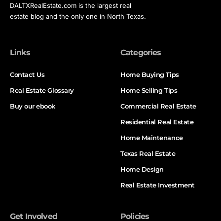
DALTXRealEstate.com is the largest real
estate blog and the only one in North Texas.
Links
Categories
Contact Us
Home Buying Tips
Real Estate Glossary
Home Selling Tips
Buy our ebook
Commercial Real Estate
Residential Real Estate
Home Maintenance
Texas Real Estate
Home Design
Real Estate Investment
Get Involved
Policies