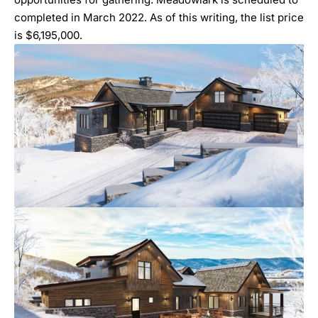
completed in March 2022. As of this writing, the list price
is $6,195,000.