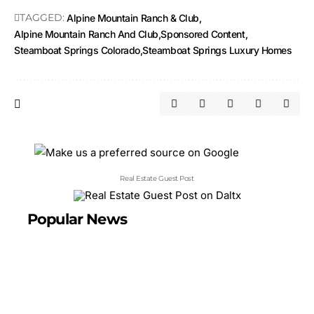
TAGGED:
Alpine Mountain Ranch & Club
Alpine Mountain Ranch And Club
Sponsored Content
Steamboat Springs Colorado
Steamboat Springs Luxury Homes
Real Estate Guest Post
Popular News