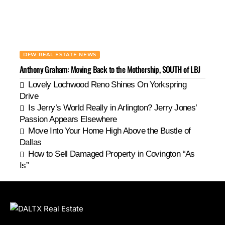
DFW REAL ESTATE NEWS
Anthony Graham: Moving Back to the Mothership, SOUTH of LBJ
Lovely Lochwood Reno Shines On Yorkspring
Drive
Is Jerry’s World Really in Arlington? Jerry Jones’
Passion Appears Elsewhere
Move Into Your Home High Above the Bustle of
Dallas
How to Sell Damaged Property in Covington “As
Is”