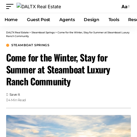
Aa
Home
Guest Post
Agents
Design
Tools
Res
DALTX Real Estate
>
Steamboat Springs
>
Come for the Winter, Stay for Summer at Steamboat Luxury
Ranch Community
STEAMBOAT SPRINGS
Come for the Winter, Stay for
Summer at Steamboat Luxury
Ranch Community
4 Min Read