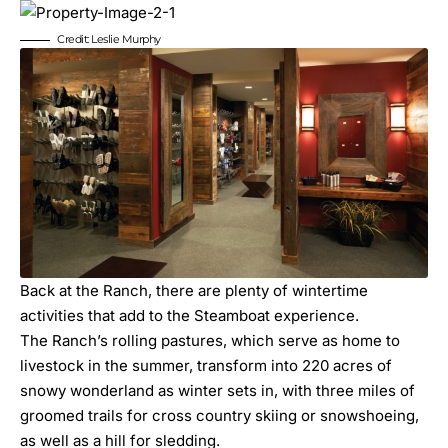
Credit: Leslie Murphy
Back at the Ranch, there are plenty of wintertime
activities that add to the Steamboat experience.
The Ranch’s rolling pastures, which serve as home to
livestock in the summer, transform into 220 acres of
snowy wonderland as winter sets in, with three miles of
groomed trails for cross country skiing or snowshoeing,
as well as a hill for sledding.