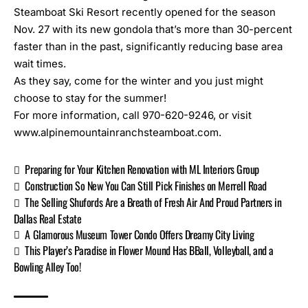
Steamboat Ski Resort recently opened for the season
Nov. 27 with its new gondola that’s more than 30-percent
faster than in the past, significantly reducing base area
wait times.
As they say, come for the winter and you just might
choose to stay for the summer!
For more information, call 970-620-9246, or visit
www.alpinemountainranchsteamboat.com
.
Preparing for Your Kitchen Renovation with ML Interiors Group
Construction So New You Can Still Pick Finishes on Merrell Road
The Selling Shufords Are a Breath of Fresh Air And Proud Partners in
Dallas Real Estate
A Glamorous Museum Tower Condo Offers Dreamy City Living
This Player’s Paradise in Flower Mound Has BBall, Volleyball, and a
Bowling Alley Too!