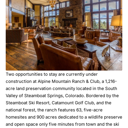
Two opportunities to stay are currently under
construction at Alpine Mountain Ranch & Club, a 1,216-
acre land preservation community located in the South
Valley of Steamboat Springs, Colorado. Bordered by the
Steamboat Ski Resort, Catamount Golf Club, and the
national forest, the ranch features 63, five-acre
homesites and 900 acres dedicated to a wildlife preserve
and open space only five minutes from town and the ski