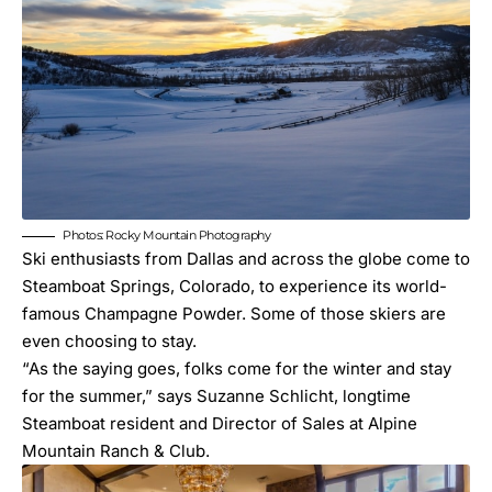
Photos: Rocky Mountain Photography
Ski enthusiasts from Dallas and across the globe come to
Steamboat Springs, Colorado, to experience its world-
famous Champagne Powder. Some of those skiers are
even choosing to stay.
“As the saying goes, folks come for the winter and stay
for the summer,” says Suzanne Schlicht, longtime
Steamboat resident and Director of Sales at Alpine
Mountain Ranch & Club.