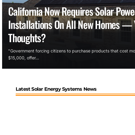
California Now Requires Solar Powe
Installations On All New Homes — 
Thoughts?
"Government forcing citizens to purchase products that cost mo
$15,000, offer…
Latest Solar Energy Systems News