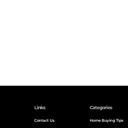
Links
Categories
Contact Us
Home Buying Tips