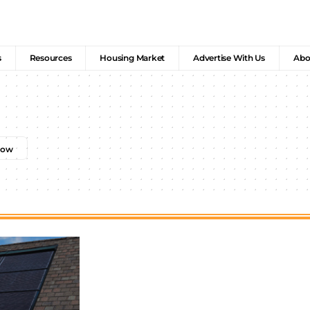
s
Resources
Housing Market
Advertise With Us
Abo