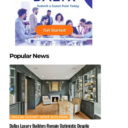
Popular News
DALLAS LUXURY HOME BUILDERS
Dallas Luxury Builders Remain Optimistic Despite