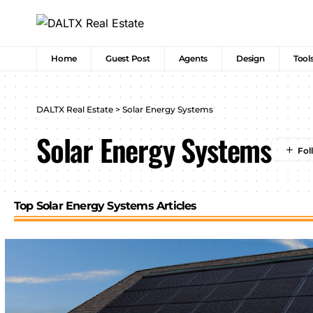
Home
Guest Post
Agents
Design
Tool
DALTX Real Estate
>
Solar Energy Systems
Solar Energy Systems
Top Solar Energy Systems Articles