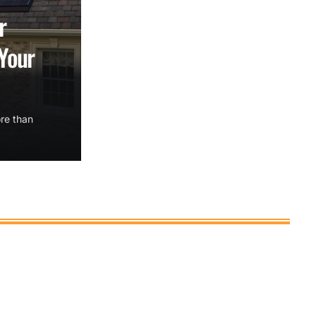
r
Your
re than