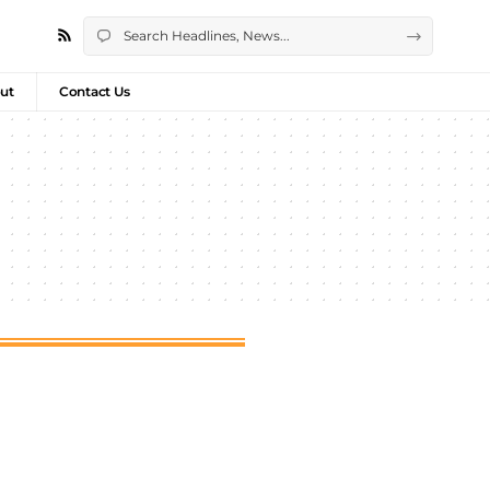
ut
Contact Us