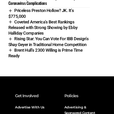
Coronavirus Complications
Priceless Preston Hollow? JK. It’s
$775,000
Coveted America’s Best Rankings
Released with Strong Showing by Ebby
Halliday Companies
Rising Star: You Can Vote For IBB Design’s
Shay Geyer in Traditional Home Competition
Brent Hull’s 2300 Willing is Prime Time
Ready
Get Involved
Policies
Advertise With Us
Advertising &
Sponsored Content