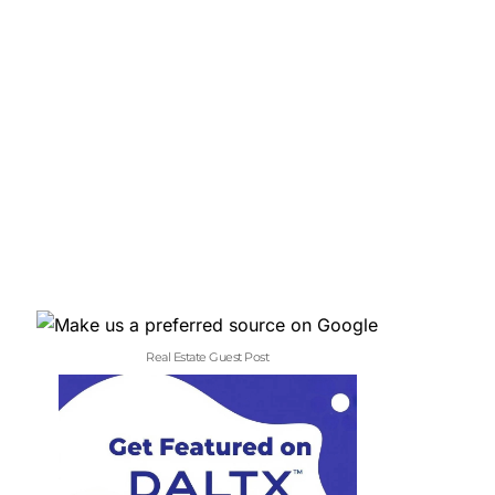
Real Estate Guest Post