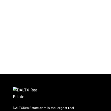
DALTXRealEstate.com is the largest real