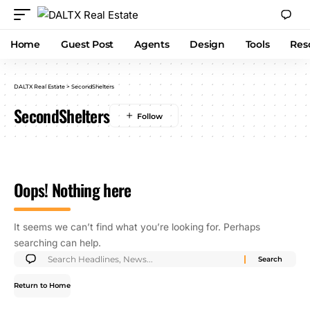
Home
Guest Post
Agents
Design
Tools
Res
DALTX Real Estate
>
SecondShelters
SecondShelters
Oops! Nothing here
It seems we can’t find what you’re looking for. Perhaps
searching can help.
Return to Home