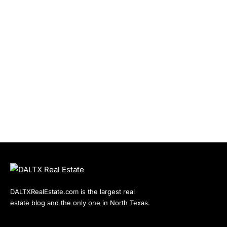
DALTXRealEstate.com is the largest real
estate blog and the only one in North Texas.