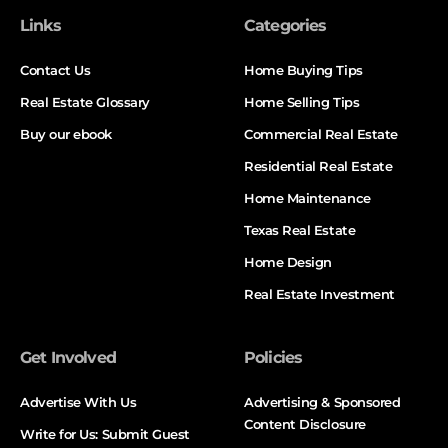
Links
Categories
Contact Us
Home Buying Tips
Real Estate Glossary
Home Selling Tips
Buy our ebook
Commercial Real Estate
Residential Real Estate
Home Maintenance
Texas Real Estate
Home Design
Real Estate Investment
Get Involved
Policies
Advertise With Us
Advertising & Sponsored
Content Disclosure
Write for Us: Submit Guest