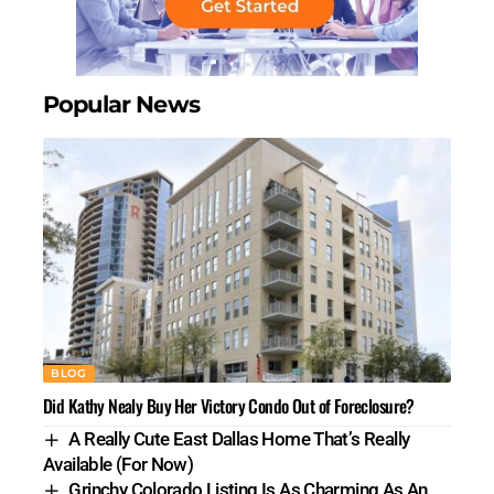
Popular News
BLOG
Did Kathy Nealy Buy Her Victory Condo Out of Foreclosure?
A Really Cute East Dallas Home That’s Really
Available (For Now)
Grinchy Colorado Listing Is As Charming As An