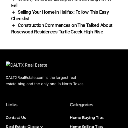
Eel
Selling Your Home in Halifax: Follow This Easy
Checklist
Construction Commences on The Talked About
Rosewood Residences Turtle Creek High-Rise
DALTXRealEstate.com is the largest real
estate blog and the only one in North Texas.
Links
Categories
Contact Us
Home Buying Tips
Real Estate Glossary
Home Selling Tips