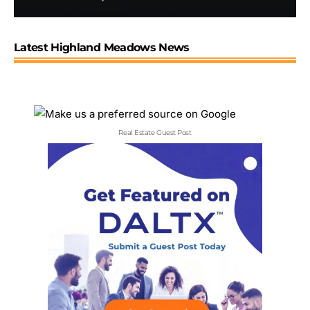
Latest Highland Meadows News
Real Estate Guest Post