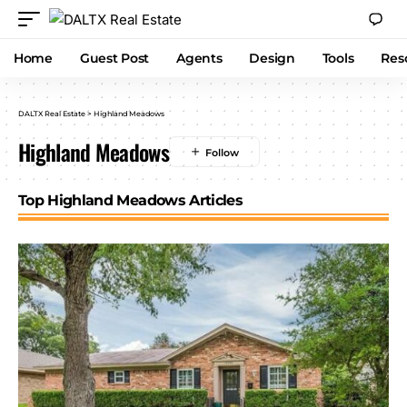
Home
Guest Post
Agents
Design
Tools
Res
DALTX Real Estate
>
Highland Meadows
Highland Meadows
Top Highland Meadows Articles