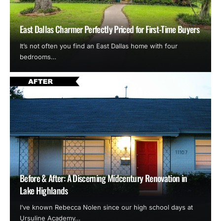
East Dallas Charmer Perfectly Priced for First-Time Buyers
It’s not often you find an East Dallas home with four
bedrooms…
Before & After: A Discerning Midcentury Renovation in
Lake Highlands
I’ve known Rebecca Nolen since our high school days at
Ursuline Academy…