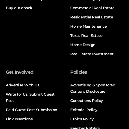
Buy our ebook
Commercial Real Estate
Residential Real Estate
Home Maintenance
Texas Real Estate
Home Design
Real Estate Investment
Get Involved
Policies
Advertise With Us
Advertising & Sponsored
Content Disclosure
Write for Us: Submit Guest
Post
Corrections Policy
Paid Guest Post Submission
Editorial Policy
Link Insertions
Ethics Policy
Feedback Policy