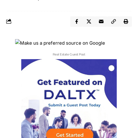
Real Estate Guest Post