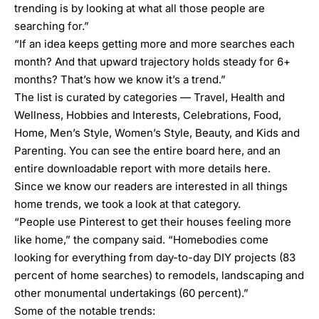
trending is by looking at what all those people are
searching for.”
“If an idea keeps getting more and more searches each
month? And that upward trajectory holds steady for 6+
months? That’s how we know it’s a trend.”
The list is curated by categories — Travel, Health and
Wellness, Hobbies and Interests, Celebrations, Food,
Home, Men’s Style, Women’s Style, Beauty, and Kids and
Parenting. You can see the entire board
here
, and an
entire downloadable report with more details
here
.
Since we know our readers are interested in all things
home trends, we took a look at that category.
“People use Pinterest to get their houses feeling more
like home,” the company said. “Homebodies come
looking for everything from day-to-day DIY projects (83
percent of home searches) to remodels, landscaping and
other monumental undertakings (60 percent).”
Some of the notable trends: