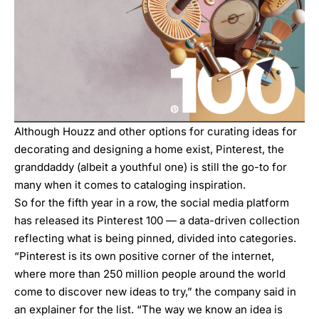
Although Houzz and other options for curating ideas for
decorating and designing a home exist, Pinterest, the
granddaddy (albeit a youthful one) is still the go-to for
many when it comes to cataloging inspiration.
So for the fifth year in a row, the social media platform
has released its Pinterest 100 — a data-driven collection
reflecting what is being pinned, divided into categories.
“Pinterest is its own positive corner of the internet,
where more than 250 million people around the world
come to discover new ideas to try,”
the company said in
an explainer for the list
. “The way we know an idea is