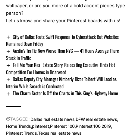
wallpaper, or are you more of a bold accent pieces type
person?
Let us know, and share your Pinterest boards with us!
City of Dallas Touts Swift Response to Cyberattack But Websites
Remained Down Friday
Austin's Traffic Now Worse Than NYC — 41 Hours Average There
Stuck in Traffic
Tell Me Your Real Estate Story: Relocating Executive Finds Hot
Competition For Homes in Briarwood
Dallas Deputy City Manager Kimberly Bizor Tolbert Will Lead as
Interim While Search is Conducted
The Charm Factor Is Off the Charts in This King’s Highway Home
TAGGED:
Dallas real estate news
DFW real estate news
Home Trends
pinterest
Pinterest 100
Pinterest 100 2019
Pinterest Trends
Texas real estate news