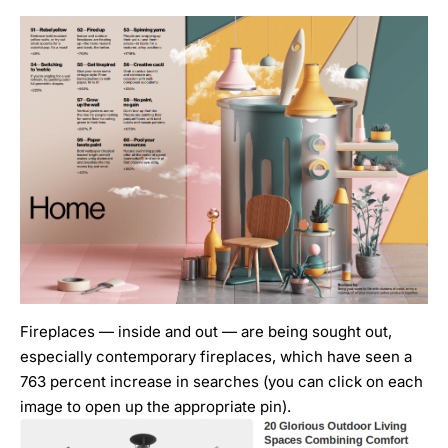
Fireplaces — inside and out — are being sought out,
especially contemporary fireplaces, which have seen a
763 percent increase in searches (you can click on each
image to open up the appropriate pin).