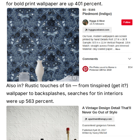
for bold print wallpaper are up 401 percent.
Also in? Rustic touches of tin — from tinspired (get it?)
wallpaper to backsplashes, searches for tin interiors
were up 563 percent.