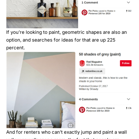
If you’re looking to paint, geometric shapes are also an
option, and searches for ideas for that are up 225
percent.
And for renters who can’t exactly jump and paint a wall