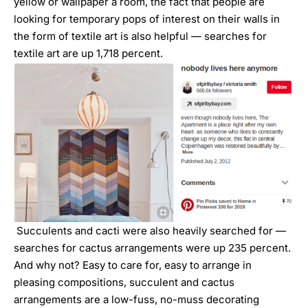
yellow or wallpaper a room, the fact that people are
looking for temporary pops of interest on their walls in
the form of textile art is also helpful — searches for
textile art are up 1,718 percent.
Succulents and cacti were also heavily searched for —
searches for cactus arrangements were up 235 percent.
And why not? Easy to care for, easy to arrange in
pleasing compositions, succulent and cactus
arrangements are a low-fuss, no-muss decorating