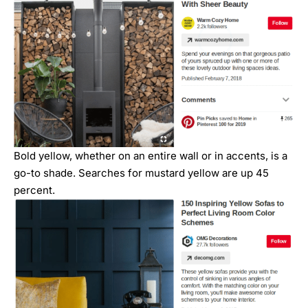
Bold yellow, whether on an entire wall or in accents, is a
go-to shade. Searches for mustard yellow are up 45
percent.