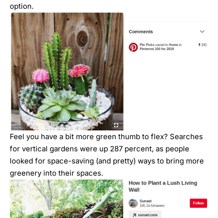
option.
Feel you have a bit more green thumb to flex? Searches
for vertical gardens were up 287 percent, as people
looked for space-saving (and pretty) ways to bring more
greenery into their spaces.