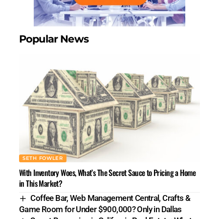
Popular News
SETH FOWLER
With Inventory Woes, What’s The Secret Sauce to Pricing a Home
in This Market?
Coffee Bar, Web Management Central, Crafts &
Game Room for Under $900,000? Only in Dallas