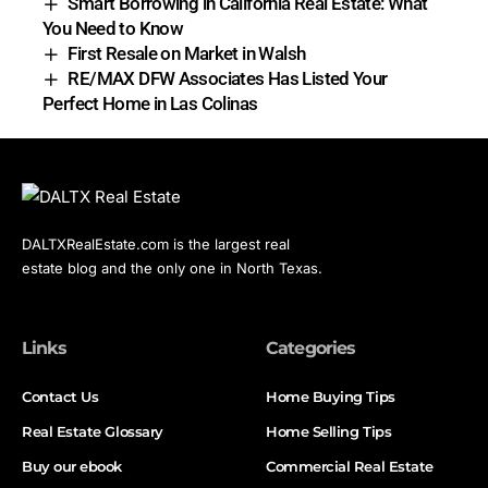
Smart Borrowing in California Real Estate: What
You Need to Know
First Resale on Market in Walsh
RE/MAX DFW Associates Has Listed Your
Perfect Home in Las Colinas
DALTXRealEstate.com is the largest real
estate blog and the only one in North Texas.
Links
Categories
Contact Us
Home Buying Tips
Real Estate Glossary
Home Selling Tips
Buy our ebook
Commercial Real Estate