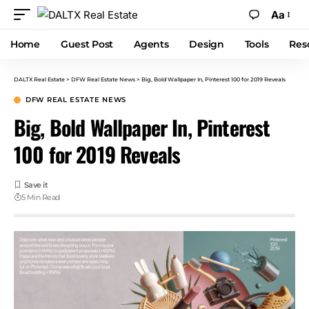
Aa
Home
Guest Post
Agents
Design
Tools
Res
DALTX Real Estate
>
DFW Real Estate News
>
Big, Bold Wallpaper In, Pinterest 100 for 2019 Reveals
DFW REAL ESTATE NEWS
Big, Bold Wallpaper In, Pinterest
100 for 2019 Reveals
5 Min Read