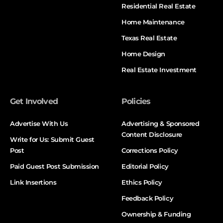
Residential Real Estate
Home Maintenance
Texas Real Estate
Home Design
Real Estate Investment
Get Involved
Policies
Advertise With Us
Advertising & Sponsored
Content Disclosure
Write for Us: Submit Guest
Post
Corrections Policy
Paid Guest Post Submission
Editorial Policy
Link Insertions
Ethics Policy
Feedback Policy
Ownership & Funding