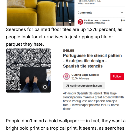
Searches for painted floor tiles are up 1,276 percent, as
people look for alternatives to just ripping up tile or
parquet they hate.
People don’t mind a bold wallpaper — in fact, they want a
bright bold print or a tropical print, it seems, as searches