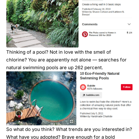
Thinking of a pool? Not in love with the smell of
chlorine? You are apparently not alone — searches for
natural swimming pools are up 262 percent.
So what do you think? What trends are you interested in?
What have you adopted? Brave enough for a bold