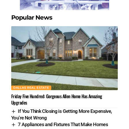
Popular News
DALLAS REAL ESTATE
Friday Five Hundred: Gorgeous Allen Home Has Amazing
Upgrades
If You Think Closing is Getting More Expensive,
You’re Not Wrong
7 Appliances and Fixtures That Make Homes