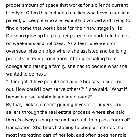
proper amount of space that works for a client’s current
lifestyle. Often this includes families who have taken in a
parent, or people who are recently divorced and trying to
find a home that works best for their new stage in life.
Dickson grew up helping her parents remodel old homes
on weekends and holidays. As a teen, she went on
overseas mission trips where she assisted and building
projects in trying conditions. After graduating from
college and raising a family, she had to decide what she
wanted to do next.
“I thought, ‘I love people and adore houses inside and
out. How could I best serve others?’ ” she said. “What if I
became a real estate landmine queen?”
By that, Dickson meant guiding investors, buyers, and
sellers through the real estate process where she said
there’s always a surprise and no such thing as a “normal”
transaction. She finds listening to people’s stories the
most interesting part of her job, and often sees her role