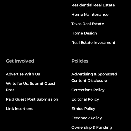
Residential Real Estate
Home Maintenance
Texas Real Estate
Home Design
Real Estate Investment
Get Involved
Policies
Advertise With Us
Advertising & Sponsored
Content Disclosure
Write for Us: Submit Guest
Post
Corrections Policy
Paid Guest Post Submission
Editorial Policy
Link Insertions
Ethics Policy
Feedback Policy
Ownership & Funding