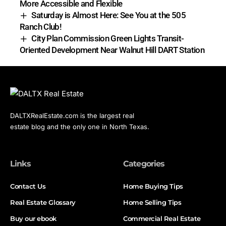
More Accessible and Flexible
Saturday is Almost Here: See You at the 505
Ranch Club!
City Plan Commission Green Lights Transit-
Oriented Development Near Walnut Hill DART Station
DALTXRealEstate.com is the largest real
estate blog and the only one in North Texas.
Links
Categories
Contact Us
Home Buying Tips
Real Estate Glossary
Home Selling Tips
Buy our ebook
Commercial Real Estate