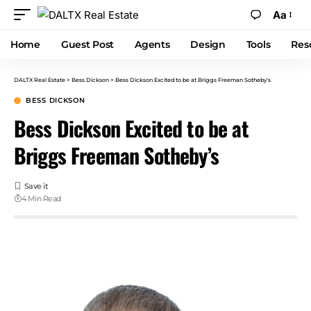
Aa
Home
Guest Post
Agents
Design
Tools
Res
DALTX Real Estate
>
Bess Dickson
>
Bess Dickson Excited to be at Briggs Freeman Sotheby’s
BESS DICKSON
Bess Dickson Excited to be at
Briggs Freeman Sotheby’s
4 Min Read