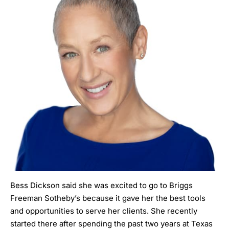
Bess Dickson
said she was excited to go to Briggs
Freeman Sotheby’s because it gave her the best tools
and opportunities to serve her clients. She recently
started there after spending the past two years at Texas