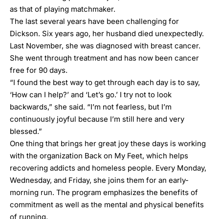
as that of playing matchmaker.
The last several years have been challenging for
Dickson. Six years ago, her husband died unexpectedly.
Last November, she was diagnosed with breast cancer.
She went through treatment and has now been cancer
free for 90 days.
“I found the best way to get through each day is to say,
‘How can I help?’ and ‘Let’s go.’ I try not to look
backwards,” she said. “I’m not fearless, but I’m
continuously joyful because I’m still here and very
blessed.”
One thing that brings her great joy these days is working
with the organization
Back on My Feet
, which helps
recovering addicts and homeless people. Every Monday,
Wednesday, and Friday, she joins them for an early-
morning run. The program emphasizes the benefits of
commitment as well as the mental and physical benefits
of running.