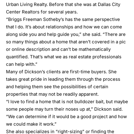
Urban Living Realty. Before that she was at Dallas City
Center Realtors for several years.
“
Briggs Freeman Sotheby’s
has the same perspective
that I do. It’s about relationships and how we can come
along side you and help guide you,” she said. “There are
so many things about a home that aren’t covered in a pic
or online description and can’t be mathematically
quantified. That’s what we as real estate professionals
can help with.”
Many of Dickson’s clients are first-time buyers. She
takes great pride in leading them through the process
and helping them see the possibilities of certain
properties that may not be readily apparent.
“I love to find a home that is not bulldozer bait, but maybe
some people may turn their noses up at,” Dickson said.
“We can determine if it would be a good project and how
we could make it work.”
She also specializes in “right-sizing” or finding the