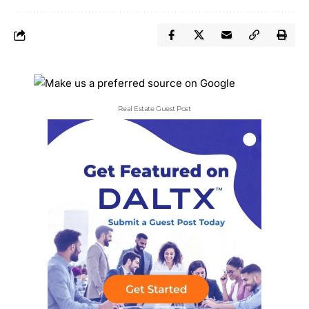
Real Estate Guest Post