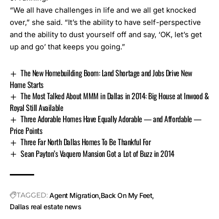
“We all have challenges in life and we all get knocked
over,” she said. “It’s the ability to have self-perspective
and the ability to dust yourself off and say, ‘OK, let’s get
up and go’ that keeps you going.”
The New Homebuilding Boom: Land Shortage and Jobs Drive New
Home Starts
The Most Talked About MMM in Dallas in 2014: Big House at Inwood &
Royal Still Available
Three Adorable Homes Have Equally Adorable — and Affordable —
Price Points
Three Far North Dallas Homes To Be Thankful For
Sean Payton’s Vaquero Mansion Got a Lot of Buzz in 2014
TAGGED:
Agent Migration
Back On My Feet
Dallas real estate news