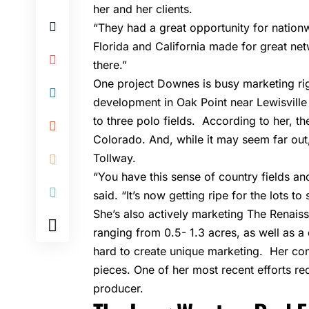
her and her clients.
“They had a great opportunity for nation
Florida and California made for great net
there.”
One project Downes is busy marketing ri
development in
Oak Point
near Lewisville 
to three polo fields. According to her, the
Colorado. And, while it may seem far out,
Tollway.
“You have this sense of country fields a
said. “It’s now getting ripe for the lots t
She’s also actively marketing The Renais
ranging from 0.5- 1.3 acres, as well as 
hard to create unique marketing. Her cont
pieces. One of her most recent efforts req
producer.