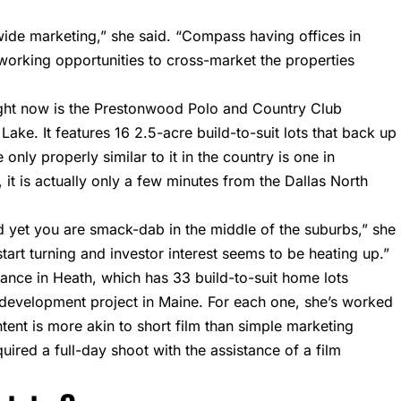
wide marketing,” she said. “Compass having offices in
working opportunities to cross-market the properties
ght now is the Prestonwood Polo and Country Club
Lake. It features 16 2.5-acre build-to-suit lots that back up
 only properly similar to it in the country is one in
 it is actually only a few minutes from the Dallas North
nd yet you are smack-dab in the middle of the suburbs,” she
o start turning and investor interest seems to be heating up.”
sance in Heath, which has 33 build-to-suit home lots
a development project in Maine. For each one, she’s worked
ent is more akin to short film than simple marketing
uired a full-day shoot with the assistance of a film