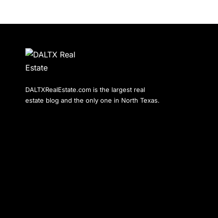
DALTXRealEstate.com is the largest real
estate blog and the only one in North Texas.