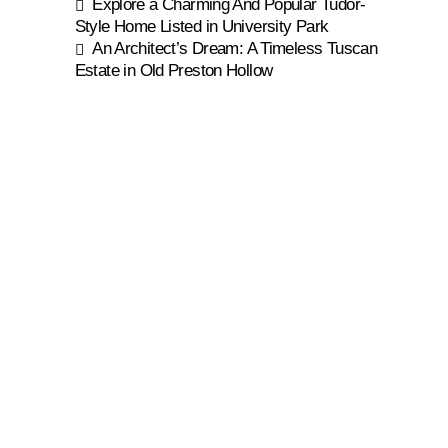
Explore a Charming And Popular Tudor-
Style Home Listed in University Park
An Architect’s Dream: A Timeless Tuscan
Estate in Old Preston Hollow