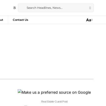
Aa
ut
Contact Us
Real Estate Guest Post