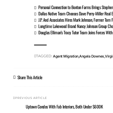
Personal Connection to Bonton Farms Brings Stephe
Dallas Native Team Chooses Dave Perry-Miller Real E
J.P. And Associates Hires Mark Johnson, Former Tom 
Longtime Lakewood Brand Nancy Johnson Group Ch
Douglas Elliman’s Tracy Tutor Team Joins Forces Wit
TAGGED:
Agent Migration
Angela Downes
Virgi
Share This Article
PREVIOUS ARTICLE
Uptown Condos With Fab Interiors, Both Under $600K