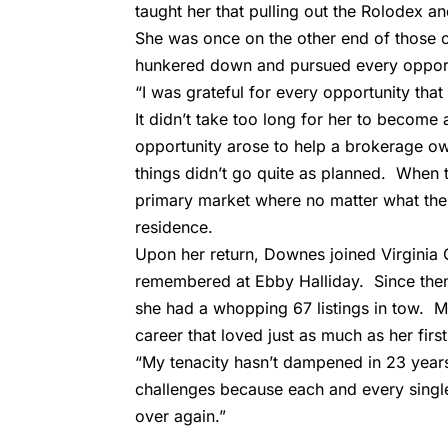
taught her that pulling out the Rolodex an
She was once on the other end of those c
hunkered down and pursued every opportu
“I was grateful for every opportunity tha
It didn’t take too long for her to becom
opportunity arose to help a brokerage own
things didn’t go quite as planned. When t
primary market where no matter what the 
residence.
Upon her return, Downes joined Virginia
remembered at Ebby Halliday. Since the
she had a whopping 67 listings in tow. M
career that loved just as much as her first
“My tenacity hasn’t dampened in 23 years 
challenges because each and every single 
over again.”