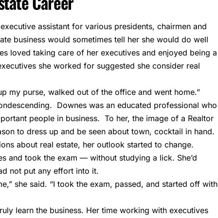
state Career
ecutive assistant for various presidents, chairmen and
tate business would sometimes tell her she would do well
es loved taking care of her executives and enjoyed being a
executives she worked for suggested she consider real
 up my purse, walked out of the office and went home.”
 condescending. Downes was an educated professional who
portant people in business. To her, the image of a Realtor
on to dress up and be seen about town, cocktail in hand.
ons about real estate, her outlook started to change.
ses and took the exam — without studying a lick. She’d
d not put any effort into it.
me,” she said. “I took the exam, passed, and started off with
ruly learn the business. Her time working with executives