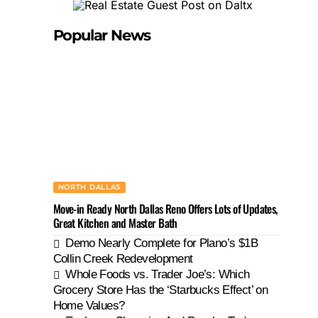
Popular News
NORTH DALLAS
Move-in Ready North Dallas Reno Offers Lots of Updates,
Great Kitchen and Master Bath
Demo Nearly Complete for Plano’s $1B
Collin Creek Redevelopment
Whole Foods vs. Trader Joe’s: Which
Grocery Store Has the ‘Starbucks Effect’ on
Home Values?