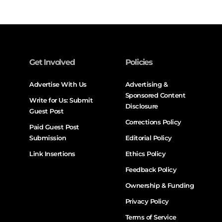
Get Involved
Policies
Advertise With Us
Advertising &
Sponsored Content
Write for Us: Submit
Disclosure
Guest Post
Corrections Policy
Paid Guest Post
Submission
Editorial Policy
Link Insertions
Ethics Policy
Feedback Policy
Ownership & Funding
Privacy Policy
Terms of Service