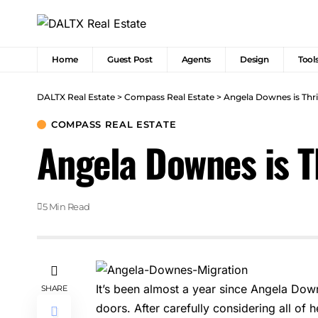
Home
Guest Post
Agents
Design
Tool
DALTX Real Estate
>
Compass Real Estate
>
Angela Downes is Thr
COMPASS REAL ESTATE
Angela Downes is T
5 Min Read
It’s been almost a year since Angela Dow
SHARE
doors. After carefully considering all of 