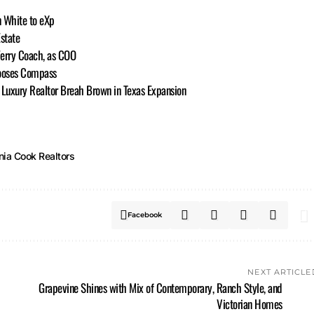
n White to eXp
state
Ferry Coach, as COO
ooses Compass
h Luxury Realtor Breah Brown in Texas Expansion
nia Cook Realtors
Facebook
NEXT ARTICLE
Grapevine Shines with Mix of Contemporary, Ranch Style, and
Victorian Homes