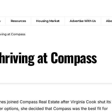
s
Resources
Housing Market
Advertise With Us
Abo
iving at Compass
hriving at Compass
nes joined Compass Real Estate after Virginia Cook shut its
her options, she decided that Compass was the best fit for