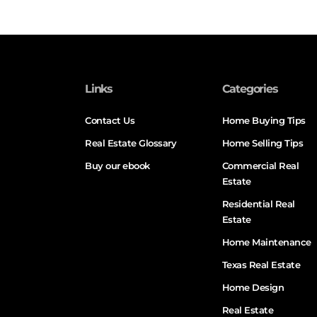
Links
Categories
Contact Us
Home Buying Tips
Real Estate Glossary
Home Selling Tips
Buy our ebook
Commercial Real
Estate
Residential Real
Estate
Home Maintenance
Texas Real Estate
Home Design
Real Estate