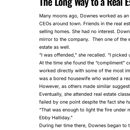
The Long Way to a Real E
Many moons ago, Downes worked as an ex
CEOs around town. Friends in the real es
selling homes. She had no interest. Down
mirror to the company. Then one of the 
estate as well.
“I was offended,” she recalled. “I picked
At the time she found the “compliment”
worked directly with some of the most im
was a bored housewife who wanted a reas
However, as others made similar suggesti
Eventually, she attended real estate clas
failed by one point despite the fact she ha
“That was enough to light the fire under 
Ebby Halliday.”
During her time there, Downes began to t