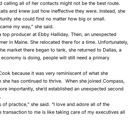
d calling all of her contacts might not be the best route.
alls and knew just how ineffective they were. Instead, she
nity she could find no matter how big or small.
t came my way,” she said.
e a top producer at Ebby Halliday. Then, an unexpected
er in Maine. She relocated there for a time. Unfortunately,
he market there began to tank, she returned to Dallas, a
economy is doing, people will still need a primary
 Cook because it was very reminiscent of what she
n she has continued to thrive. When she joined Compass,
ore importantly, she’d established an unexpected second
.
of practice,” she said. “I love and adore all of the
transaction to me is like taking care of my executives all