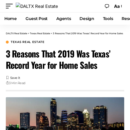
Aa
Home
Guest Post
Agents
Design
Tools
Res
DALTX Real Estate
>
Texas Real Estate
>
3 Reasons That 2019 Was Texas’ Record Year for Home Sales
TEXAS REAL ESTATE
3 Reasons That 2019 Was Texas’
Record Year for Home Sales
3 Min Read