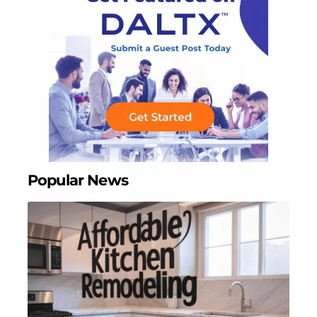
Popular News