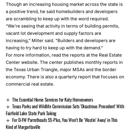
Though an increasing housing market across the state is
a positive trend, he said homebuilders and developers
are scrambling to keep up with the word required.
“We’re seeing that activity in terms of building permits,
vacant lot development and supply factors are
increasing,” Miller said. “Builders and developers are
having to try hard to keep up with the demand.”
For more information,
read the reports at the Real Estate
Center website.
The center publishes monthly reports in
the Texas Urban Triangle, major MSAs and the border
economy. There is also a quarterly report that focuses on
commercial real estate.
The Essential Home Services for Katy Homeowners
Texas Parks and Wildlife Commission Sets ‘Disastrous Precedent’ With
Fairfield Lake State Park Taking
For D-FW Parrotheads 55-Plus, You Won’t Be ‘Wastin’ Away’ in This
Kind of Margaritaville