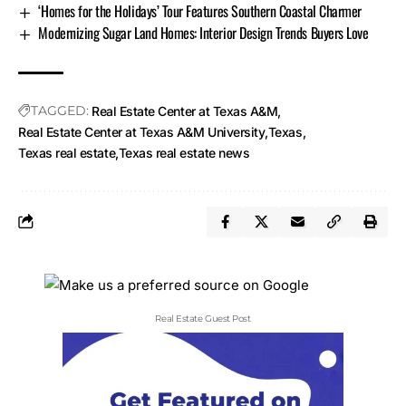
‘Homes for the Holidays’ Tour Features Southern Coastal Charmer
Modernizing Sugar Land Homes: Interior Design Trends Buyers Love
TAGGED:
Real Estate Center at Texas A&M
Real Estate Center at Texas A&M University
Texas
Texas real estate
Texas real estate news
Real Estate Guest Post