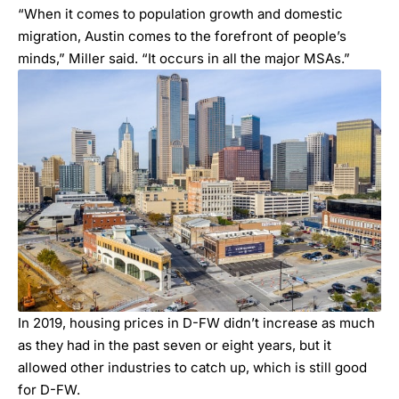
“When it comes to population growth and domestic
migration, Austin comes to the forefront of people’s
minds,” Miller said. “It occurs in all the major MSAs.”
In 2019, housing prices in D-FW didn’t increase as much
as they had in the past seven or eight years, but it
allowed other industries to catch up, which is still good
for D-FW.