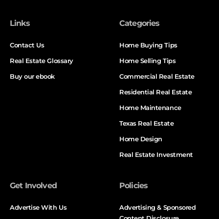
Links
Categories
Contact Us
Home Buying Tips
Real Estate Glossary
Home Selling Tips
Buy our ebook
Commercial Real Estate
Residential Real Estate
Home Maintenance
Texas Real Estate
Home Design
Real Estate Investment
Get Involved
Policies
Advertise With Us
Advertising & Sponsored
Content Disclosure