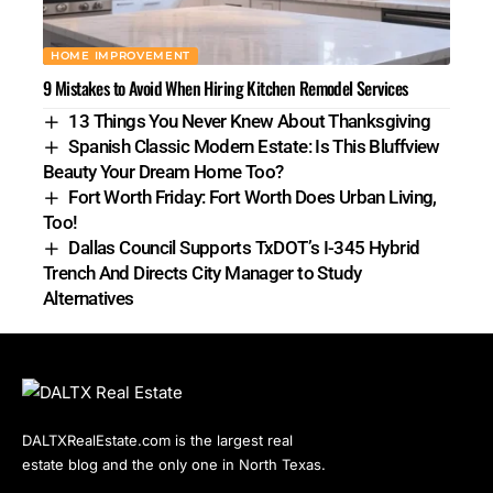
HOME IMPROVEMENT
9 Mistakes to Avoid When Hiring Kitchen Remodel Services
13 Things You Never Knew About Thanksgiving
Spanish Classic Modern Estate: Is This Bluffview
Beauty Your Dream Home Too?
Fort Worth Friday: Fort Worth Does Urban Living,
Too!
Dallas Council Supports TxDOT’s I-345 Hybrid
Trench And Directs City Manager to Study
Alternatives
DALTXRealEstate.com is the largest real
estate blog and the only one in North Texas.