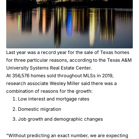
Last year was a record year for the sale of Texas homes
for three particular reasons, according to the Texas A&M
University Systems Real Estate Center.
At 356,576 homes sold throughout MLSs in 2019,
research associate Wesley Miller said there was a
combination of reasons for the growth:
Low interest and mortgage rates
Domestic migration
Job growth and demographic changes
“Without predicting an exact number, we are expecting