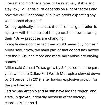
interest and mortgage rates to be relatively stable and
stay low,” Miller said. “It depends on a lot of factors and
how the 2020 economy is, but we aren’t expecting any
widespread changes.”
Demographically, he said as the millennial generation is
aging — with the oldest of the generation now entering
their 40s — practices are changing.
“People were concerned they would never buy homes,”
Miller said. “Now, the main part of that cohort has moved
into their 30s, and more and more millennials are buying
homes.”
Miller said Central Texas grew by 2.4 percent in the past
year, while the Dallas-Fort Worth Metroplex slowed down
by 3.1 percent in 2019, after having explosive growth for
the past decade.
Led by San Antonio and Austin have led the region, and
state, in growth, primarily because of technology
careers, Miller said.